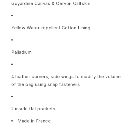
Goyardine Canvas
&
Cervon Calfskin
l
e
Yellow Water-repellent Cotton Lining
t
r
Palladium
y
B
a
4 leather corners, side wings to modify the volume
of the bag using snap fasteners
g
2
2 inside flat pockets
5
Made in France
R