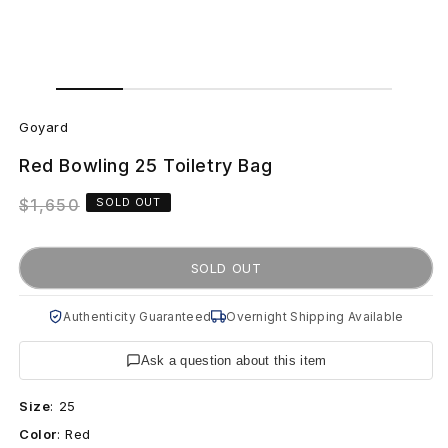
Open
Open
media
media
G
1
2
in
in
Goyard
modal
modal
o
Red Bowling 25 Toiletry Bag
y
Regular
$1,650
SOLD OUT
a
price
r
SOLD OUT
d
Authenticity Guaranteed
Overnight Shipping Available
R
Ask a question about this item
e
Size
:
25
d
Color
:
Red