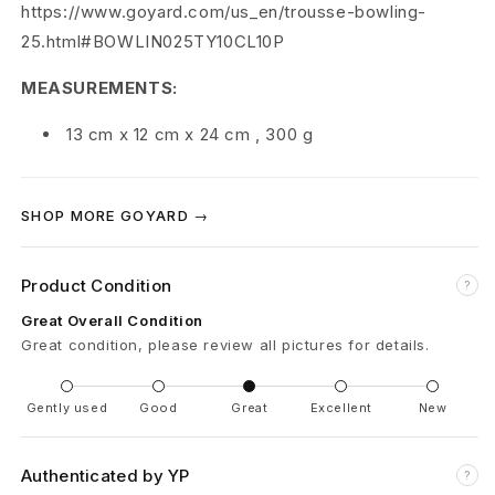
e
https://www.goyard.com/us_en/trousse-bowling-
25.html#BOWLIN025TY10CL10P
d
MEASUREMENTS:
13 cm
x
12 cm
x
24 cm
,
300 g
SHOP MORE GOYARD →
Product Condition
?
Great Overall Condition
Great condition, please review all pictures for details.
Gently used
Good
Great
Excellent
New
Authenticated by YP
?