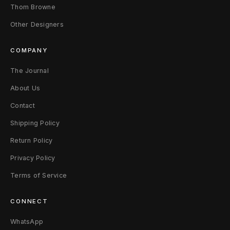
Thom Browne
Other Designers
COMPANY
The Journal
About Us
Contact
Shipping Policy
Return Policy
Privacy Policy
Terms of Service
CONNECT
WhatsApp