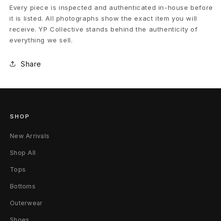
Every piece is inspected and authenticated in-house before
it is listed. All photographs show the exact item you will
receive. YP Collective stands behind the authenticity of
everything we sell.
Share
SHOP
New Arrivals
Shop All
Tops
Bottoms
Outerwear
Shoes