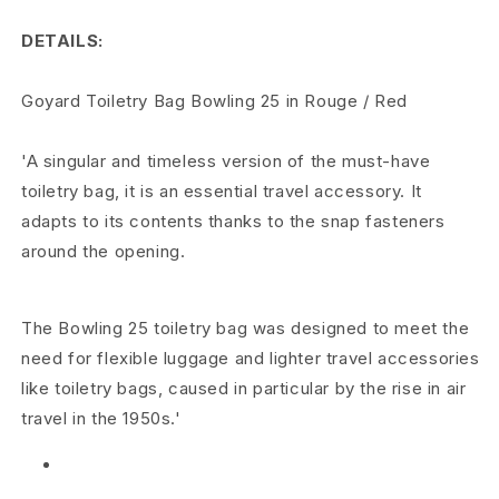
B
DETAILS:
o
w
Goyard Toiletry Bag Bowling 25 in Rouge / Red
l
'A singular and timeless version of the must-have
i
toiletry bag, it is an essential travel accessory. It
adapts to its contents thanks to the snap fasteners
n
around the opening.
g
2
The Bowling 25 toiletry bag was designed to meet the
5
need for flexible luggage and lighter travel accessories
like toiletry bags, caused in particular by the rise in air
T
travel in the 1950s.'
o
i