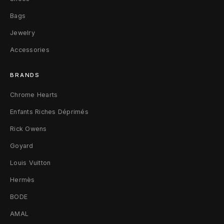
Bags
Jewelry
Accessories
BRANDS
Chrome Hearts
Enfants Riches Déprimés
Rick Owens
Goyard
Louis Vuitton
Hermès
BODE
AMAL