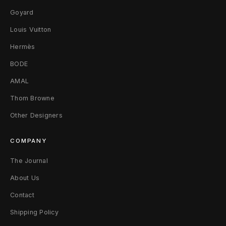
Goyard
Louis Vuitton
Hermès
BODE
AMAL
Thom Browne
Other Designers
COMPANY
The Journal
About Us
Contact
Shipping Policy