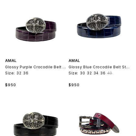
AMAL
AMAL
Glossy Purple Crocodile Belt Strap V2
Glossy Blue Crocodile Belt Strap V2
Size:
32
36
Size:
30
32
34
36
40
Regular
Regular
$950
$950
price
price