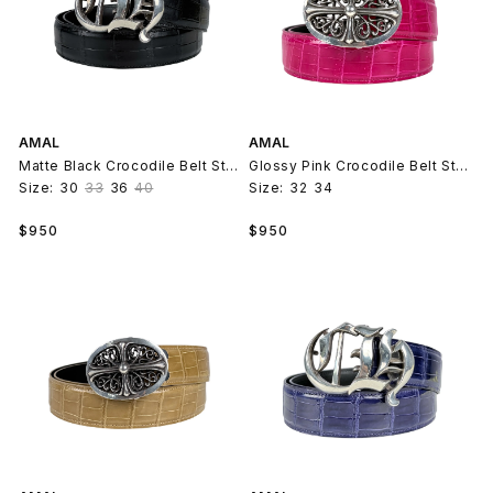
AMAL
AMAL
Matte Black Crocodile Belt Strap V2
Glossy Pink Crocodile Belt Strap V2
Size:
30
33
36
40
Size:
32
34
Regular
Regular
$950
$950
price
price