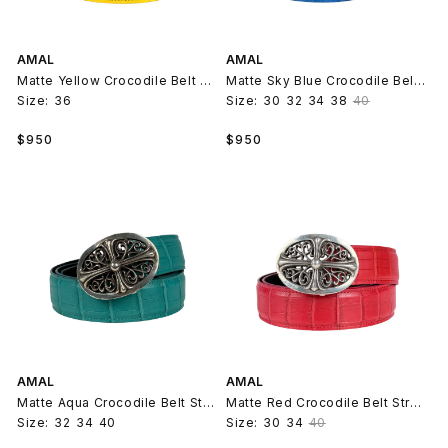
AMAL
AMAL
Matte Yellow Crocodile Belt Strap V2
Matte Sky Blue Crocodile Belt Strap V2
Size:
36
Size:
30
32
34
38
40
Regular
Regular
$950
$950
price
price
AMAL
AMAL
Matte Aqua Crocodile Belt Strap V2
Matte Red Crocodile Belt Strap V2
Size:
32
34
40
Size:
30
34
40