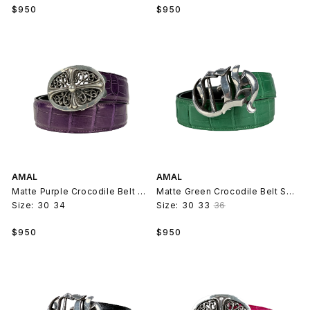
Regular
Regular
$950
$950
price
price
AMAL
AMAL
Matte Purple Crocodile Belt Strap V2
Matte Green Crocodile Belt Strap V2
Size:
30
34
Size:
30
33
36
Regular
Regular
$950
$950
price
price