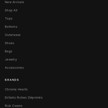
New Arrivals
Shop All
Tops
Bottoms
Outerwear
Shoes
Bags
Jewelry
Accessories
BRANDS
Chrome Hearts
Enfants Riches Déprimés
Rick Owens