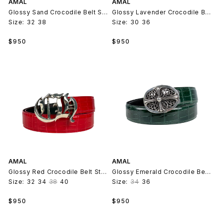
AMAL
AMAL
Glossy Sand Crocodile Belt Strap V2
Glossy Lavender Crocodile Belt Strap V2
Size:
32
38
Size:
30
36
Regular
Regular
$950
$950
price
price
AMAL
AMAL
Glossy Red Crocodile Belt Strap V2
Glossy Emerald Crocodile Belt Strap V2
Size:
32
34
38
40
Size:
34
36
Regular
Regular
$950
$950
price
price