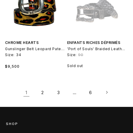
CHROME HEARTS
ENFANTS RICHES DÉPRIMÉS
Gunslinger Belt Leopard Patent Leather
'Port of Souls' Braided Leather Belt Rose Buckle
Size:
34
Size:
90
Regular
Sold out
$9,500
price
1
…
2
3
6
SHOP