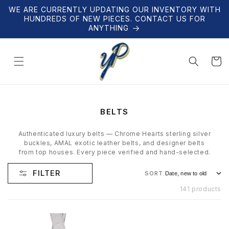
Skip to
WE ARE CURRENTLY UPDATING OUR INVENTORY WITH
content
HUNDREDS OF NEW PIECES. CONTACT US FOR
ANYTHING
Cart
C
BELTS
O
L
Authenticated luxury belts — Chrome Hearts sterling silver
L
buckles, AMAL exotic leather belts, and designer belts
E
from top houses. Every piece verified and hand-selected.
C
T
FILTER
SORT:
I
O
141 products
N
: