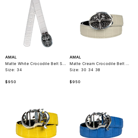
AMAL
AMAL
Matte White Crocodile Belt Strap V2
Matte Cream Crocodile Belt Strap V2
Size:
34
Size:
30
34
38
Regular
Regular
$950
$950
price
price