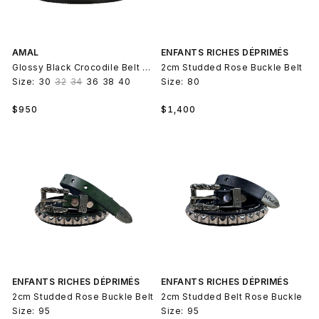
AMAL
ENFANTS RICHES DÉPRIMÉS
Glossy Black Crocodile Belt Strap V2
2cm Studded Rose Buckle Belt
Size:
30
32
34
36
38
40
Size:
80
Regular
Regular
$950
$1,400
price
price
ENFANTS RICHES DÉPRIMÉS
ENFANTS RICHES DÉPRIMÉS
2cm Studded Rose Buckle Belt
2cm Studded Belt Rose Buckle
Size:
95
Size:
95