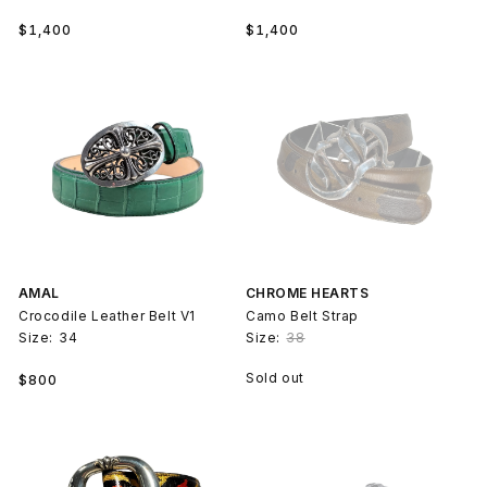
Regular
Regular
$1,400
$1,400
price
price
AMAL
CHROME HEARTS
Crocodile Leather Belt V1
Camo Belt Strap
Size:
34
Size:
38
Regular
Sold out
$800
price