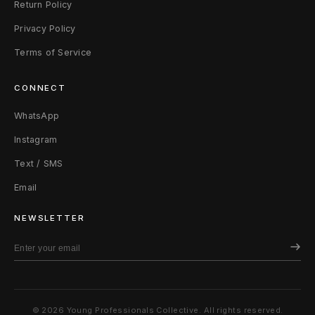
Return Policy
Privacy Policy
Terms of Service
CONNECT
WhatsApp
Instagram
Text / SMS
Email
NEWSLETTER
© 2026 Young Professionals Collective. All rights reserved.