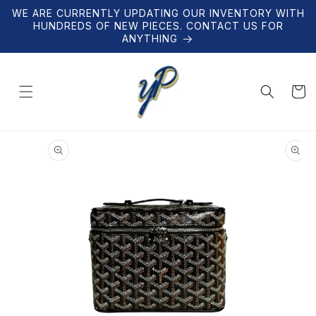
Skip to
WE ARE CURRENTLY UPDATING OUR INVENTORY WITH
content
HUNDREDS OF NEW PIECES. CONTACT US FOR
ANYTHING
Cart
Skip to
product
information