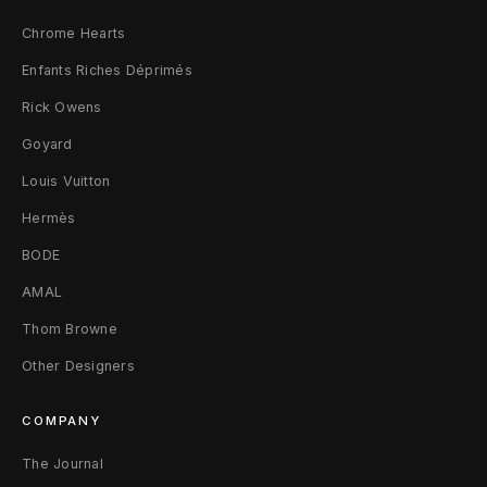
Chrome Hearts
Enfants Riches Déprimés
Rick Owens
Goyard
Louis Vuitton
Hermès
BODE
AMAL
Thom Browne
Other Designers
COMPANY
The Journal