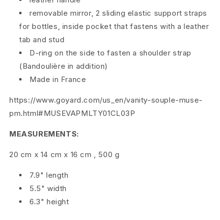
removable mirror, 2 sliding elastic support straps
a
for bottles, inside pocket that fastens with a leather
g
tab and stud
B
D-ring on the side to fasten a shoulder strap
(Bandoulière in addition)
l
Made in France
a
https://www.goyard.com/us_en/vanity-souple-muse-
c
pm.html#MUSEVAPMLTY01CL03P
k
MEASUREMENTS:
N
20 cm
x
14 cm
x
16 cm
,
500 g
o
7.9" length
i
5.5" width
6.3" height
r