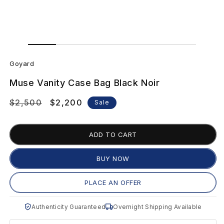
Open
Open
media
media
G
1
2
in
in
Goyard
modal
modal
o
Muse Vanity Case Bag Black Noir
y
Regular
$2,500
Sale
$2,200
Sale
a
price
price
r
ADD TO CART
d
BUY NOW
M
PLACE AN OFFER
u
Authenticity Guaranteed
Overnight Shipping Available
s