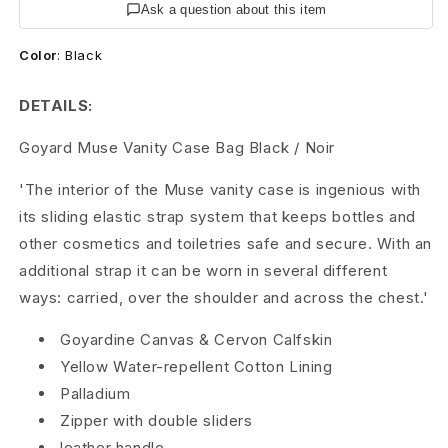
e
Ask a question about this item
V
Color
:
Black
a
DETAILS:
n
Goyard Muse Vanity Case Bag Black / Noir
i
'The interior of the Muse vanity case is ingenious with
t
its sliding elastic strap system that keeps bottles and
y
other cosmetics and toiletries safe and secure. With an
additional strap it can be worn in several different
C
ways: carried, over the shoulder and across the chest.'
a
Goyardine Canvas
&
Cervon Calfskin
s
Yellow Water-repellent Cotton Lining
Palladium
e
Zipper with double sliders
B
leather handle