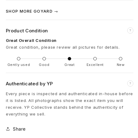
B
SHOP MORE GOYARD →
l
a
Product Condition
?
c
Great Overall Condition
Great condition, please review all pictures for details.
k
Gently used
Good
Great
Excellent
New
Authenticated by YP
?
Every piece is inspected and authenticated in-house before
it is listed. All photographs show the exact item you will
receive. YP Collective stands behind the authenticity of
everything we sell.
Share