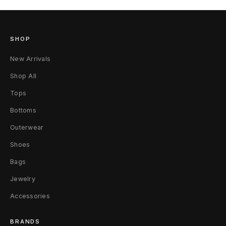
SHOP
New Arrivals
Shop All
Tops
Bottoms
Outerwear
Shoes
Bags
Jewelry
Accessories
BRANDS