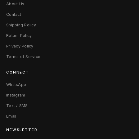
About Us
Contact
Shipping Policy
Return Policy
Privacy Policy
Terms of Service
CONNECT
WhatsApp
Instagram
Text / SMS
Email
NEWSLETTER