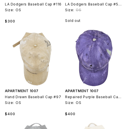
LA Dodgers Baseball Cap #116
LA Dodgers Baseball Cap #51 Joker
Size:
OS
Size:
OS
Regular
Sold out
$300
price
APARTMENT 1007
APARTMENT 1007
Hand Drawn Baseball Cap #97
Repaired Purple Baseball Cap #105
Size:
OS
Size:
OS
Regular
Regular
$400
$400
price
price