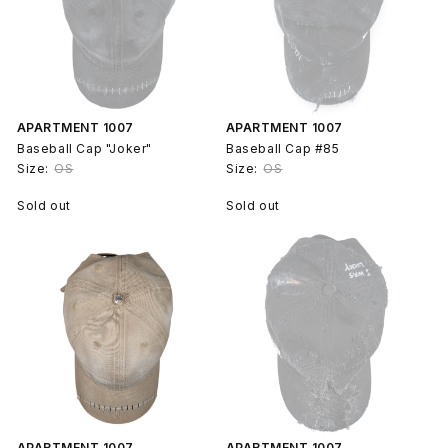
APARTMENT 1007
APARTMENT 1007
Baseball Cap "Joker"
Baseball Cap #85
Size:
OS
Size:
OS
Sold out
Sold out
APARTMENT 1007
APARTMENT 1007