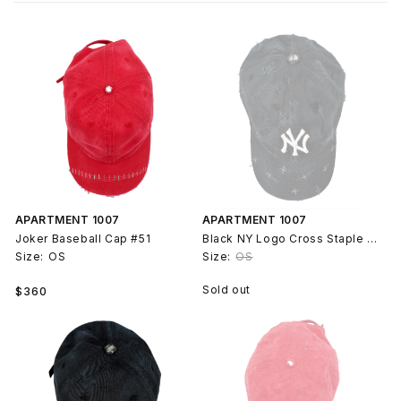
APARTMENT 1007
APARTMENT 1007
Joker Baseball Cap #51
Black NY Logo Cross Staple Baseball Cap Hat #79
Size:
OS
Size:
OS
Regular
Sold out
$360
price