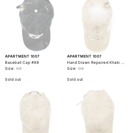
APARTMENT 1007
APARTMENT 1007
Baseball Cap #98
Hand Drawn Repaired Khaki Baseball Cap Hat #99
Size:
OS
Size:
OS
Sold out
Sold out