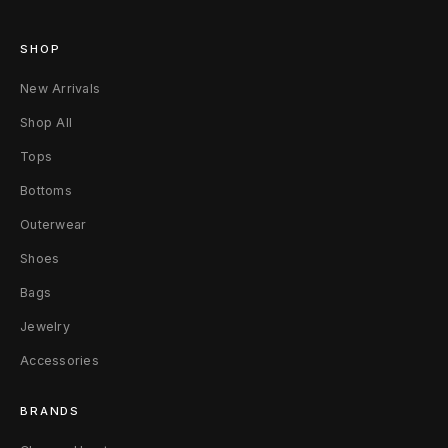
SHOP
New Arrivals
Shop All
Tops
Bottoms
Outerwear
Shoes
Bags
Jewelry
Accessories
BRANDS