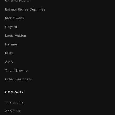
Chrome Hearts
Enfants Riches Déprimés
Rick Owens
Goyard
Louis Vuitton
Hermès
BODE
AMAL
Thom Browne
Other Designers
COMPANY
The Journal
About Us