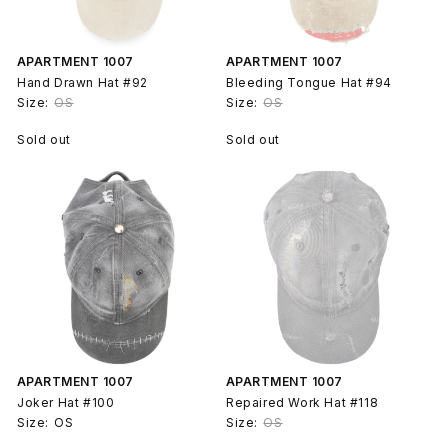
APARTMENT 1007
APARTMENT 1007
Hand Drawn Hat #92
Bleeding Tongue Hat #94
Size:
OS
Size:
OS
Sold out
Sold out
APARTMENT 1007
APARTMENT 1007
Joker Hat #100
Repaired Work Hat #118
Size:
OS
Size:
OS