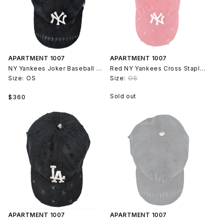
APARTMENT 1007
APARTMENT 1007
NY Yankees Joker Baseball Cap #117
Red NY Yankees Cross Staple Baseball Hat #78
Size:
OS
Size:
OS
Regular
Sold out
$360
price
APARTMENT 1007
APARTMENT 1007