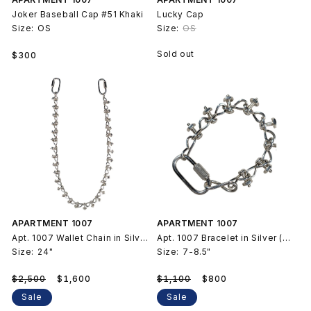
Joker Baseball Cap #51 Khaki
Lucky Cap
Size:
OS
Size:
OS
Regular
Sold out
$300
price
APARTMENT 1007
APARTMENT 1007
Apt. 1007 Wallet Chain in Silver (Untitled 2025)
Apt. 1007 Bracelet in Silver (Untitled 2025)
Size:
24"
Size:
7-8.5"
Regular
Sale
Regular
Sale
$2,500
$1,600
$1,100
$800
price
price
price
price
Sale
Sale