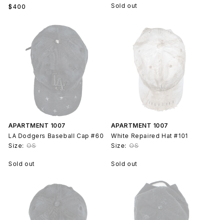
Regular
Sold out
$400
price
APARTMENT 1007
APARTMENT 1007
LA Dodgers Baseball Cap #60
White Repaired Hat #101
Size:
OS
Size:
OS
Sold out
Sold out