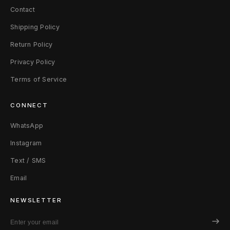
Contact
Shipping Policy
Return Policy
Privacy Policy
Terms of Service
CONNECT
WhatsApp
Instagram
Text / SMS
Email
NEWSLETTER