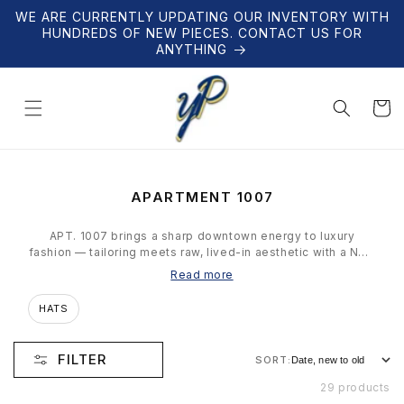
Skip to
WE ARE CURRENTLY UPDATING OUR INVENTORY WITH
content
HUNDREDS OF NEW PIECES. CONTACT US FOR
ANYTHING
Cart
C
APARTMENT 1007
O
L
APT. 1007 brings a sharp downtown energy to luxury
L
fashion — tailoring meets raw, lived-in aesthetic with a New
E
York sensibility. Our collection is hand-selected and
Read more
C
verified — limited pieces for collectors who know what
T
they're looking at.
HATS
I
O
N
FILTER
SORT:
:
29 products