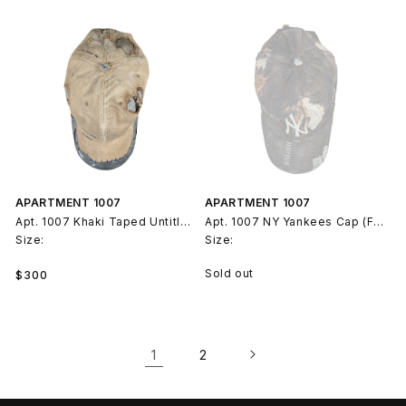
APARTMENT 1007
APARTMENT 1007
Apt. 1007 Khaki Taped Untitled Hat (Feb 21, 2025)
Apt. 1007 NY Yankees Cap (Feb 21, 2025)
Size:
Size:
Regular
Sold out
$300
price
1
2