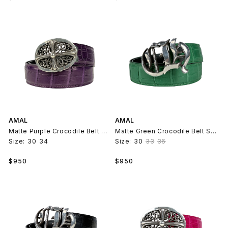
price
price
AMAL
AMAL
Matte Purple Crocodile Belt Strap V2
Matte Green Crocodile Belt Strap V2
Size:
30
34
Size:
30
33
36
Regular
Regular
$950
$950
price
price