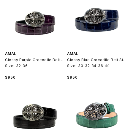
AMAL
AMAL
Glossy Purple Crocodile Belt Strap V2
Glossy Blue Crocodile Belt Strap V2
Size:
32
36
Size:
30
32
34
36
40
Regular
Regular
$950
$950
price
price