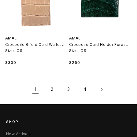
AMAL
AMAL
Crocodile Bifold Card Wallet Beige
Crocodile Card Holder Forest Green
Size:
OS
Size:
OS
Regular
Regular
$300
$250
price
price
1
2
3
4
SHOP
New Arrivals