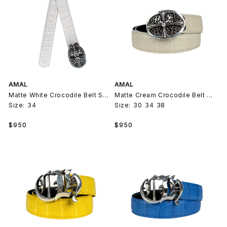
AMAL
AMAL
Matte White Crocodile Belt Strap V2
Matte Cream Crocodile Belt Strap V2
Size:
34
Size:
30
34
38
Regular
Regular
$950
$950
price
price