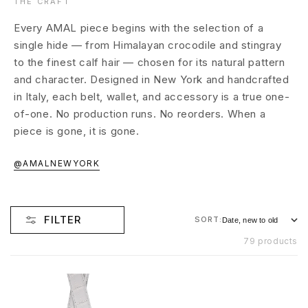
THE CRAFT
Every AMAL piece begins with the selection of a
single hide — from Himalayan crocodile and stingray
to the finest calf hair — chosen for its natural pattern
and character. Designed in New York and handcrafted
in Italy, each belt, wallet, and accessory is a true one-
of-one. No production runs. No reorders. When a
piece is gone, it is gone.
@AMALNEWYORK
FILTER
SORT:
79 products