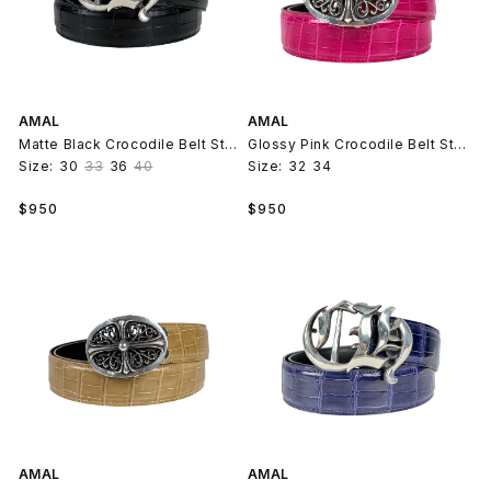
AMAL
AMAL
Matte Black Crocodile Belt Strap V2
Glossy Pink Crocodile Belt Strap V2
Size:
30
33
36
40
Size:
32
34
Regular
Regular
$950
$950
price
price
AMAL
AMAL