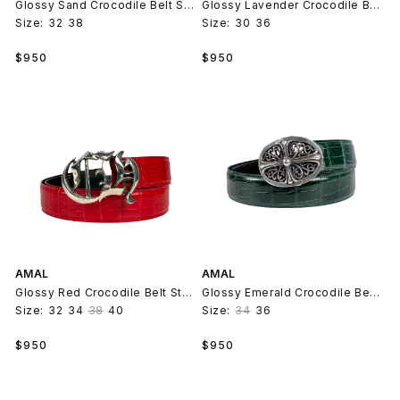
Glossy Sand Crocodile Belt Strap V2
Glossy Lavender Crocodile Belt Strap V2
Size:
32
38
Size:
30
36
Regular
Regular
$950
$950
price
price
AMAL
AMAL
Glossy Red Crocodile Belt Strap V2
Glossy Emerald Crocodile Belt Strap V2
Size:
32
34
38
40
Size:
34
36
Regular
Regular
$950
$950
price
price