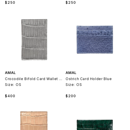
Regular
Regular
$250
$250
price
price
AMAL
AMAL
Crocodile Bifold Card Wallet Grey
Ostrich Card Holder Blue
Size:
OS
Size:
OS
Regular
Regular
$400
$200
price
price