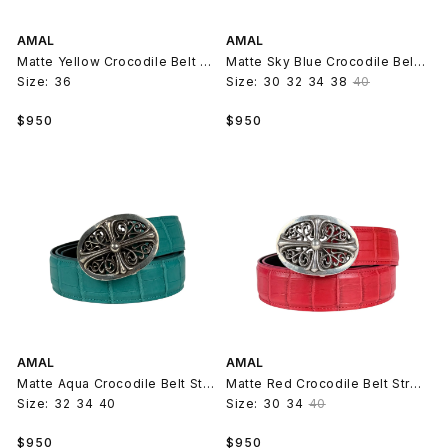
AMAL
AMAL
Matte Yellow Crocodile Belt Strap V2
Matte Sky Blue Crocodile Belt Strap V2
Size:
36
Size:
30
32
34
38
40
Regular
Regular
$950
$950
price
price
AMAL
AMAL
Matte Aqua Crocodile Belt Strap V2
Matte Red Crocodile Belt Strap V2
Size:
32
34
40
Size:
30
34
40
Regular
Regular
$950
$950