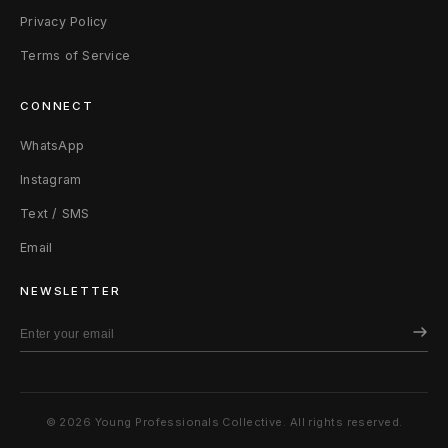
Privacy Policy
Terms of Service
CONNECT
WhatsApp
Instagram
Text / SMS
Email
NEWSLETTER
© 2026 Young Professionals Collective. All rights reserved.