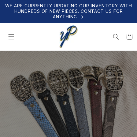
Skip to
WE ARE CURRENTLY UPDATING OUR INVENTORY WITH
content
HUNDREDS OF NEW PIECES. CONTACT US FOR
ANYTHING
Cart