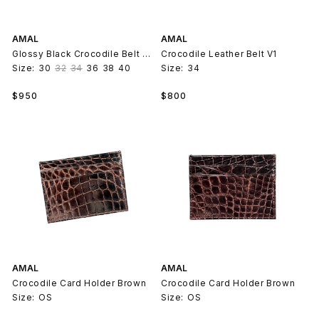
AMAL
AMAL
Glossy Black Crocodile Belt Strap V2
Crocodile Leather Belt V1
Size:
30
32
34
36
38
40
Size:
34
Regular
Regular
$950
$800
price
price
AMAL
AMAL
Crocodile Card Holder Brown
Crocodile Card Holder Brown
Size:
OS
Size:
OS