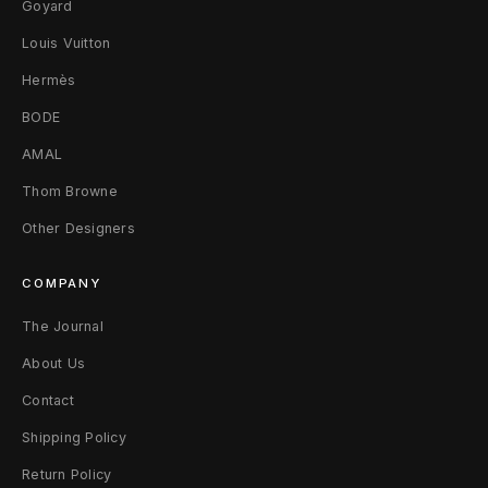
Goyard
Louis Vuitton
Hermès
BODE
AMAL
Thom Browne
Other Designers
COMPANY
The Journal
About Us
Contact
Shipping Policy
Return Policy