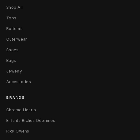
Shop All
Tops
Bottoms
Outerwear
Shoes
Bags
Jewelry
Accessories
BRANDS
Chrome Hearts
Enfants Riches Déprimés
Rick Owens