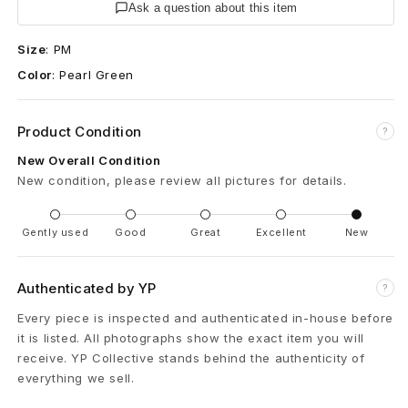
r
Ask a question about this item
l
Size
:
PM
Color
:
Pearl Green
G
r
Product Condition
?
e
New Overall Condition
New condition, please review all pictures for details.
e
n
Gently used
Good
Great
Excellent
New
E
Authenticated by YP
?
x
Every piece is inspected and authenticated in-house before
c
it is listed. All photographs show the exact item you will
receive. YP Collective stands behind the authenticity of
l
everything we sell.
u