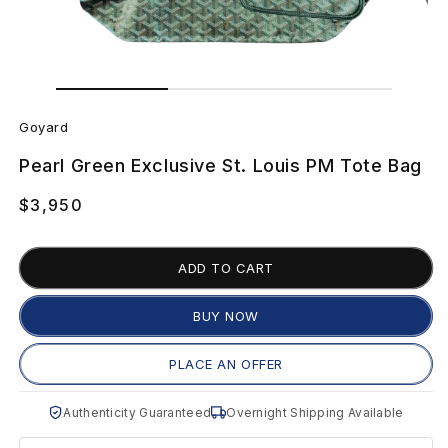
Open
Open
media
media
G
1
2
in
in
Goyard
modal
modal
o
Pearl Green Exclusive St. Louis PM Tote Bag
y
Regular
$3,950
a
price
r
ADD TO CART
d
BUY NOW
P
PLACE AN OFFER
e
Authenticity Guaranteed
Overnight Shipping Available
a