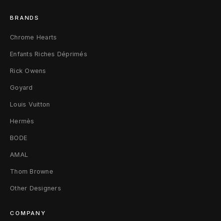
s
BRANDS
P
Chrome Hearts
M
Enfants Riches Déprimés
T
Rick Owens
o
Goyard
t
Louis Vuitton
e
Hermès
BODE
B
AMAL
a
Thom Browne
g
Other Designers
P
COMPANY
M