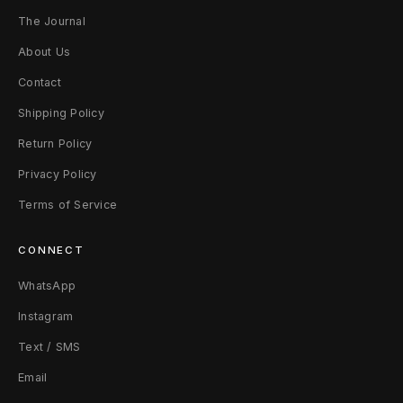
The Journal
P
About Us
e
Contact
a
Shipping Policy
r
Return Policy
l
Privacy Policy
G
Terms of Service
r
CONNECT
e
WhatsApp
e
Instagram
n
Text / SMS
Email