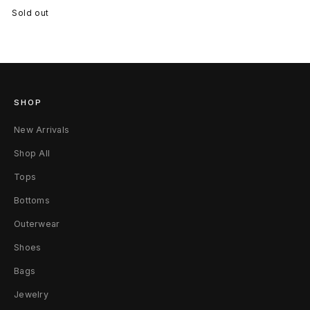
Sold out
SHOP
New Arrivals
Shop All
Tops
Bottoms
Outerwear
Shoes
Bags
Jewelry