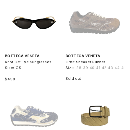
BOTTEGA VENETA
BOTTEGA VENETA
Knot Cat Eye Sunglasses
Orbit Sneaker Runner
Size:
OS
Size:
38
39
40
41
42
43
44
45
Regular
Sold out
$450
price