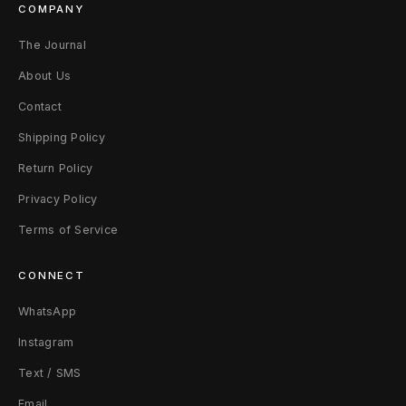
COMPANY
The Journal
About Us
Contact
Shipping Policy
Return Policy
Privacy Policy
Terms of Service
CONNECT
WhatsApp
Instagram
Text / SMS
Email