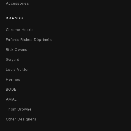
Accessories
BRANDS
Chrome Hearts
Enfants Riches Déprimés
Rick Owens
Goyard
Louis Vuitton
Hermès
BODE
AMAL
Thom Browne
Other Designers