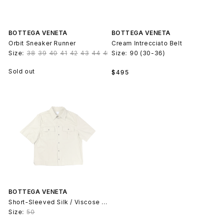
BOTTEGA VENETA
BOTTEGA VENETA
Orbit Sneaker Runner
Cream Intrecciato Belt
Size:
38
39
40
41
42
43
44
45
Size:
90 (30-36)
Regular
Sold out
$495
price
BOTTEGA VENETA
Short-Sleeved Silk / Viscose Cotton Shirt
Size:
50