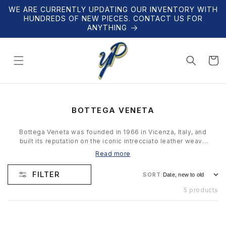
Skip to
WE ARE CURRENTLY UPDATING OUR INVENTORY WITH
content
HUNDREDS OF NEW PIECES. CONTACT US FOR
ANYTHING
Cart
C
BOTTEGA VENETA
O
L
Bottega Veneta was founded in 1966 in Vicenza, Italy, and
L
built its reputation on the iconic intrecciato leather weave
E
— a technique so distinctive that the brand famously
Read more
C
doesn't need a visible logo. Under creative directors from
T
Tomas Maier to Daniel Lee to Matthieu Blazy, Bottega has
FILTER
SORT:
I
remained the gold standard for quiet luxury. Our collection
O
features authenticated bags, accessories, and leather
5 products
N
goods.
: