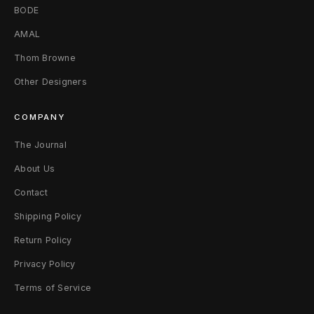
BODE
AMAL
Thom Browne
Other Designers
COMPANY
The Journal
About Us
Contact
Shipping Policy
Return Policy
Privacy Policy
Terms of Service