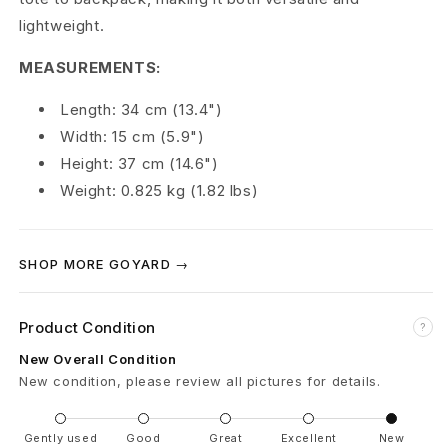
L
lightweight.
é
MEASUREMENTS:
g
Length: 34 cm (13.4")
Width: 15 cm (5.9")
e
Height: 37 cm (14.6")
r
Weight: 0.825 kg (1.82 lbs)
F
o
SHOP MORE GOYARD →
l
Product Condition
?
d
New Overall Condition
a
New condition, please review all pictures for details.
b
Gently used
Good
Great
Excellent
New