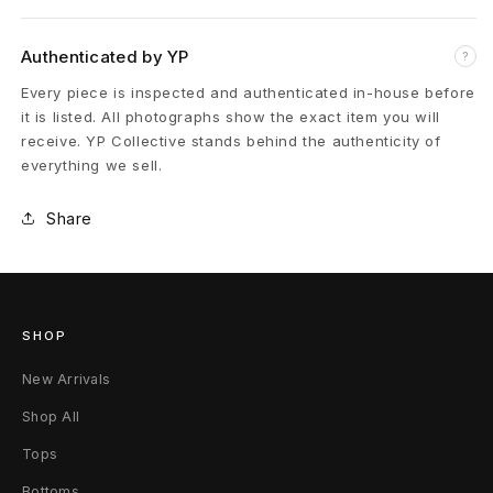
l
e
Authenticated by YP
?
B
Every piece is inspected and authenticated in-house before
it is listed. All photographs show the exact item you will
a
receive. YP Collective stands behind the authenticity of
everything we sell.
c
k
Share
p
a
SHOP
c
New Arrivals
k
Shop All
S
Tops
k
Bottoms