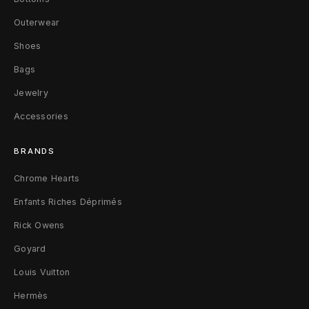
y
Outerwear
B
Shoes
l
Bags
Jewelry
u
Accessories
e
BRANDS
Chrome Hearts
Enfants Riches Déprimés
Rick Owens
Goyard
Louis Vuitton
Hermès