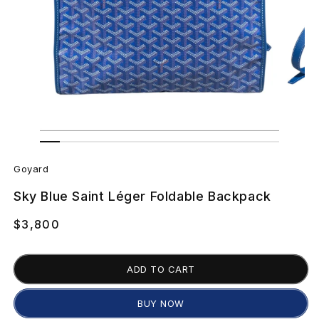
Open
Open
media
media
G
1
2
in
in
Goyard
modal
modal
o
Sky Blue Saint Léger Foldable Backpack
y
Regular
$3,800
a
price
r
ADD TO CART
d
BUY NOW