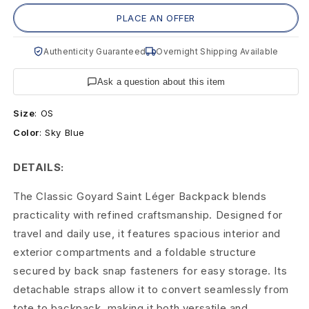
S
PLACE AN OFFER
k
Authenticity Guaranteed
Overnight Shipping Available
y
B
Ask a question about this item
l
Size
:
OS
Color
:
Sky Blue
u
e
DETAILS:
S
The Classic Goyard Saint Léger Backpack blends
practicality with refined craftsmanship. Designed for
a
travel and daily use, it features spacious interior and
i
exterior compartments and a foldable structure
n
secured by back snap fasteners for easy storage. Its
detachable straps allow it to convert seamlessly from
t
tote to backpack, making it both versatile and