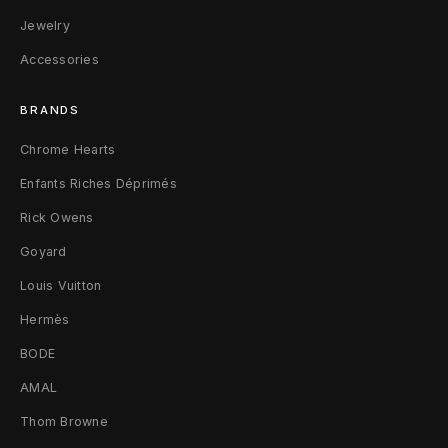
i
Jewelry
Accessories
e
f
BRANDS
c
Chrome Hearts
a
Enfants Riches Déprimés
s
Rick Owens
Goyard
e
Louis Vuitton
B
Hermès
l
BODE
a
AMAL
c
Thom Browne