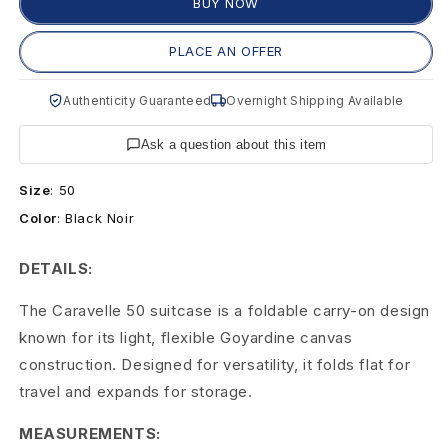
C
BUY NOW
a
PLACE AN OFFER
r
Authenticity Guaranteed
Overnight Shipping Available
a
Ask a question about this item
v
Size
:
50
e
Color
:
Black Noir
l
DETAILS:
l
The Caravelle 50 suitcase is a foldable carry-on design
e
known for its light, flexible Goyardine canvas
5
construction. Designed for versatility, it folds flat for
travel and expands for storage.
0
F
MEASUREMENTS: