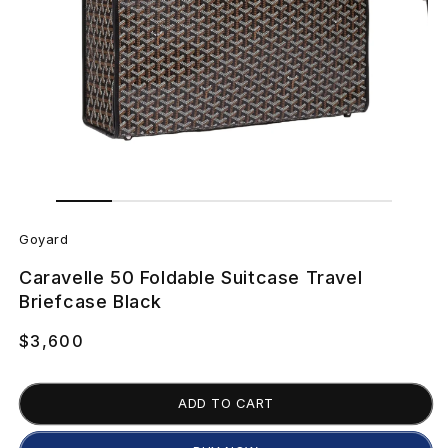
Open
Open
media
media
2
G
1
in
in
Goyard
modal
modal
o
Caravelle 50 Foldable Suitcase Travel
y
Briefcase Black
a
Regular
$3,600
price
r
ADD TO CART
d