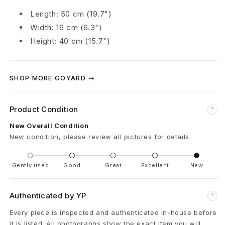
o
Length: 50 cm (19.7")
Width: 16 cm (6.3")
l
Height: 40 cm (15.7")
d
a
SHOP MORE GOYARD →
b
Product Condition
l
?
New Overall Condition
e
New condition, please review all pictures for details.
S
Gently used
Good
Great
Excellent
New
u
i
Authenticated by YP
?
t
Every piece is inspected and authenticated in-house before
it is listed. All photographs show the exact item you will