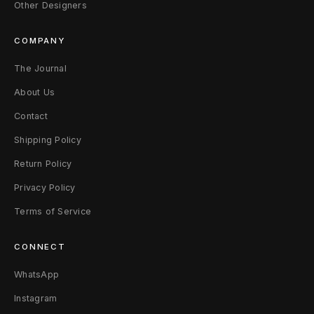
k
Other Designers
5
COMPANY
0
The Journal
B
About Us
l
Contact
a
Shipping Policy
Return Policy
c
Privacy Policy
k
Terms of Service
N
CONNECT
o
WhatsApp
i
Instagram
r