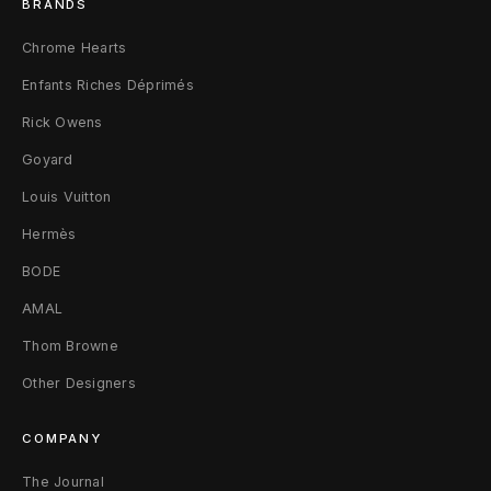
BRANDS
Chrome Hearts
Enfants Riches Déprimés
Rick Owens
Goyard
Louis Vuitton
Hermès
BODE
AMAL
Thom Browne
Other Designers
COMPANY
The Journal