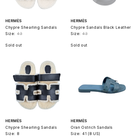
HERMÈS
HERMÈS
Chypre Shearling Sandals
Chypre Sandals Black Leather
Size:
43
Size:
43
Sold out
Sold out
HERMÈS
HERMÈS
Chypre Shearling Sandals
Oran Ostrich Sandals
Size:
8
Size:
41 (8 US)