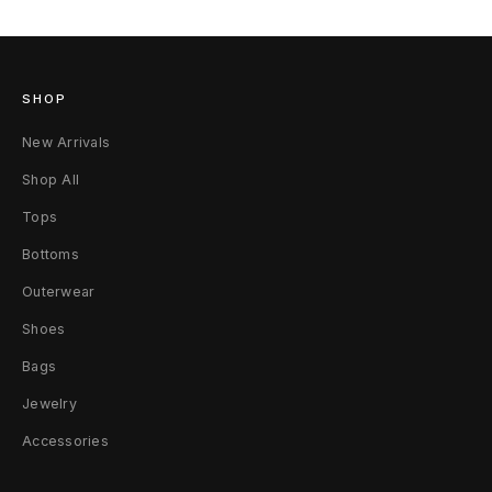
SHOP
New Arrivals
Shop All
Tops
Bottoms
Outerwear
Shoes
Bags
Jewelry
Accessories