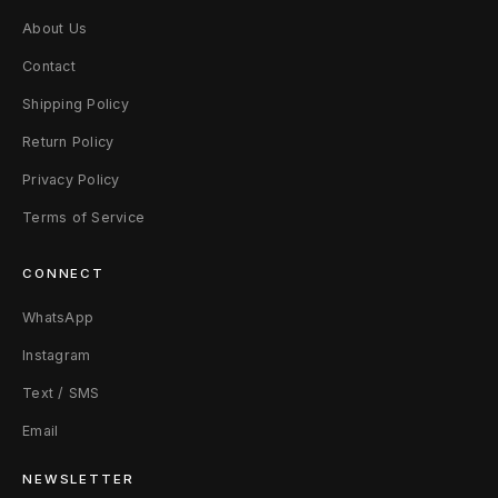
About Us
Contact
Shipping Policy
Return Policy
Privacy Policy
Terms of Service
CONNECT
WhatsApp
Instagram
Text / SMS
Email
NEWSLETTER