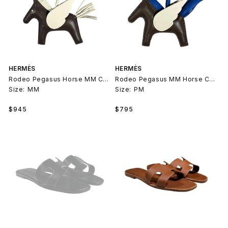
HERMÈS
HERMÈS
Rodeo Pegasus Horse MM Charm
Rodeo Pegasus MM Horse Charm
Size:
MM
Size:
PM
Regular
Regular
$945
$795
price
price