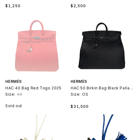
Regular
Regular
$1,250
$2,500
price
price
HERMÈS
HERMÈS
HAC 40 Bag Red Togo 2025
HAC 50 Birkin Bag Black Palladium
Size:
40
Size:
OS
Regular
Sold out
$31,500
price