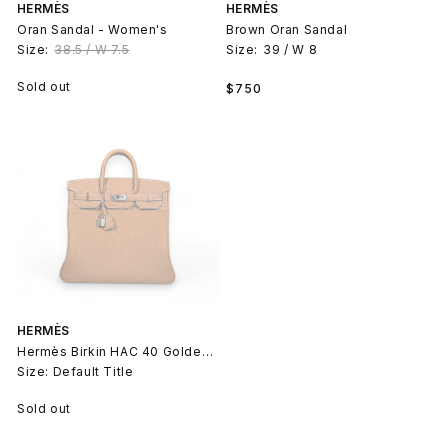
HERMÈS
HERMÈS
Oran Sandal - Women's
Brown Oran Sandal
Size:
38.5 / W 7.5
Size:
39 / W 8
Regular
Sold out
$750
price
HERMÈS
Hermès Birkin HAC 40 Golden Togo
Size: Default Title
Sold out