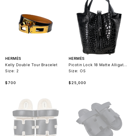
HERMÈS
HERMÈS
Kelly Double Tour Bracelet
Picotin Lock 18 Matte Alligator Palladium
Size:
2
Size:
OS
Regular
Regular
$700
$25,000
price
price