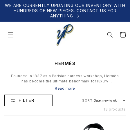
Skip to
WE ARE CURRENTLY UPDATING OUR INVENTORY WITH
content
HUNDREDS OF NEW PIECES. CONTACT US FOR
ANYTHING
Cart
C
HERMÈS
O
L
Founded in 1837 as a Parisian harness workshop, Hermès
L
has become the ultimate benchmark for luxury
E
craftsmanship. From Birkin and Kelly bags to silk scarves
Read more
C
and leather goods, every Hermès piece represents
T
generations of artisanal expertise. The brand produces
FILTER
SORT:
I
deliberately limited quantities — waitlists for certain items
O
can span years. Our Hermès collection features
13 products
N
authenticated scarves, belts, accessories, and leather
goods. Every item is verified and hand-selected.
: