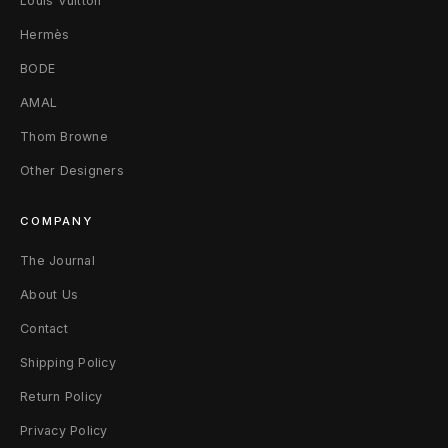
Louis Vuitton
Hermès
BODE
AMAL
Thom Browne
Other Designers
COMPANY
The Journal
About Us
Contact
Shipping Policy
Return Policy
Privacy Policy