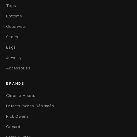
Tops
Bottoms
Outerwear
Shoes
Bags
Jewelry
Accessories
BRANDS
Chrome Hearts
Enfants Riches Déprimés
Rick Owens
Goyard