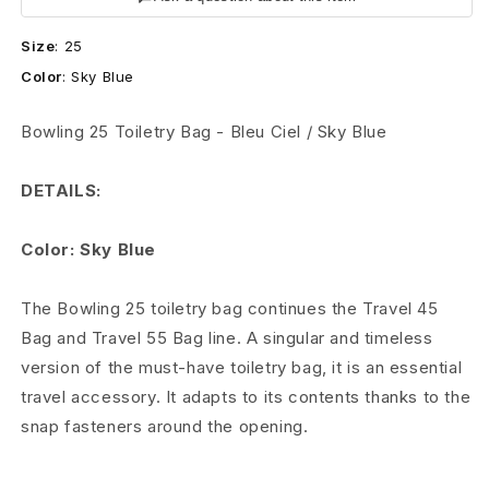
o
Size
:
25
w
Color
:
Sky Blue
l
Bowling 25 Toiletry Bag - Bleu Ciel / Sky Blue
i
n
DETAILS:
g
Color: Sky Blue
2
The Bowling 25 toiletry bag continues the Travel 45
5
Bag and Travel 55 Bag line. A singular and timeless
T
version of the must-have toiletry bag, it is an essential
travel accessory. It adapts to its contents thanks to the
o
snap fasteners around the opening.
i