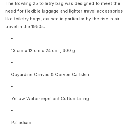
l
The Bowling 25 toiletry bag was designed to meet the
e
need for flexible luggage and lighter travel accessories
like toiletry bags, caused in particular by the rise in air
t
travel in the 1950s.
r
y
13 cm
x
12 cm
x
24 cm
,
300 g
B
a
Goyardine Canvas
&
Cervon Calfskin
g
2
Yellow Water-repellent Cotton Lining
5
S
k
Palladium