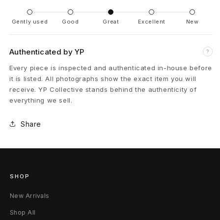
Gently used
Good
Great
Excellent
New
Authenticated by YP
?
Every piece is inspected and authenticated in-house before
it is listed. All photographs show the exact item you will
receive. YP Collective stands behind the authenticity of
everything we sell.
Share
SHOP
New Arrivals
Shop All