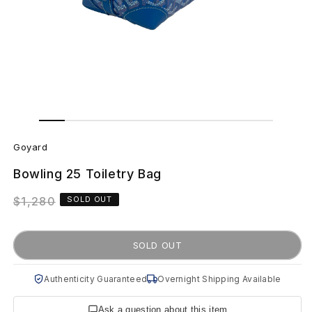
Open
Open
media
media
G
1
2
in
in
Goyard
modal
modal
o
Bowling 25 Toiletry Bag
y
Regular
$1,280
SOLD OUT
a
price
r
SOLD OUT
d
Authenticity Guaranteed
Overnight Shipping Available
B
Ask a question about this item