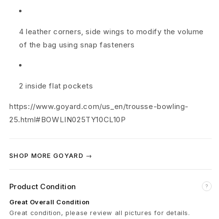
y
B
4 leather corners, side wings to modify the volume
of the bag using snap fasteners
l
u
e
2 inside flat pockets
https://www.goyard.com/us_en/trousse-bowling-
25.html#BOWLIN025TY10CL10P
SHOP MORE GOYARD →
Product Condition
?
Great Overall Condition
Great condition, please review all pictures for details.