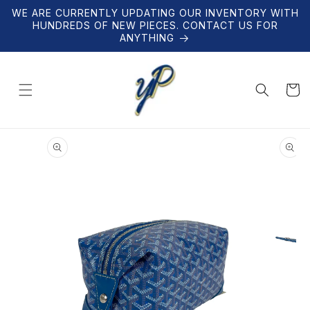
Skip to
WE ARE CURRENTLY UPDATING OUR INVENTORY WITH
content
HUNDREDS OF NEW PIECES. CONTACT US FOR
ANYTHING
Cart
Skip to
product
information