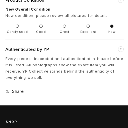
Product Condition
e
New Overall Condition
New condition, please review all pictures for details.
n
c
Gently used
Good
Great
Excellent
New
e
Authenticated by YP
?
P
Every piece is inspected and authenticated in-house before
M
it is listed. All photographs show the exact item you will
receive. YP Collective stands behind the authenticity of
T
everything we sell.
o
Share
i
l
e
SHOP