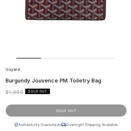
Open
Open
media
media
G
1
2
in
in
Goyard
modal
modal
o
Burgundy Jouvence PM Toiletry Bag
y
Regular
$1,680
SOLD OUT
a
price
r
SOLD OUT
d
Authenticity Guaranteed
Overnight Shipping Available