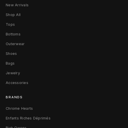
t
New Arrivals
r
Shop All
y
Tops
B
Bottoms
Outerwear
a
Shoes
g
Bags
P
Jewelry
M
Accessories
B
BRANDS
u
Chrome Hearts
r
Enfants Riches Déprimés
g
Rick Owens