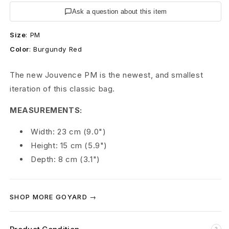
B
Ask a question about this item
u
Size
:
PM
r
Color
:
Burgundy Red
g
The new Jouvence PM is the newest, and smallest
u
iteration of this classic bag.
n
MEASUREMENTS:
d
Width: 23 cm (9.0")
y
Height: 15 cm (5.9")
Depth: 8 cm (3.1")
J
o
SHOP MORE GOYARD →
u
v
?