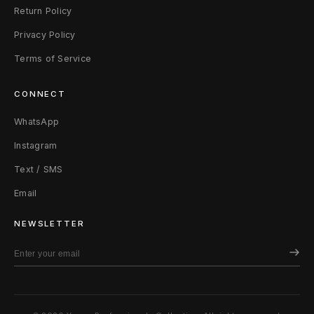
Return Policy
Privacy Policy
Terms of Service
CONNECT
WhatsApp
Instagram
Text / SMS
Email
NEWSLETTER