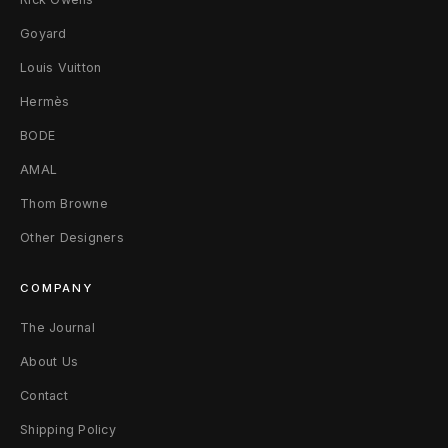
u
Goyard
n
Louis Vuitton
d
Hermès
BODE
y
AMAL
R
Thom Browne
e
Other Designers
d
COMPANY
The Journal
About Us
Contact
Shipping Policy