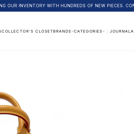
NG OUR INVENTORY WITH HUNDREDS OF NEW PIECES. CO
S
COLLECTOR'S CLOSET
JOURNAL
A
BRANDS
CATEGORIES