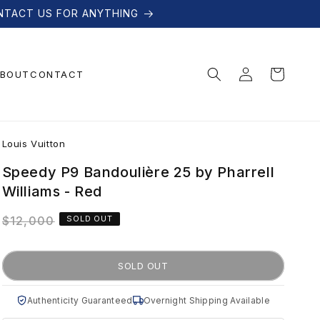
NTACT US FOR ANYTHING
Log
Cart
BOUT
CONTACT
in
L
Louis Vuitton
o
Speedy P9 Bandoulière 25 by Pharrell
Williams - Red
u
Regular
$12,000
SOLD OUT
price
i
SOLD OUT
s
Authenticity Guaranteed
Overnight Shipping Available