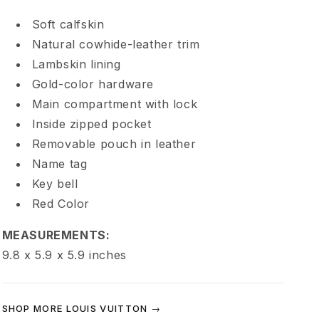
e
Soft calfskin
Natural cowhide-leather trim
e
Lambskin lining
d
Gold-color hardware
Main compartment with lock
y
Inside zipped pocket
Removable pouch in leather
P
Name tag
Key bell
9
Red Color
B
MEASUREMENTS:
9.8 x 5.9 x 5.9
inches
a
n
SHOP MORE LOUIS VUITTON →