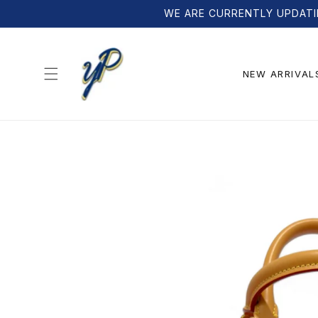
Skip to
WE ARE CURRENTLY UPDATI
content
NEW ARRIVAL
Skip to
product
information