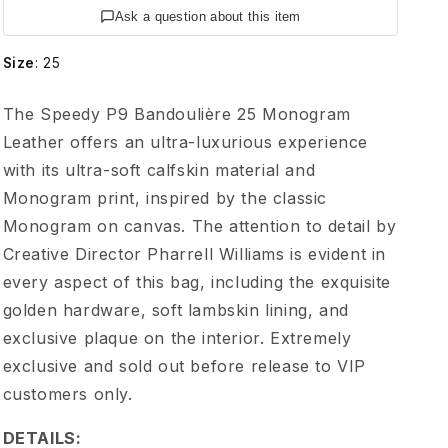
V
Ask a question about this item
u
Size
:
25
i
The Speedy P9 Bandoulière 25 Monogram
Leather offers an ultra-luxurious experience
t
with its ultra-soft calfskin material and
Monogram print, inspired by the classic
t
Monogram on canvas. The attention to detail by
o
Creative Director Pharrell Williams is evident in
every aspect of this bag, including the exquisite
n
golden hardware, soft lambskin lining, and
exclusive plaque on the interior. Extremely
S
exclusive and sold out before release to VIP
customers only.
p
DETAILS: