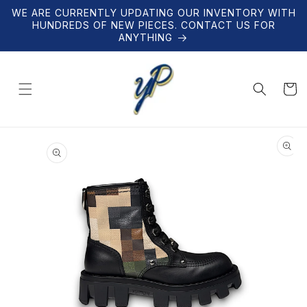
Skip to
WE ARE CURRENTLY UPDATING OUR INVENTORY WITH
content
HUNDREDS OF NEW PIECES. CONTACT US FOR
ANYTHING
Cart
Skip to
product
information