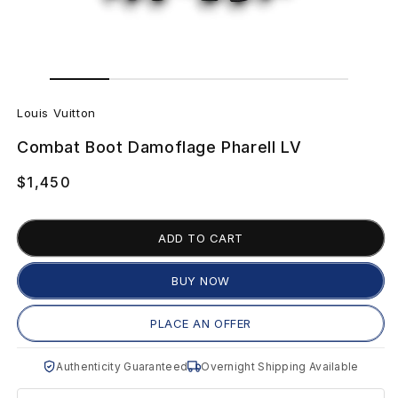
Open
Open
media
media
1
L
2
in
in
Louis Vuitton
modal
modal
o
Combat Boot Damoflage Pharell LV
u
Regular
$1,450
i
price
s
ADD TO CART
V
BUY NOW
u
PLACE AN OFFER
i
Authenticity Guaranteed
Overnight Shipping Available
t