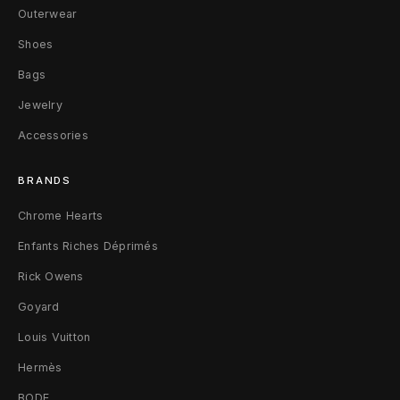
h
Outerwear
a
Shoes
Bags
r
Jewelry
e
Accessories
l
l
BRANDS
L
Chrome Hearts
Enfants Riches Déprimés
V
Rick Owens
L
Goyard
V
Louis Vuitton
8
Hermès
BODE