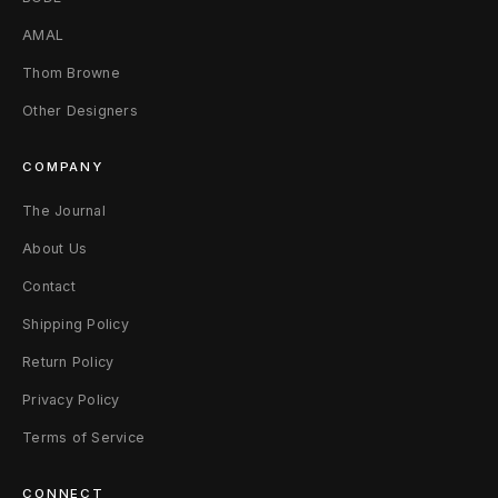
AMAL
Thom Browne
Other Designers
COMPANY
The Journal
About Us
Contact
Shipping Policy
Return Policy
Privacy Policy
Terms of Service
CONNECT