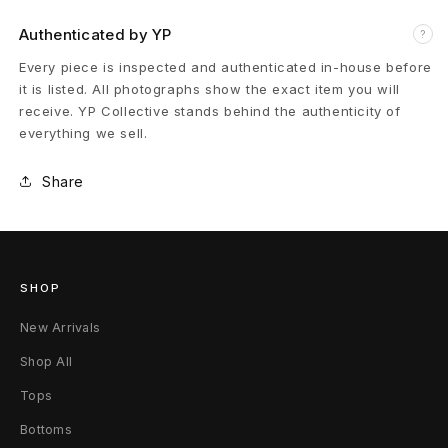
t
Authenticated by YP
?
D
Every piece is inspected and authenticated in-house before
it is listed. All photographs show the exact item you will
a
receive. YP Collective stands behind the authenticity of
everything we sell.
m
Share
o
f
l
SHOP
a
New Arrivals
g
Shop All
e
Tops
P
Bottoms