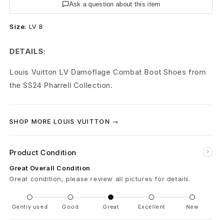
t
Ask a question about this item
o
Size
:
LV 8
n
DETAILS:
C
Louis Vuitton LV Damoflage Combat Boot Shoes from
o
the SS24 Pharrell Collection.
m
b
SHOP MORE LOUIS VUITTON →
a
Product Condition
?
t
Great Overall Condition
B
Great condition, please review all pictures for details.
o
Gently used
Good
Great
Excellent
New
o