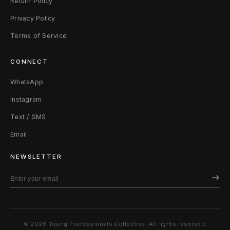
Return Policy
i
Privacy Policy
m
Terms of Service
e
CONNECT
G
WhatsApp
r
Instagram
e
Text / SMS
e
Email
n
NEWSLETTER
© 2026 Young Professionals Collective. All rights reserved.