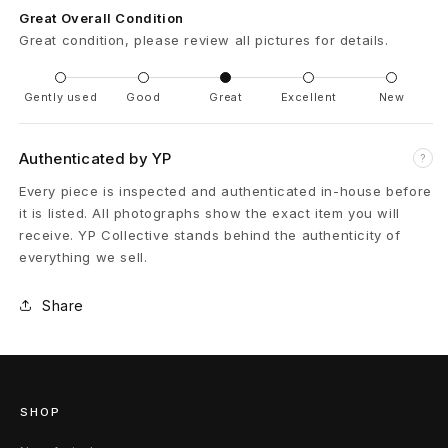
Great Overall Condition
9
Great condition, please review all pictures for details.
B
Gently used
Good
Great
Excellent
New
a
n
Authenticated by YP
?
d
Every piece is inspected and authenticated in-house before
it is listed. All photographs show the exact item you will
o
receive. YP Collective stands behind the authenticity of
everything we sell.
u
l
Share
i
è
SHOP
r