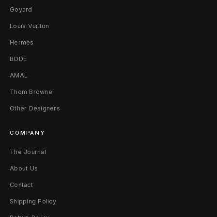
Goyard
m
Louis Vuitton
e
Hermès
3
BODE
0
AMAL
F
Thom Browne
r
Other Designers
o
COMPANY
z
The Journal
e
About Us
n
Contact
Shipping Policy
L