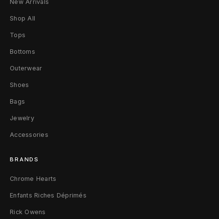
New Arrivals
e
Shop All
B
Tops
a
Bottoms
g
Outerwear
F
Shoes
r
Bags
o
Jewelry
Accessories
z
e
BRANDS
n
Chrome Hearts
L
Enfants Riches Déprimés
Rick Owens
i