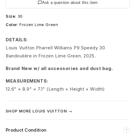
t
Ask a question about this item
o
Size
:
30
Color
:
Frozen Lime Green
n
S
DETAILS:
Louis Vuitton Pharrell Williams P9 Speedy 30
p
Bandoulière in Frozen Lime Green. 2025.
e
Brand New w/ all accessories and dust bag.
e
MEASUREMENTS:
d
12.6" × 8.9" × 7.1" (Length × Height × Width)
y
3
SHOP MORE LOUIS VUITTON →
0
Product Condition
?
P