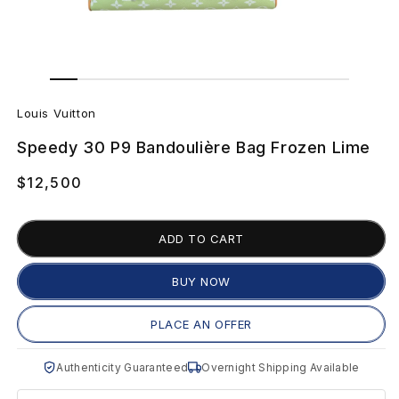
Open
Open
media
media
L
1
2
in
in
Louis Vuitton
modal
modal
o
Speedy 30 P9 Bandoulière Bag Frozen Lime
u
Regular
$12,500
i
price
s
ADD TO CART
V
BUY NOW
u
PLACE AN OFFER
i
Authenticity Guaranteed
Overnight Shipping Available
t