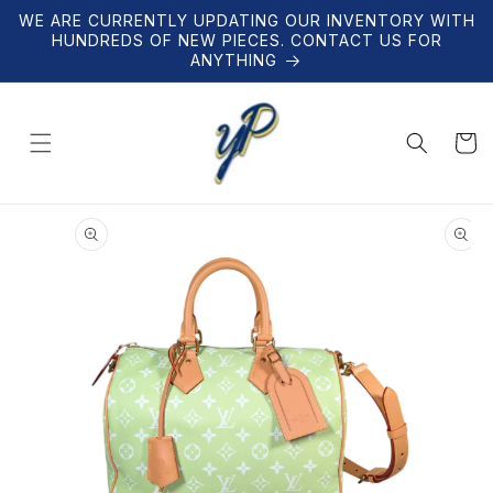
Skip to
WE ARE CURRENTLY UPDATING OUR INVENTORY WITH
content
HUNDREDS OF NEW PIECES. CONTACT US FOR
ANYTHING
Cart
Skip to
product
information