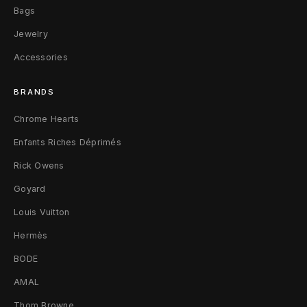
h
Bags
m
Jewelry
Accessories
e
r
BRANDS
e
Chrome Hearts
B
Enfants Riches Déprimés
e
Rick Owens
Goyard
a
Louis Vuitton
n
Hermès
i
BODE
e
AMAL
F
Thom Browne