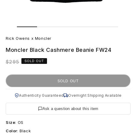
Open
Open
media
media
R
1
2
in
in
Rick Owens x Moncler
modal
modal
i
Moncler Black Cashmere Beanie FW24
c
Regular
$295
SOLD OUT
k
price
O
SOLD OUT
w
Authenticity Guaranteed
Overnight Shipping Available
e
Ask a question about this item
n
Size
:
OS
s
Color
:
Black