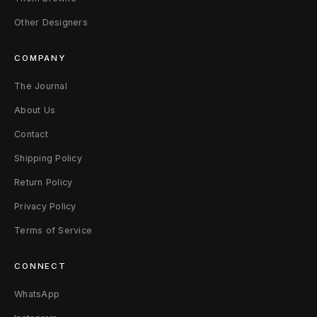
W
Other Designers
2
COMPANY
4
The Journal
B
About Us
l
Contact
a
Shipping Policy
Return Policy
c
Privacy Policy
k
Terms of Service
CONNECT
WhatsApp