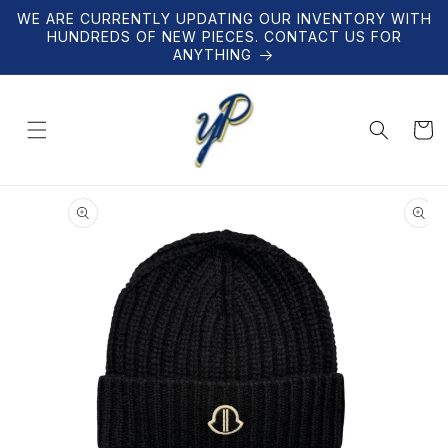
Skip to
WE ARE CURRENTLY UPDATING OUR INVENTORY WITH
content
HUNDREDS OF NEW PIECES. CONTACT US FOR
ANYTHING
Cart
Skip to
product
information