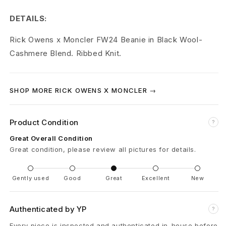
x
DETAILS:
M
Rick Owens x Moncler FW24 Beanie in Black Wool-
o
Cashmere Blend. Ribbed Knit.
n
c
SHOP MORE RICK OWENS X MONCLER →
l
Product Condition
e
?
Great Overall Condition
r
Great condition, please review all pictures for details.
M
Gently used
Good
Great
Excellent
New
o
n
Authenticated by YP
?
c
Every piece is inspected and authenticated in-house before