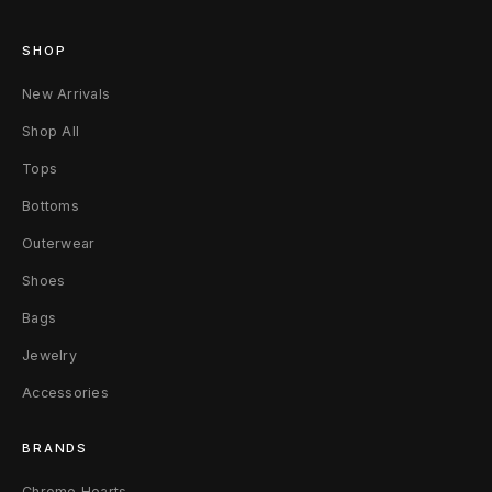
u
SHOP
e
New Arrivals
Shop All
Tops
Bottoms
Outerwear
Shoes
Bags
Jewelry
Accessories
BRANDS
Chrome Hearts