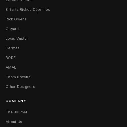
Enfants Riches Déprimés
Rick Owens
Goyard
Louis Vuitton
Hermès
BODE
AMAL
Thom Browne
Other Designers
COMPANY
The Journal
About Us