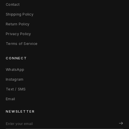
Contact
Shipping Policy
Return Policy
Privacy Policy
Terms of Service
CONNECT
WhatsApp
Instagram
Text / SMS
Email
NEWSLETTER