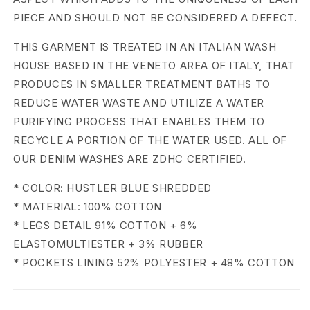
n
PIECE AND SHOULD NOT BE CONSIDERED A DEFECT.
B
THIS GARMENT IS TREATED IN AN ITALIAN WASH
a
HOUSE BASED IN THE VENETO AREA OF ITALY, THAT
PRODUCES IN SMALLER TREATMENT BATHS TO
n
REDUCE WATER WASTE AND UTILIZE A WATER
a
PURIFYING PROCESS THAT ENABLES THEM TO
RECYCLE A PORTION OF THE WATER USED. ALL OF
n
OUR DENIM WASHES ARE ZDHC CERTIFIED.
a
* COLOR: HUSTLER BLUE SHREDDED
J
* MATERIAL: 100% COTTON
e
* LEGS DETAIL 91% COTTON + 6%
ELASTOMULTIESTER + 3% RUBBER
a
* POCKETS LINING 52% POLYESTER + 48% COTTON
n
s