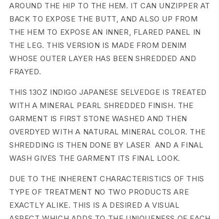
AROUND THE HIP TO THE HEM. IT CAN UNZIPPER AT
e
BACK TO EXPOSE THE BUTT, AND ALSO UP FROM
THE HEM TO EXPOSE AN INNER, FLARED PANEL IN
d
THE LEG. THIS VERSION IS MADE FROM DENIM
D
WHOSE OUTER LAYER HAS BEEN SHREDDED AND
e
FRAYED.
n
THIS 13OZ INDIGO JAPANESE SELVEDGE IS TREATED
WITH A MINERAL PEARL SHREDDED FINISH. THE
i
GARMENT IS FIRST STONE WASHED AND THEN
m
OVERDYED WITH A NATURAL MINERAL COLOR. THE
SHREDDING IS THEN DONE BY LASER AND A FINAL
B
WASH GIVES THE GARMENT ITS FINAL LOOK.
o
DUE TO THE INHERENT CHARACTERISTICS OF THIS
l
TYPE OF TREATMENT NO TWO PRODUCTS ARE
a
EXACTLY ALIKE. THIS IS A DESIRED A VISUAL
ASPECT WHICH ADDS TO THE UNIQUENESS OF EACH