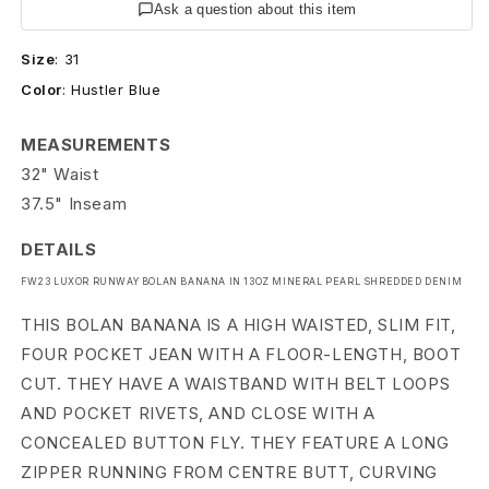
R
Ask a question about this item
u
Size
:
31
Color
:
Hustler Blue
n
w
MEASUREMENTS
32" Waist
a
37.5" Inseam
y
DETAILS
S
FW23 LUXOR RUNWAY BOLAN BANANA IN 13OZ MINERAL PEARL SHREDDED DENIM
h
THIS BOLAN BANANA IS A HIGH WAISTED, SLIM FIT,
r
FOUR POCKET JEAN WITH A FLOOR-LENGTH, BOOT
CUT. THEY HAVE A WAISTBAND WITH BELT LOOPS
e
AND POCKET RIVETS, AND CLOSE WITH A
d
CONCEALED BUTTON FLY. THEY FEATURE A LONG
ZIPPER RUNNING FROM CENTRE BUTT, CURVING
d