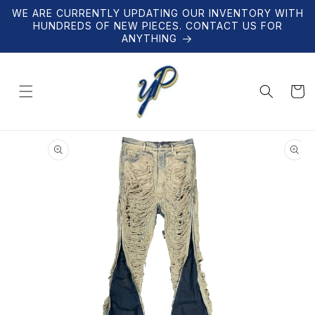
Skip to
WE ARE CURRENTLY UPDATING OUR INVENTORY WITH
content
HUNDREDS OF NEW PIECES. CONTACT US FOR
ANYTHING
Cart
Skip to
product
information