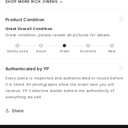
SHOP MORE RICK OWENS →
3
Product Condition
1
?
Great Overall Condition
H
Great condition, please review all pictures for details.
u
Gently used
Good
Great
Excellent
New
s
t
Authenticated by YP
?
l
Every piece is inspected and authenticated in-house before
it is listed. All photographs show the exact item you will
e
receive. YP Collective stands behind the authenticity of
everything we sell.
r
B
Share
l