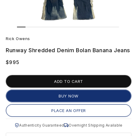
Open
Open
media
media
R
1
2
in
in
Rick Owens
modal
modal
i
Runway Shredded Denim Bolan Banana Jeans
c
Regular
$995
k
price
O
ADD TO CART
w
BUY NOW
e
PLACE AN OFFER
n
Authenticity Guaranteed
Overnight Shipping Available
s