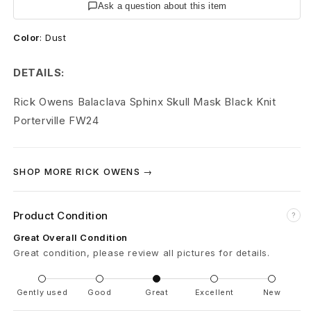
S
Ask a question about this item
k
Color
:
Dust
u
DETAILS:
l
Rick Owens Balacl
ava Sphinx Skull Mask Black Knit
l
Porterville FW24
B
a
SHOP MORE RICK OWENS →
l
Product Condition
?
a
Great Overall Condition
c
Great condition, please review all pictures for details.
l
Gently used
Good
Great
Excellent
New
a