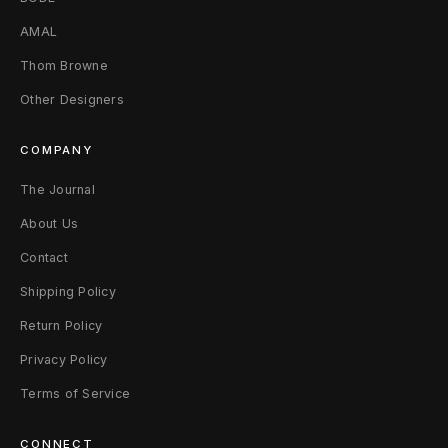
AMAL
Thom Browne
Other Designers
COMPANY
The Journal
About Us
Contact
Shipping Policy
Return Policy
Privacy Policy
Terms of Service
CONNECT