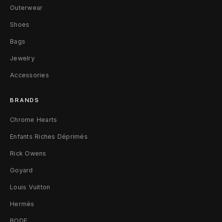
a
Outerwear
n
Shoes
Bags
D
Jewelry
u
Accessories
s
t
BRANDS
Chrome Hearts
Enfants Riches Déprimés
Rick Owens
Goyard
Louis Vuitton
Hermès
BODE