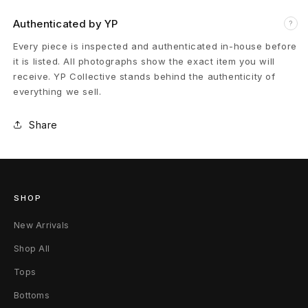
v
Authenticated by YP
?
a
Every piece is inspected and authenticated in-house before
it is listed. All photographs show the exact item you will
M
receive. YP Collective stands behind the authenticity of
everything we sell.
a
Share
s
k
D
SHOP
u
New Arrivals
s
Shop All
t
Tops
T
Bottoms