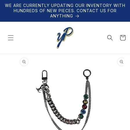
Skip to
WE ARE CURRENTLY UPDATING OUR INVENTORY WITH
content
HUNDREDS OF NEW PIECES. CONTACT US FOR
ANYTHING
Cart
Skip to
product
information