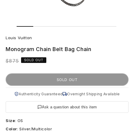
Open
Open
media
media
L
1
2
in
in
Louis Vuitton
modal
modal
o
Monogram Chain Belt Bag Chain
u
Regular
$875
SOLD OUT
i
price
s
SOLD OUT
V
Authenticity Guaranteed
Overnight Shipping Available
u
Ask a question about this item
i
Size
:
OS
t
Color
:
Silver/Multicolor