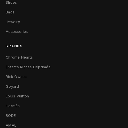
C
Shoes
Bags
h
Jewelry
a
Accessories
i
BRANDS
n
Chrome Hearts
S
Enfants Riches Déprimés
i
Rick Owens
l
Goyard
v
Louis Vuitton
e
Hermès
r
BODE
/
AMAL