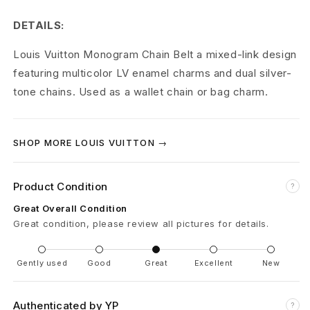
t
DETAILS:
o
Louis Vuitton Monogram Chain Belt a mixed-link design
n
featuring multicolor LV enamel charms and dual silver-
M
tone chains. Used as a wallet chain or bag charm.
o
n
SHOP MORE LOUIS VUITTON →
o
Product Condition
?
g
Great Overall Condition
r
Great condition, please review all pictures for details.
a
Gently used
Good
Great
Excellent
New
m
C
Authenticated by YP
?