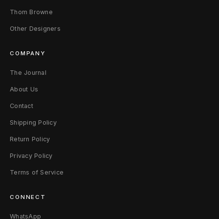
Thom Browne
M
Other Designers
u
l
COMPANY
t
The Journal
About Us
i
Contact
c
Shipping Policy
o
Return Policy
l
Privacy Policy
o
Terms of Service
r
CONNECT
WhatsApp