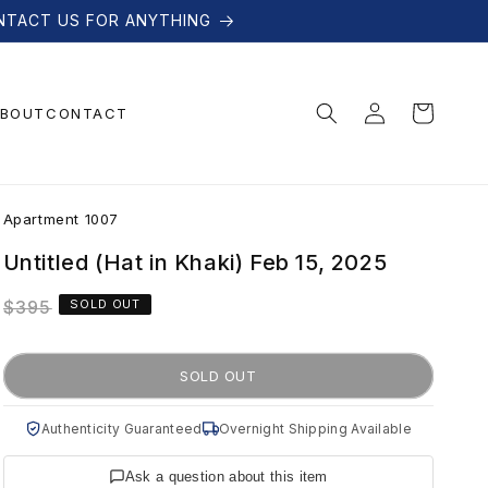
NTACT US FOR ANYTHING
Log
Cart
BOUT
CONTACT
in
A
Apartment 1007
p
Untitled (Hat in Khaki) Feb 15, 2025
Regular
$395
SOLD OUT
a
price
r
SOLD OUT
t
Authenticity Guaranteed
Overnight Shipping Available
Ask a question about this item