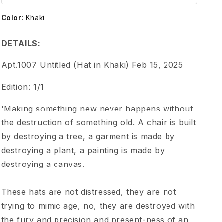
m
Color
:
Khaki
e
DETAILS:
n
Apt.1007 Untitled (Hat in Khaki) Feb 15, 2025
t
Edition: 1/1
1
'Making something new never happens without
the destruction of something old. A chair is built
0
by destroying a tree, a garment is made by
destroying a plant, a painting is made by
0
destroying a canvas.
7
These hats are not distressed, they are not
U
trying to mimic age, no, they are destroyed with
the fury and precision and present-ness of an