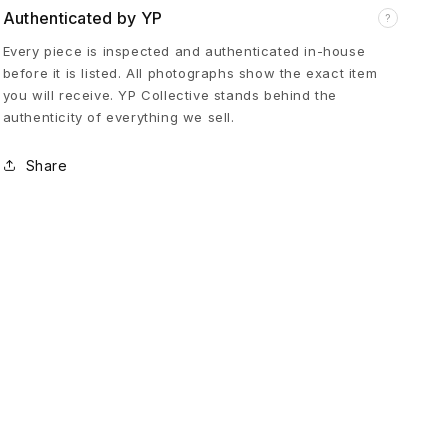
Authenticated by YP
?
a
Every piece is inspected and authenticated in-house
before it is listed. All photographs show the exact item
t
you will receive. YP Collective stands behind the
authenticity of everything we sell.
i
Share
n
K
h
a
k