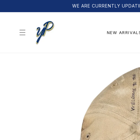
Skip to
WE ARE CURRENTLY UPDATI
content
NEW ARRIVAL
Skip to
product
information