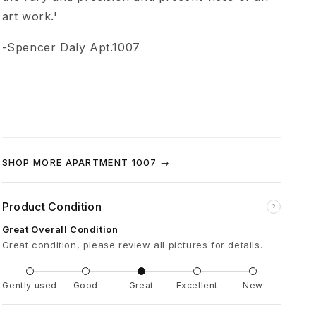
n
art work.'
t
-Spencer Daly Apt.1007
i
t
l
SHOP MORE APARTMENT 1007 →
e
Product Condition
?
d
Great Overall Condition
Great condition, please review all pictures for details.
(
Gently used
Good
Great
Excellent
New
H