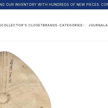
NG OUR INVENTORY WITH HUNDREDS OF NEW PIECES. CO
S
COLLECTOR'S CLOSET
JOURNAL
A
BRANDS
CATEGORIES