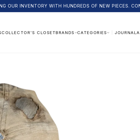
NG OUR INVENTORY WITH HUNDREDS OF NEW PIECES. CO
S
COLLECTOR'S CLOSET
JOURNAL
A
BRANDS
CATEGORIES