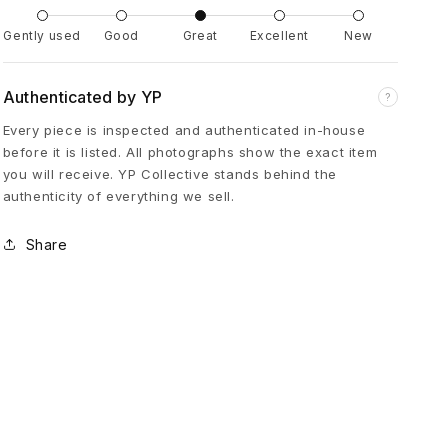
a
Gently used
Good
Great
Excellent
New
k
Authenticated by YP
?
Every piece is inspected and authenticated in-house
i
before it is listed. All photographs show the exact item
you will receive. YP Collective stands behind the
T
authenticity of everything we sell.
a
Share
p
e
d