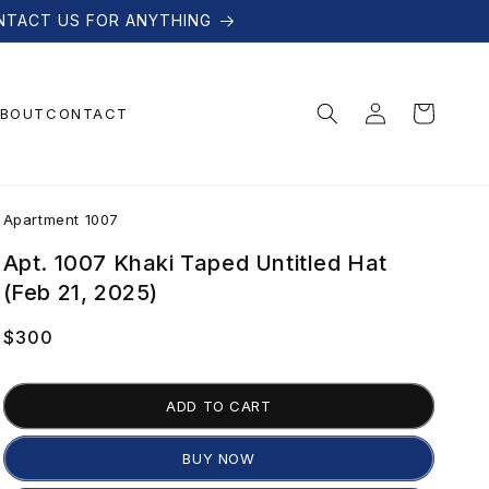
NTACT US FOR ANYTHING
Log
Cart
BOUT
CONTACT
in
A
Apartment 1007
p
Apt. 1007 Khaki Taped Untitled Hat
(Feb 21, 2025)
a
Regular
$300
price
r
ADD TO CART
t
BUY NOW