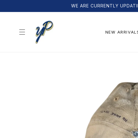
Skip to
WE ARE CURRENTLY UPDATI
content
NEW ARRIVAL
Skip to
product
information