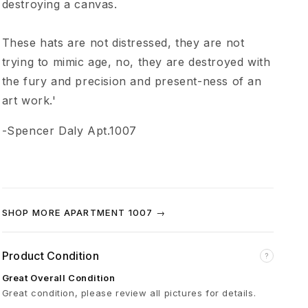
destroying a canvas.
p
These hats are not distressed, they are not
t
trying to mimic age, no, they are destroyed with
.
the fury and precision and present-ness of an
art work.'
1
-Spencer Daly Apt.1007
0
0
SHOP MORE APARTMENT 1007 →
7
Product Condition
?
K
Great Overall Condition
Great condition, please review all pictures for details.
h