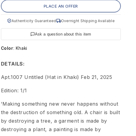
m
PLACE AN OFFER
e
Authenticity Guaranteed
Overnight Shipping Available
n
Ask a question about this item
t
Color
:
Khaki
1
DETAILS:
0
Apt.1007 Untitled (Hat in Khaki) Feb 21, 2025
Edition: 1/1
0
'Making something new never happens without
7
the destruction of something old. A chair is built
by destroying a tree, a garment is made by
A
destroying a plant, a painting is made by