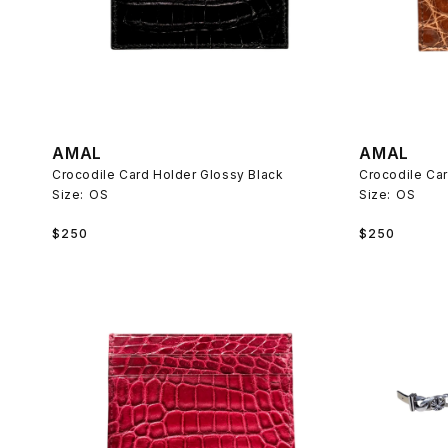
AMAL
AMAL
Crocodile Card Holder Glossy Black
Crocodile Ca
Size:
OS
Size:
OS
Regular
Regular
$250
$250
price
price