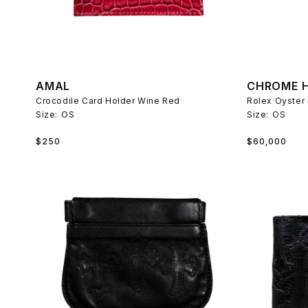
AMAL
CHROME 
Crocodile Card Holder Wine Red
Size:
OS
Size:
OS
Regular
Regular
$250
$60,000
price
price