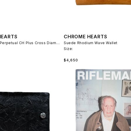
HEARTS
CHROME HEARTS
Rolex Oyster Perpetual CH Plus Cross Diamond Link Watch
Suede Rhodium Wave Wallet
Size:
Regular
$4,650
price