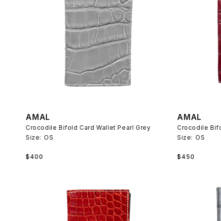
AMAL
AMAL
Crocodile Bifold Card Wallet Pearl Grey
Crocodile Bif
Size:
OS
Size:
OS
Regular
Regular
$400
$450
price
price