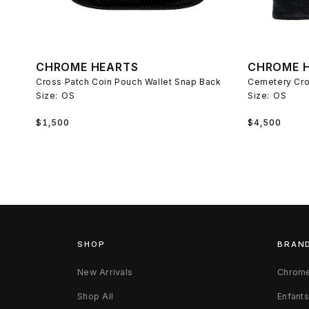
CHROME HEARTS
CHROME 
Cross Patch Coin Pouch Wallet Snap Back
Cemetery Cro
Size:
OS
Size:
OS
Regular
Regular
$1,500
$4,500
price
price
SHOP
BRAN
New Arrivals
Chrome
Shop All
Enfant