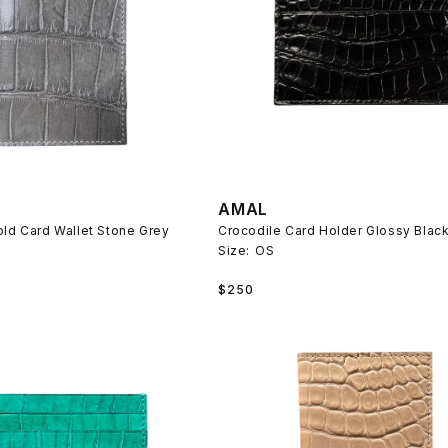
AMAL
old Card Wallet Stone Grey
Crocodile Card Holder Glossy Blac
Size:
OS
Regular
$250
price