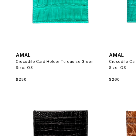
AMAL
AMAL
Crocodile Card Holder Turquoise Green
Crocodile Ca
Size:
OS
Size:
OS
Regular
Regular
$250
$260
price
price