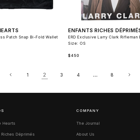
HEARTS
ENFANTS RICHES DÉPRIMÉ
ss Patch Snap Bi-Fold Wallet
Size:
OS
Regular
$450
price
2
…
1
3
4
8
DS
COMPANY
 Hearts
The Journal
s Riches Déprimés
About Us