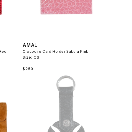
AMAL
 Red
Crocodile Card Holder Sakura Pink
Size:
OS
Regular
$250
price