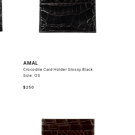
AMAL
k
Crocodile Card Holder Glossy Black
Size:
OS
Regular
$250
price