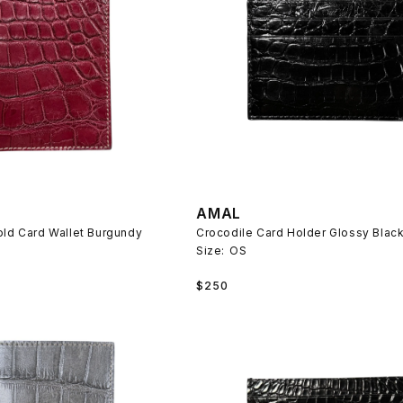
AMAL
old Card Wallet Burgundy
Crocodile Card Holder Glossy Blac
Size:
OS
Regular
$250
price