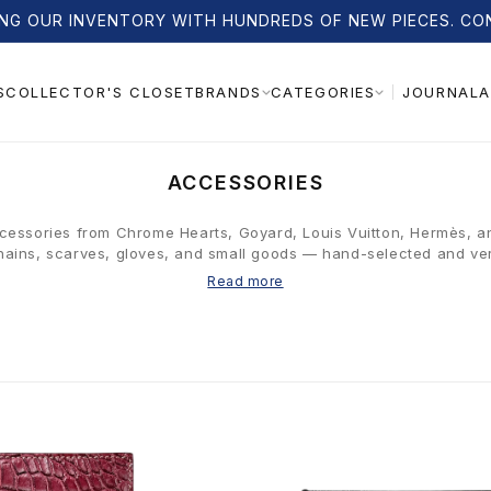
NG OUR INVENTORY WITH HUNDREDS OF NEW PIECES. CO
S
COLLECTOR'S CLOSET
JOURNAL
A
BRANDS
CATEGORIES
C
ACCESSORIES
O
L
cessories from Chrome Hearts, Goyard, Louis Vuitton, Hermès, a
ains, scarves, gloves, and small goods — hand-selected and ver
L
E
Read more
C
T
I
O
N
: