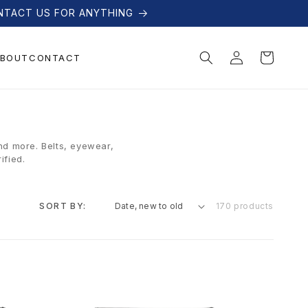
NTACT US FOR ANYTHING
Log
Cart
BOUT
CONTACT
in
nd more. Belts, eyewear,
ified.
SORT BY:
170 products