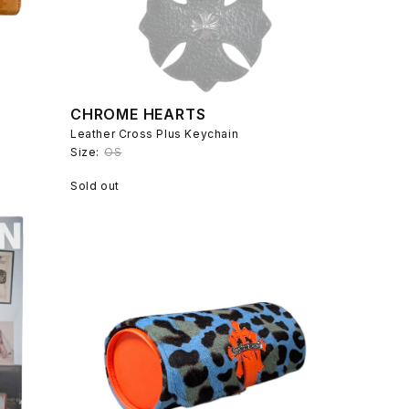
CHROME HEARTS
Leather Cross Plus Keychain
Size:
OS
Sold out