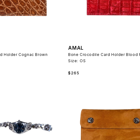
AMAL
rd Holder Cognac Brown
Bone Crocodile Card Holder Blood
Size:
OS
Regular
$265
price