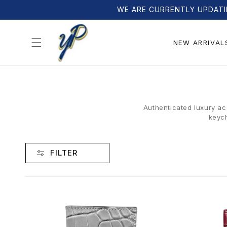
Skip to
WE ARE CURRENTLY UPDATI
content
NEW ARRIVAL
Authenticated luxury ac
keych
FILTER