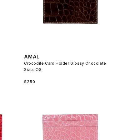
AMAL
Crocodile Card Holder Glossy Chocolate
Size:
OS
Regular
$250
price