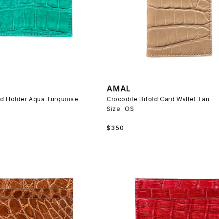
AMAL
rd Holder Aqua Turquoise
Crocodile Bifold Card Wallet Tan
Size:
OS
Regular
$350
price