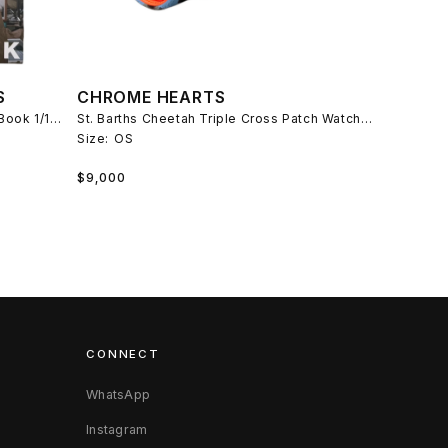
S
CHROME HEARTS
ERD Exclusive Larry Clark Rifleman Book 1/150
St. Barths Cheetah Triple Cross Patch Watch Roll
Size:
OS
Regular
$9,000
price
CONNECT
WhatsApp
Instagram