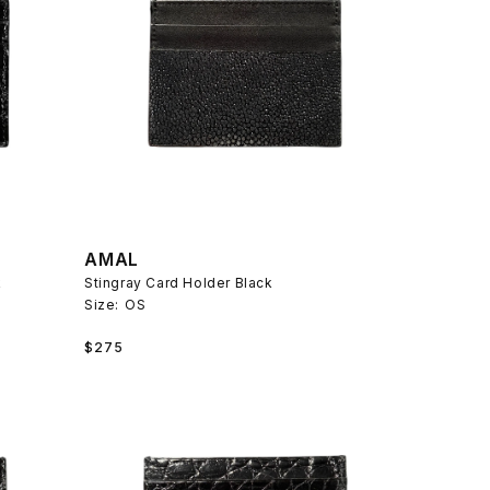
AMAL
k
Stingray Card Holder Black
Size:
OS
Regular
$275
price