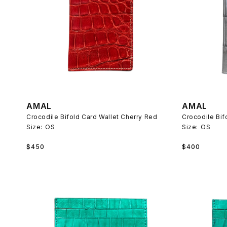
AMAL
AMAL
Crocodile Bifold Card Wallet Cherry Red
Crocodile Bif
Size:
OS
Size:
OS
Regular
Regular
$450
$400
price
price