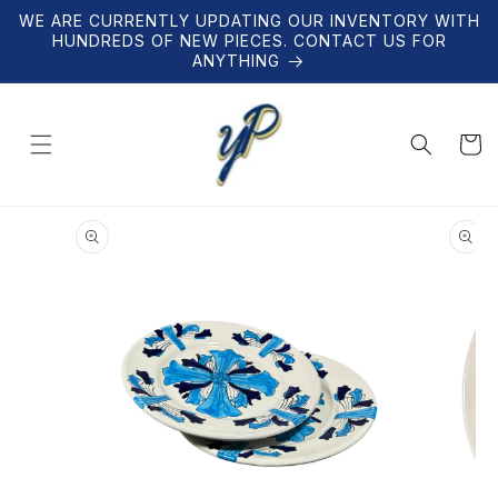
Skip to
WE ARE CURRENTLY UPDATING OUR INVENTORY WITH
content
HUNDREDS OF NEW PIECES. CONTACT US FOR
ANYTHING
Cart
Skip to
product
information