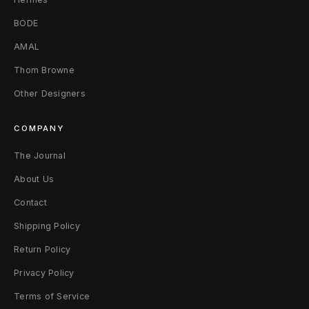
n
BODE
P
AMAL
Thom Browne
l
Other Designers
a
t
COMPANY
e
The Journal
About Us
s
Contact
W
Shipping Policy
h
Return Policy
i
Privacy Policy
t
Terms of Service