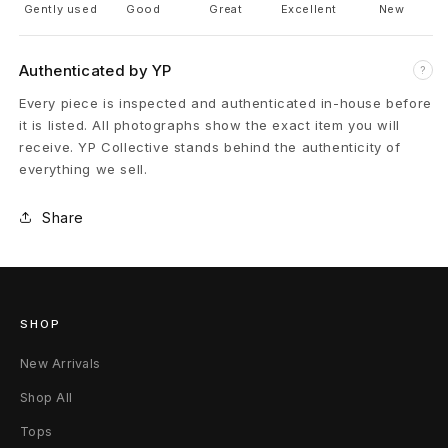
Gently used
Good
Great
Excellent
New
n
t
Authenticated by YP
?
Every piece is inspected and authenticated in-house before
e
it is listed. All photographs show the exact item you will
d
receive. YP Collective stands behind the authenticity of
everything we sell.
B
Share
l
u
e
SHOP
C
New Arrivals
r
Shop All
o
Tops