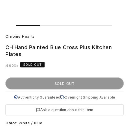
Open
Open
media
media
C
1
2
in
in
Chrome Hearts
modal
modal
h
CH Hand Painted Blue Cross Plus Kitchen
r
Plates
o
Regular
$935
SOLD OUT
price
m
SOLD OUT
e
H
Authenticity Guaranteed
Overnight Shipping Available
e
Ask a question about this item
a
Color
:
White / Blue