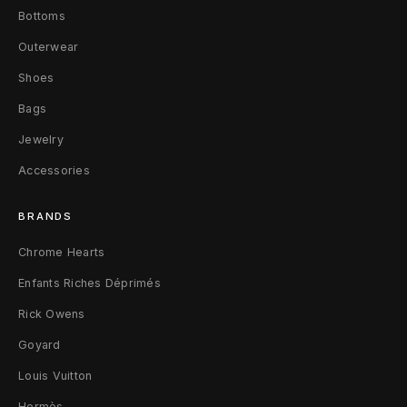
s
Bottoms
s
Outerwear
P
Shoes
Bags
l
Jewelry
u
Accessories
s
BRANDS
K
Chrome Hearts
i
Enfants Riches Déprimés
t
Rick Owens
c
Goyard
h
Louis Vuitton
e
Hermès