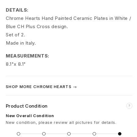
r
DETAILS:
t
Chrome Hearts Hand Painted Ceramic Plates in White /
s
Blue CH Plus Cross design.
Set of 2.
C
Made in Italy.
H
MEASUREMENTS:
H
8.1"x 8.1"
a
n
SHOP MORE CHROME HEARTS →
d
Product Condition
?
P
New Overall Condition
a
New condition, please review all pictures for details.
i