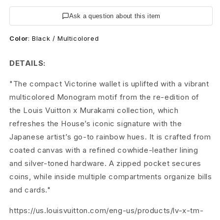
t
Ask a question about this item
o
Color
:
Black / Multicolored
n
M
DETAILS:
u
"The compact Victorine wallet is uplifted with a vibrant
multicolored Monogram motif from the re-edition of
r
the Louis Vuitton x Murakami collection, which
a
refreshes the House’s iconic signature with the
Japanese artist’s go-to rainbow hues. It is crafted from
k
coated canvas with a refined cowhide-leather lining
a
and silver-toned hardware. A zipped pocket secures
m
coins, while inside multiple compartments organize bills
and cards."
i
https://us.louisvuitton.com/eng-us/products/lv-x-tm-
B