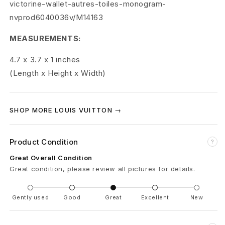
victorine-wallet-autres-toiles-monogram-
l
nvprod6040036v/M14163
a
MEASUREMENTS:
c
4.7 x 3.7 x 1
inches
k
(Length x Height x Width)
M
SHOP MORE LOUIS VUITTON →
u
l
Product Condition
?
t
Great Overall Condition
Great condition, please review all pictures for details.
i
c
Gently used
Good
Great
Excellent
New
o