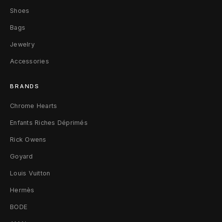
Shoes
C
Bags
o
Jewelry
i
Accessories
n
BRANDS
P
Chrome Hearts
o
Enfants Riches Déprimés
u
Rick Owens
c
Goyard
h
Louis Vuitton
W
Hermès
a
BODE