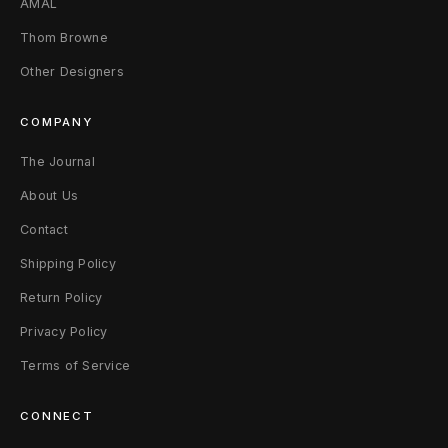
AMAL
l
Thom Browne
l
Other Designers
e
COMPANY
t
The Journal
B
About Us
l
Contact
a
Shipping Policy
c
Return Policy
k
Privacy Policy
/
Terms of Service
M
CONNECT