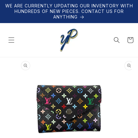
Skip to
WE ARE CURRENTLY UPDATING OUR INVENTORY WITH
content
HUNDREDS OF NEW PIECES. CONTACT US FOR
ANYTHING
Cart
Skip to
product
information