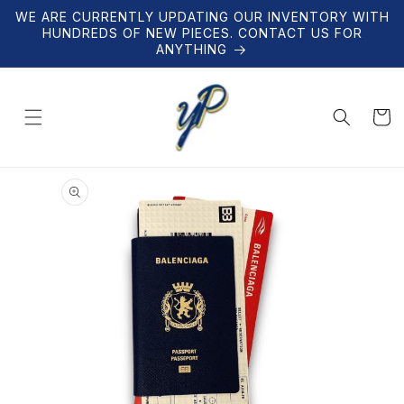
Skip to
WE ARE CURRENTLY UPDATING OUR INVENTORY WITH
content
HUNDREDS OF NEW PIECES. CONTACT US FOR
ANYTHING
Cart
Skip to
product
information