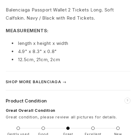
P
Balenciaga Passport Wallet 2 Tickets Long. Soft
Calfskin. Navy / Black with Red Tickets.
a
MEASUREMENTS:
s
length x height x width
s
4.9" x 8.3" x 0.8"
p
12.5cm, 21cm, 2cm
o
r
SHOP MORE BALENCIAGA →
t
Product Condition
?
L
Great Overall Condition
o
Great condition, please review all pictures for details.
n
Gently used
Good
Great
Excellent
New