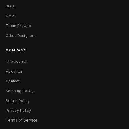
BODE
AMAL
Thom Browne
Other Designers
COMPANY
The Journal
About Us
Contact
Shipping Policy
Return Policy
Privacy Policy
Terms of Service