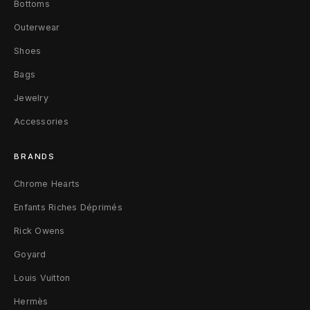
k
Bottoms
e
Outerwear
t
Shoes
s
Bags
Jewelry
N
Accessories
a
v
BRANDS
y
Chrome Hearts
Enfants Riches Déprimés
/
Rick Owens
R
Goyard
e
Louis Vuitton
d
Hermès