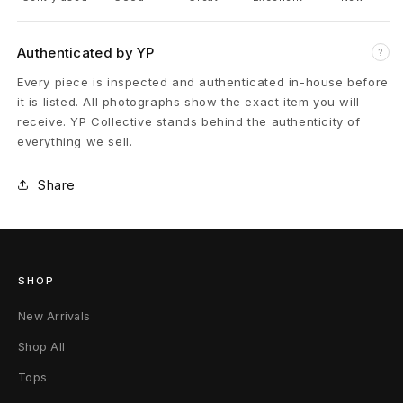
g
W
Authenticated by YP
?
a
Every piece is inspected and authenticated in-house before
it is listed. All photographs show the exact item you will
l
receive. YP Collective stands behind the authenticity of
everything we sell.
l
e
Share
t
2
SHOP
T
New Arrivals
i
Shop All
c
Tops