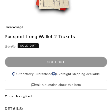
Open
B
media
Balenciaga
1
a
in
modal
Passport Long Wallet 2 Tickets
l
Regular
$595
SOLD OUT
e
price
n
SOLD OUT
c
Authenticity Guaranteed
Overnight Shipping Available
i
Ask a question about this item
a
Color
:
Navy/Red
g
a
DETAILS: