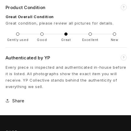
Product Condition
?
9
Great Overall Condition
8
Great condition, please review all pictures for details.
9
Gently used
Good
Great
Excellent
New
S
t
Authenticated by YP
?
e
Every piece is inspected and authenticated in-house before
it is listed. All photographs show the exact item you will
e
receive. YP Collective stands behind the authenticity of
everything we sell.
l
W
Share
h
e