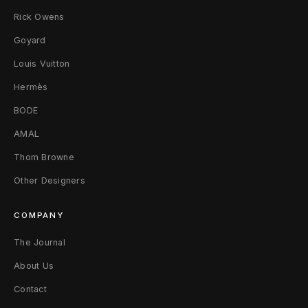
Rick Owens
-
Goyard
S
Louis Vuitton
h
Hermès
i
BODE
r
AMAL
t
Thom Browne
L
Other Designers
W
COMPANY
h
The Journal
i
About Us
t
Contact