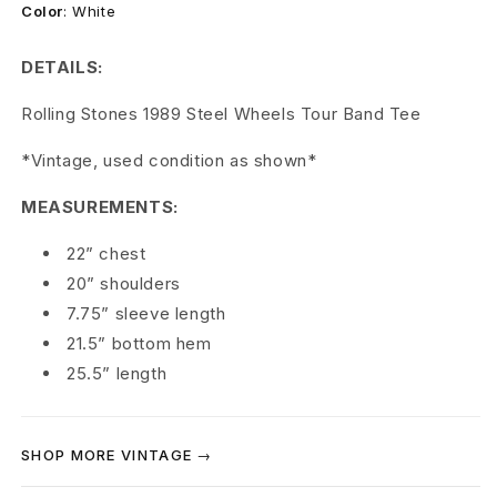
l
Color
:
White
l
DETAILS:
i
Rolling Stones 1989 Steel Wheels Tour Band Tee
n
*Vintage, used condition as shown*
g
MEASUREMENTS:
S
22” chest
t
20” shoulders
o
7.75” sleeve length
21.5” bottom hem
n
25.5” length
e
s
SHOP MORE VINTAGE →
1