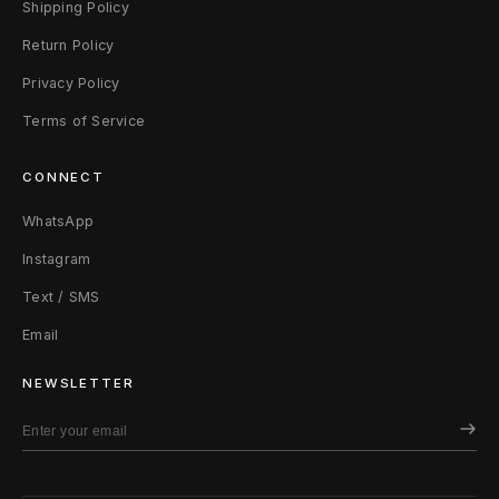
Shipping Policy
e
Return Policy
Privacy Policy
Terms of Service
CONNECT
WhatsApp
Instagram
Text / SMS
Email
NEWSLETTER