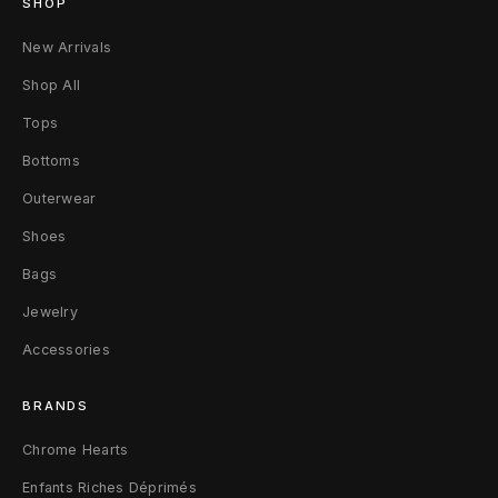
SHOP
e
New Arrivals
l
Shop All
s
Tops
T
Bottoms
o
Outerwear
u
Shoes
r
Bags
B
Jewelry
Accessories
a
n
BRANDS
d
Chrome Hearts
T
Enfants Riches Déprimés