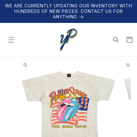
Skip to
WE ARE CURRENTLY UPDATING OUR INVENTORY WITH
content
HUNDREDS OF NEW PIECES. CONTACT US FOR
ANYTHING
Cart
Skip to
product
information