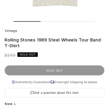
Open
Open
media
media
V
1
2
in
in
Vintage
modal
modal
i
Rolling Stones 1989 Steel Wheels Tour Band
n
T-Shirt
t
Regular
$250
SOLD OUT
price
a
SOLD OUT
g
e
Authenticity Guaranteed
Overnight Shipping Available
R
Ask a question about this item
o
Size
:
L