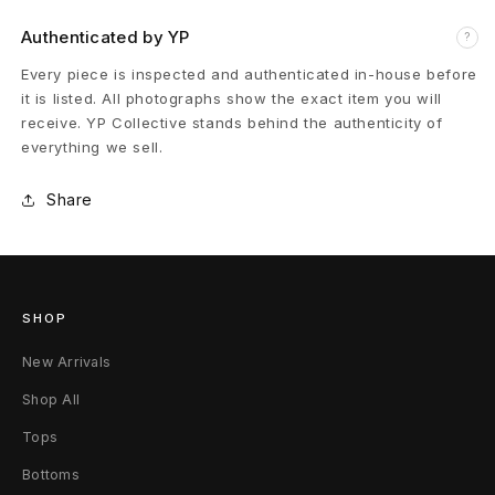
e
Authenticated by YP
?
D
Every piece is inspected and authenticated in-house before
r
it is listed. All photographs show the exact item you will
receive. YP Collective stands behind the authenticity of
i
everything we sell.
n
Share
k
M
e
SHOP
T
New Arrivals
-
Shop All
S
Tops
Bottoms
h