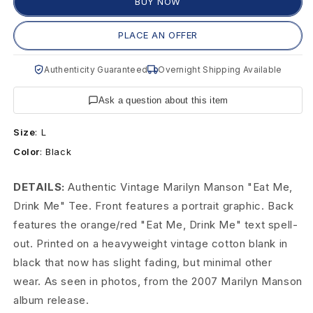
e
BUY NOW
2
PLACE AN OFFER
0
Authenticity Guaranteed
Overnight Shipping Available
0
Ask a question about this item
0
Size
:
L
s
Color
:
Black
M
DETAILS:
Authentic Vintage Marilyn Manson "Eat Me,
a
Drink Me" Tee. Front features a portrait graphic. Back
r
features the orange/red "Eat Me, Drink Me" text spell-
out. Printed on a heavyweight vintage cotton blank in
i
black that now has slight fading, but minimal other
l
wear. As seen in photos, from the 2007 Marilyn Manson
album release.
y