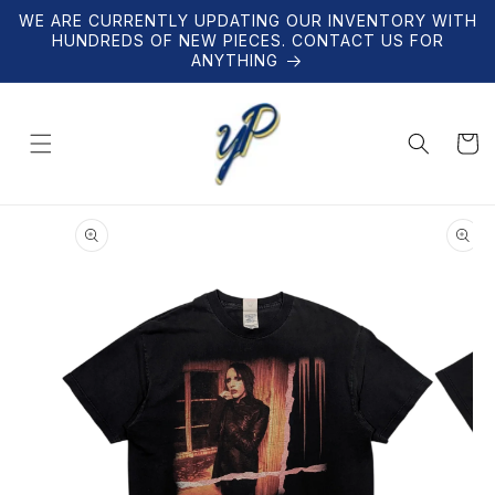
Skip to
WE ARE CURRENTLY UPDATING OUR INVENTORY WITH
content
HUNDREDS OF NEW PIECES. CONTACT US FOR
ANYTHING
Cart
Skip to
product
information