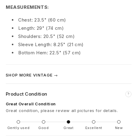
n
MEASUREMENTS:
M
Chest: 23.5" (60 cm)
Length: 29" (74 cm)
a
Shoulders: 20.5" (52 cm)
n
Sleeve Length: 8.25" (21 cm)
Bottom Hem: 22.5" (57 cm)
s
o
SHOP MORE VINTAGE →
n
E
Product Condition
?
a
Great Overall Condition
Great condition, please review all pictures for details.
t
M
Gently used
Good
Great
Excellent
New