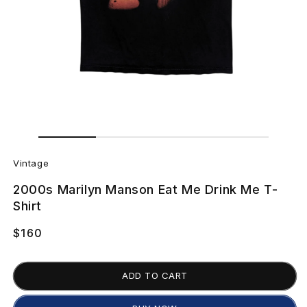
Open
Open
media
media
V
1
2
in
in
Vintage
modal
modal
i
2000s Marilyn Manson Eat Me Drink Me T-
n
Shirt
t
Regular
$160
price
a
ADD TO CART
g