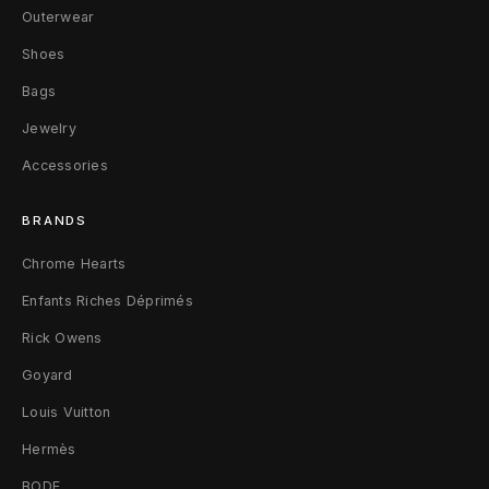
Outerwear
i
Shoes
r
Bags
t
Jewelry
L
Accessories
B
BRANDS
l
Chrome Hearts
a
Enfants Riches Déprimés
c
Rick Owens
k
Goyard
Louis Vuitton
Hermès
BODE