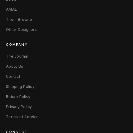
AMAL
Thom Browne
Other Designers
COMPANY
The Journal
About Us
Contact
Shipping Policy
Return Policy
Privacy Policy
Terms of Service
CONNECT