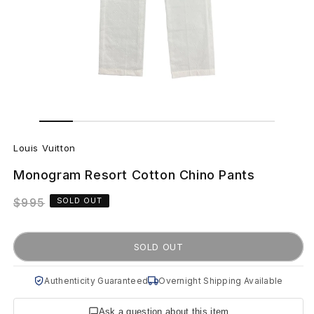
Open
Open
media
media
L
1
2
in
in
Louis Vuitton
modal
modal
o
Monogram Resort Cotton Chino Pants
u
Regular
$995
SOLD OUT
i
price
s
SOLD OUT
V
Authenticity Guaranteed
Overnight Shipping Available
u
Ask a question about this item