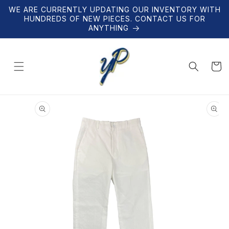
Skip to
WE ARE CURRENTLY UPDATING OUR INVENTORY WITH
content
HUNDREDS OF NEW PIECES. CONTACT US FOR
ANYTHING
Cart
Skip to
product
information