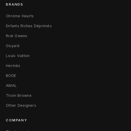
s
BRANDS
4
Chrome Hearts
6
Enfants Riches Déprimés
Rick Owens
Goyard
Louis Vuitton
Hermès
BODE
AMAL
Thom Browne
Other Designers
COMPANY