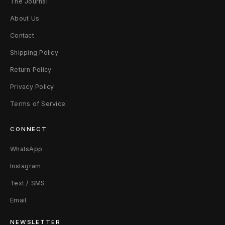
The Journal
About Us
Contact
Shipping Policy
Return Policy
Privacy Policy
Terms of Service
CONNECT
WhatsApp
Instagram
Text / SMS
Email
NEWSLETTER