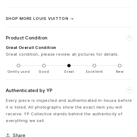
a
m
SHOP MORE LOUIS VUITTON →
R
e
Product Condition
?
s
Great Overall Condition
Great condition, please review all pictures for details.
o
r
Gently used
Good
Great
Excellent
New
t
Authenticated by YP
?
C
Every piece is inspected and authenticated in-house before
o
it is listed. All photographs show the exact item you will
receive. YP Collective stands behind the authenticity of
t
everything we sell.
t
Share