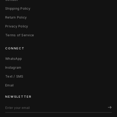
Shipping Policy
Return Policy
Privacy Policy
Terms of Service
CONNECT
WhatsApp
Instagram
Text / SMS
Email
NEWSLETTER