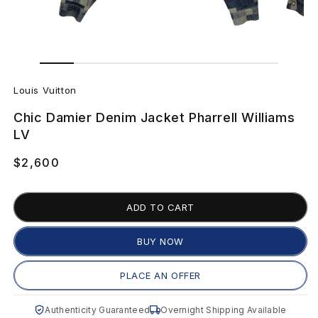
Open
Open
media
media
L
1
2
in
in
Louis Vuitton
modal
modal
o
Chic Damier Denim Jacket Pharrell Williams
u
LV
i
Regular
$2,600
price
s
ADD TO CART
V
u
BUY NOW
i
PLACE AN OFFER
t
Authenticity Guaranteed
Overnight Shipping Available