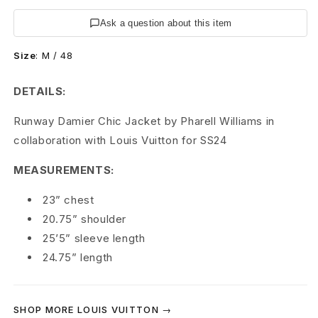
t
Ask a question about this item
o
Size
:
M / 48
n
C
DETAILS:
h
Runway Damier Chic Jacket by Pharell Williams in
collaboration with Louis Vuitton for SS24
i
MEASUREMENTS:
c
D
23” chest
20.75” shoulder
a
25’5” sleeve length
m
24.75” length
i
e
SHOP MORE LOUIS VUITTON →