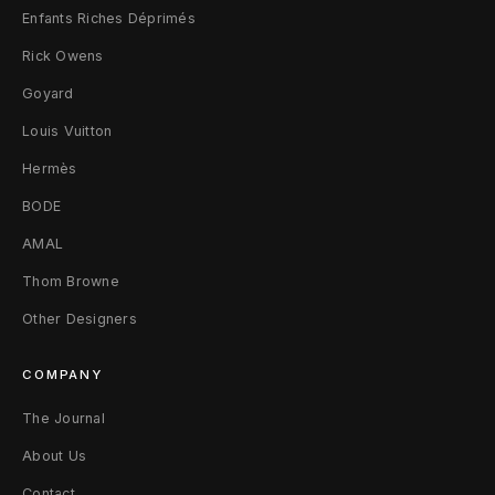
Enfants Riches Déprimés
l
Rick Owens
i
Goyard
a
Louis Vuitton
m
Hermès
s
BODE
AMAL
L
Thom Browne
V
Other Designers
M
/
COMPANY
4
The Journal
About Us
8
Contact