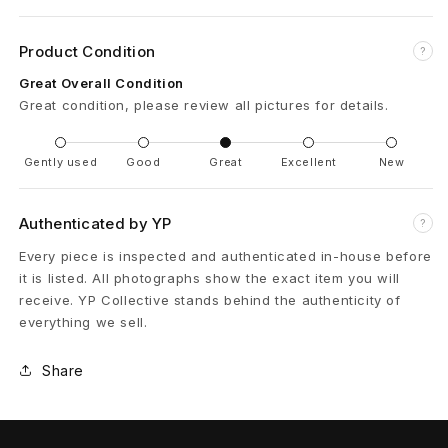
r
Product Condition
?
D
Great Overall Condition
e
Great condition, please review all pictures for details.
n
Gently used
Good
Great
Excellent
New
i
Authenticated by YP
m
?
Every piece is inspected and authenticated in-house before
J
it is listed. All photographs show the exact item you will
a
receive. YP Collective stands behind the authenticity of
everything we sell.
c
Share
k
e