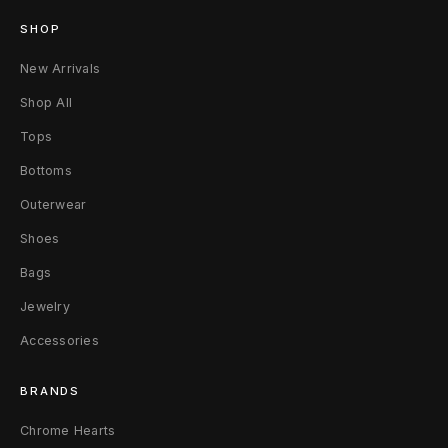
t
SHOP
P
New Arrivals
h
Shop All
a
Tops
r
Bottoms
r
Outerwear
Shoes
e
Bags
l
Jewelry
l
Accessories
W
BRANDS
i
Chrome Hearts
l