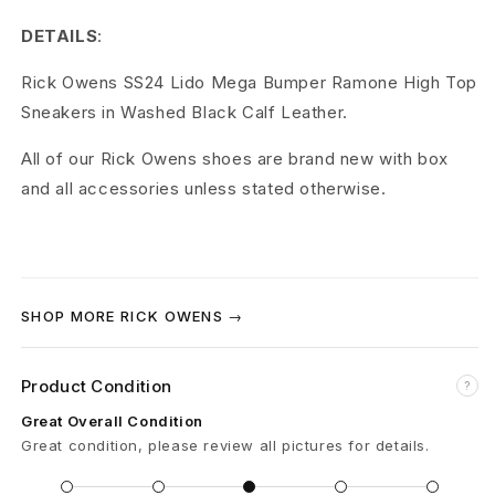
W
DETAILS
:
a
Rick Owens SS24 Lido Mega Bumper Ramone High Top
s
Sneakers in Washed Black Calf Leather.
h
All of our Rick Owens shoes are brand new with box
e
and all accessories unless stated otherwise.
d
C
a
SHOP MORE RICK OWENS →
l
Product Condition
?
f
Great Overall Condition
L
Great condition, please review all pictures for details.
e