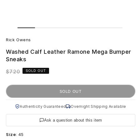
Open
Open
media
media
R
1
2
in
in
Rick Owens
modal
modal
i
Washed Calf Leather Ramone Mega Bumper
c
Sneaks
k
Regular
$720
SOLD OUT
price
O
SOLD OUT
w
e
Authenticity Guaranteed
Overnight Shipping Available
n
Ask a question about this item
s
Size
:
45