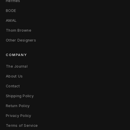
Hermès
e
BODE
a
AMAL
Thom Browne
k
Other Designers
s
4
COMPANY
5
The Journal
About Us
Contact
Shipping Policy
Return Policy
Privacy Policy
Terms of Service