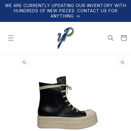
Skip to
WE ARE CURRENTLY UPDATING OUR INVENTORY WITH
content
HUNDREDS OF NEW PIECES. CONTACT US FOR
ANYTHING
Cart
Skip to
product
information