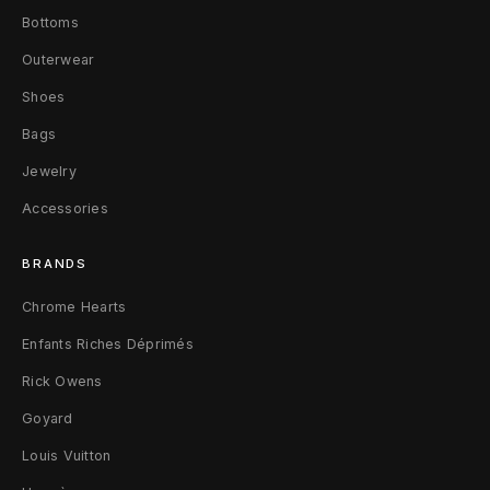
M
Bottoms
e
Outerwear
g
Shoes
Bags
a
Jewelry
B
Accessories
u
m
BRANDS
p
Chrome Hearts
Enfants Riches Déprimés
e
Rick Owens
r
Goyard
S
Louis Vuitton
n