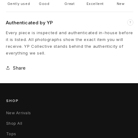
Gently used
Good
Great
Excellent
New
a
t
Authenticated by YP
?
h
Every piece is inspected and authenticated in-house before
it is listed. All photographs show the exact item you will
e
receive. YP Collective stands behind the authenticity of
everything we sell.
r
Share
R
a
m
SHOP
o
New Arrivals
n
Shop All
e
Tops