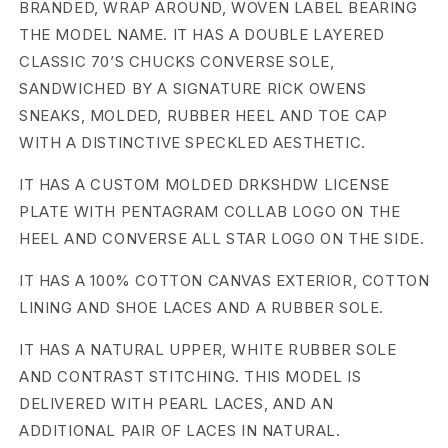
BRANDED, WRAP AROUND, WOVEN LABEL BEARING
H
THE MODEL NAME. IT HAS A DOUBLE LAYERED
CLASSIC 70’S CHUCKS CONVERSE SOLE,
D
SANDWICHED BY A SIGNATURE RICK OWENS
W
SNEAKS, MOLDED, RUBBER HEEL AND TOE CAP
WITH A DISTINCTIVE SPECKLED AESTHETIC.
D
o
IT HAS A CUSTOM MOLDED DRKSHDW LICENSE
PLATE WITH PENTAGRAM COLLAB LOGO ON THE
u
HEEL AND CONVERSE ALL STAR LOGO ON THE SIDE.
b
IT HAS A 100% COTTON CANVAS EXTERIOR, COTTON
l
LINING AND SHOE LACES AND A RUBBER SOLE.
e
IT HAS A NATURAL UPPER, WHITE RUBBER SOLE
AND CONTRAST STITCHING. THIS MODEL IS
D
DELIVERED WITH PEARL LACES, AND AN
r
ADDITIONAL PAIR OF LACES IN NATURAL.