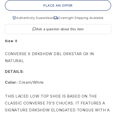
C
PLACE AN OFFER
o
Authenticity Guaranteed
Overnight Shipping Available
n
Ask a question about this item
v
Size
:
8
e
r
CONVERSE X DRKSHDW DBL DRKSTAR OX IN
NATURAL
s
DETAILS:
e
D
Color:
Cream/White
R
THIS LACED LOW TOP SHOE IS BASED ON THE
K
CLASSIC CONVERSE 70’S CHUCKS. IT FEATURES A
SIGNATURE DRKSHDW ELONGATED TONGUE WITH A
S