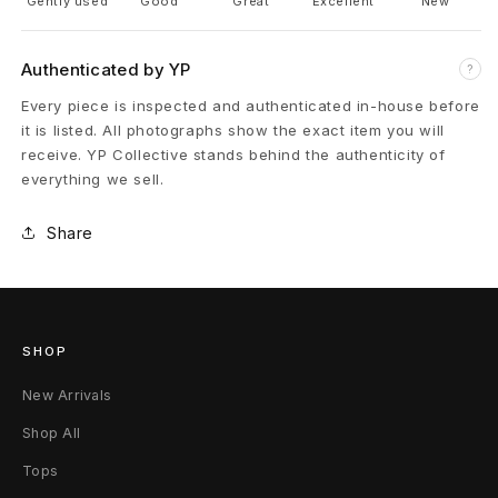
Gently used
Good
Great
Excellent
New
r
Authenticated by YP
?
s
Every piece is inspected and authenticated in-house before
L
it is listed. All photographs show the exact item you will
receive. YP Collective stands behind the authenticity of
o
everything we sell.
w
Share
8
SHOP
New Arrivals
Shop All
Tops