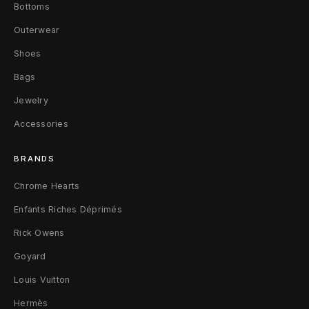
Bottoms
Outerwear
Shoes
Bags
Jewelry
Accessories
BRANDS
Chrome Hearts
Enfants Riches Déprimés
Rick Owens
Goyard
Louis Vuitton
Hermès