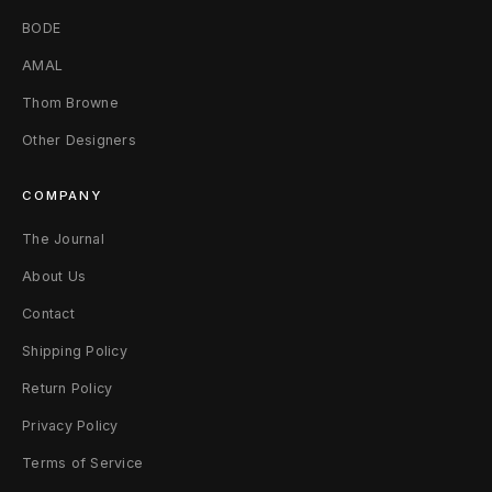
BODE
AMAL
Thom Browne
Other Designers
COMPANY
The Journal
About Us
Contact
Shipping Policy
Return Policy
Privacy Policy
Terms of Service