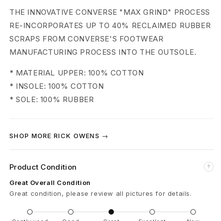
k
THE INNOVATIVE CONVERSE "MAX GRIND" PROCESS
s
RE-INCORPORATES UP TO 40% RECLAIMED RUBBER
SCRAPS FROM CONVERSE'S FOOTWEAR
t
MANUFACTURING PROCESS INTO THE OUTSOLE.
r
* MATERIAL UPPER: 100% COTTON
O
* INSOLE: 100% COTTON
* SOLE: 100% RUBBER
X
S
SHOP MORE RICK OWENS →
n
e
Product Condition
?
a
Great Overall Condition
Great condition, please review all pictures for details.
k
e