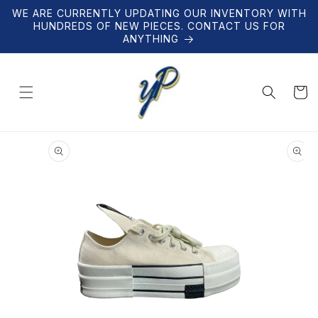
Skip to
WE ARE CURRENTLY UPDATING OUR INVENTORY WITH
content
HUNDREDS OF NEW PIECES. CONTACT US FOR
ANYTHING
Cart
Skip to
product
information