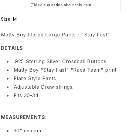
e
Ask a question about this item
H
Size
:
M
e
Matty Boy Flared Cargo Pants - "Stay Fast"
a
DETAILS
r
.925 Sterling Silver Crossball Buttons
Matty Boy "Stay Fast" "Race Team" print
t
Flare Style Pants
Adjustable Draw strings.
s
Fits 30-34
M
MEASUREMENTS:
a
30" inseam