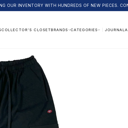
NG OUR INVENTORY WITH HUNDREDS OF NEW PIECES. CO
S
COLLECTOR'S CLOSET
JOURNAL
A
BRANDS
CATEGORIES