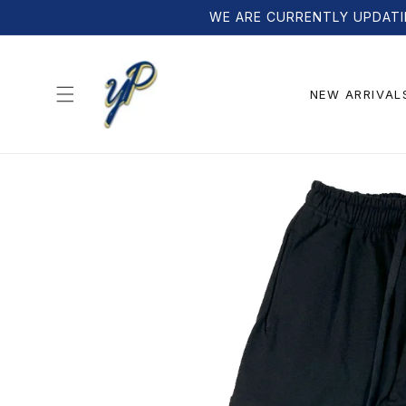
Skip to
WE ARE CURRENTLY UPDATI
content
NEW ARRIVAL
Skip to
product
information