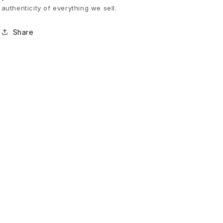
authenticity of everything we sell.
r
Share
e
d
C
a
r
g
o