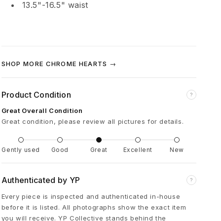
13.5"-16.5" waist
t
t
y
SHOP MORE CHROME HEARTS →
B
Product Condition
?
o
Great Overall Condition
Great condition, please review all pictures for details.
y
Gently used
Good
Great
Excellent
New
F
Authenticated by YP
?
l
Every piece is inspected and authenticated in-house
before it is listed. All photographs show the exact item
a
you will receive. YP Collective stands behind the