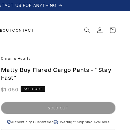
NTACT US FOR ANYTHING
Log
Cart
BOUT
CONTACT
in
C
Chrome Hearts
h
Matty Boy Flared Cargo Pants - "Stay
Fast"
r
Regular
$1,050
SOLD OUT
price
o
SOLD OUT
m
Authenticity Guaranteed
Overnight Shipping Available