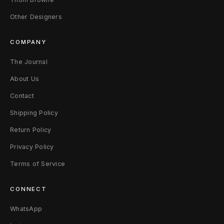
Other Designers
COMPANY
The Journal
About Us
Contact
Shipping Policy
Return Policy
Privacy Policy
Terms of Service
CONNECT
WhatsApp