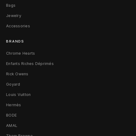
Bags
B
Jewelry
l
Accessories
a
BRANDS
c
Chrome Hearts
k
Enfants Riches Déprimés
Rick Owens
Goyard
Louis Vuitton
Hermès
BODE
AMAL
Thom Browne