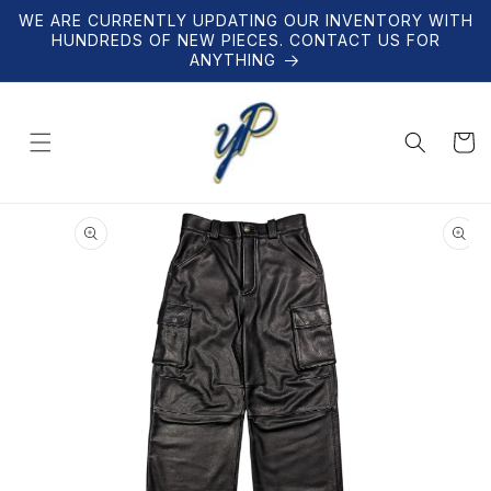
Skip to
WE ARE CURRENTLY UPDATING OUR INVENTORY WITH
content
HUNDREDS OF NEW PIECES. CONTACT US FOR
ANYTHING
Cart
Skip to
product
information