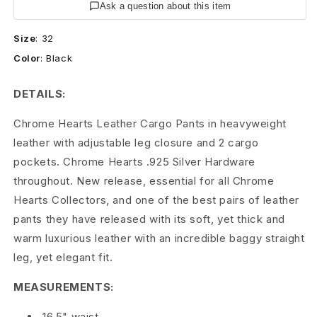
r
Ask a question about this item
t
Size
:
32
Color
:
Black
s
L
DETAILS:
e
Chrome Hearts Leather Cargo Pants in heavyweight
leather with adjustable leg closure and 2 cargo
a
pockets. Chrome Hearts .925 Silver Hardware
t
throughout. New release, essential for all Chrome
h
Hearts Collectors, and one of the best pairs of leather
pants they have released with its soft, yet thick and
e
warm luxurious leather with an incredible baggy straight
r
leg, yet elegant fit.
C
MEASUREMENTS:
a
16.5" waist