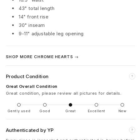
43" total length
r
14" front rise
g
30" inseam
o
9-11" adjustable leg opening
P
SHOP MORE CHROME HEARTS →
a
n
Product Condition
?
t
Great Overall Condition
Great condition, please review all pictures for details.
s
'
Gently used
Good
Great
Excellent
New
A
Authenticated by YP
?
r