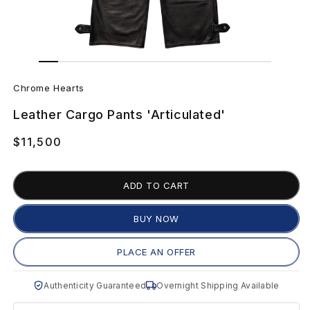
Open
Open
media
media
C
1
2
in
in
Chrome Hearts
modal
modal
h
Leather Cargo Pants 'Articulated'
r
Regular
$11,500
o
price
m
ADD TO CART
e
BUY NOW
H
PLACE AN OFFER
e
Authenticity Guaranteed
Overnight Shipping Available
a