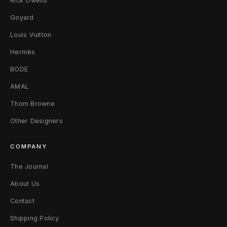
Rick Owens
a
Goyard
c
Louis Vuitton
Hermès
k
BODE
AMAL
Thom Browne
Other Designers
COMPANY
The Journal
About Us
Contact
Shipping Policy