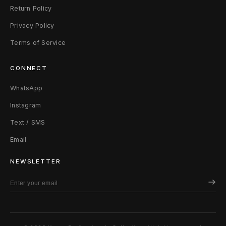
Return Policy
Privacy Policy
Terms of Service
CONNECT
WhatsApp
Instagram
Text / SMS
Email
NEWSLETTER