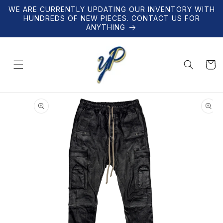
Skip to
WE ARE CURRENTLY UPDATING OUR INVENTORY WITH
content
HUNDREDS OF NEW PIECES. CONTACT US FOR
ANYTHING
Cart
Skip to
product
information