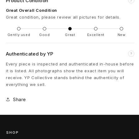
Product Condition
?
C
Great Overall Condition
Great condition, please review all pictures for details.
a
r
Gently used
Good
Great
Excellent
New
g
Authenticated by YP
?
o
Every piece is inspected and authenticated in-house before
P
it is listed. All photographs show the exact item you will
receive. YP Collective stands behind the authenticity of
a
everything we sell.
n
Share
t
s
F
SHOP