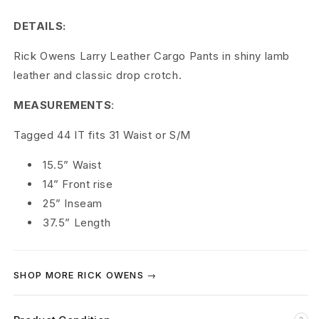
L
DETAILS:
a
Rick Owens Larry Leather Cargo Pants in shiny lamb
r
leather and classic drop crotch.
r
MEASUREMENTS
:
y
Tagged 44 IT fits 31 Waist or S/M
L
15.5” Waist
e
14” Front rise
a
25” Inseam
37.5” Length
t
h
SHOP MORE RICK OWENS →
e
r