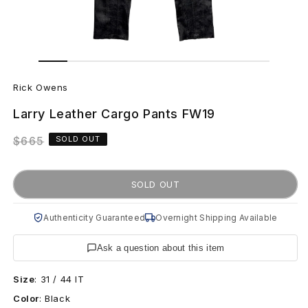
Open
Open
media
media
R
1
2
in
in
Rick Owens
modal
modal
i
Larry Leather Cargo Pants FW19
c
Regular
$665
SOLD OUT
k
price
O
SOLD OUT
w
Authenticity Guaranteed
Overnight Shipping Available
e
Ask a question about this item
n
Size
:
31 / 44 IT
s
Color
:
Black