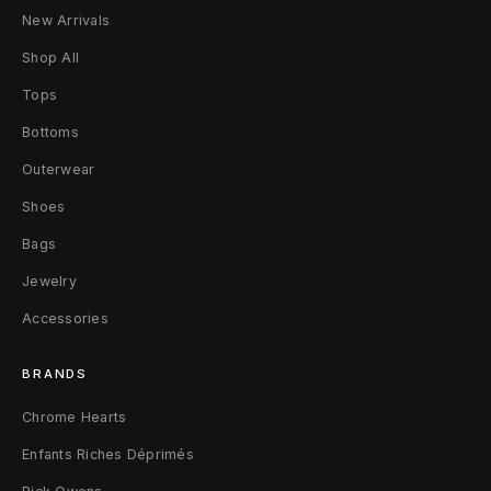
W
New Arrivals
1
Shop All
9
Tops
Bottoms
3
Outerwear
1
Shoes
/
Bags
4
Jewelry
4
Accessories
I
BRANDS
T
Chrome Hearts
B
Enfants Riches Déprimés
l