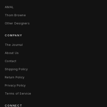
AMAL
Thom Browne
Other Designers
COMPANY
The Journal
About Us
Contact
Shipping Policy
Return Policy
Privacy Policy
Terms of Service
CONNECT