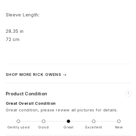
r
Sleeve Length:
o
y
28.35
in
72
cm
P
r
i
SHOP MORE RICK OWENS →
s
o
Product Condition
?
n
Great Overall Condition
Great condition, please review all pictures for details.
e
r
Gently used
Good
Great
Excellent
New