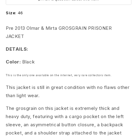
n
Size
:
46
s
A
Pre 2013 Olmar & Mirta
GROSGRAIN PRISONER
JACKET
r
DETAILS:
c
Color:
Black
h
i
This is the only one available on the internet, very rare collectors item.
v
This jacket is still in great condition with no flaws other
than light wear.
e
The grosgrain on this jacket is extremely thick and
G
heavy duty, featuring with a cargo pocket on the left
r
sleeve, an asymmetrical button closure, a backpack
pocket, and a shoulder strap attached to the jacket