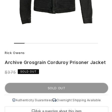
Open
Open
media
media
R
1
2
in
in
Rick Owens
modal
modal
i
Archive Grosgrain Corduroy Prisoner Jacket
c
Regular
$375
SOLD OUT
k
price
O
SOLD OUT
w
Authenticity Guaranteed
Overnight Shipping Available
e
Ask a question about this item