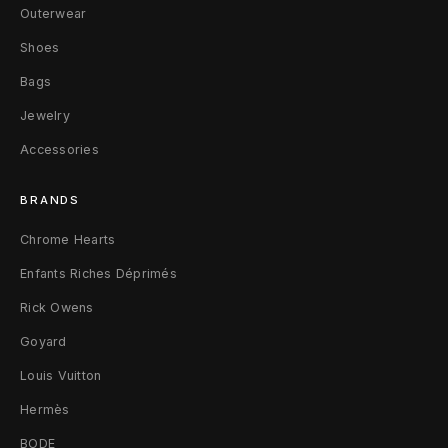
Outerwear
Shoes
Bags
Jewelry
Accessories
BRANDS
Chrome Hearts
Enfants Riches Déprimés
Rick Owens
Goyard
Louis Vuitton
Hermès
BODE