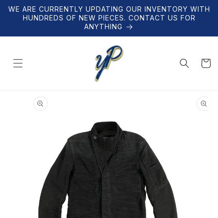
Skip to
WE ARE CURRENTLY UPDATING OUR INVENTORY WITH
content
HUNDREDS OF NEW PIECES. CONTACT US FOR
ANYTHING
Cart
Skip to
product
information