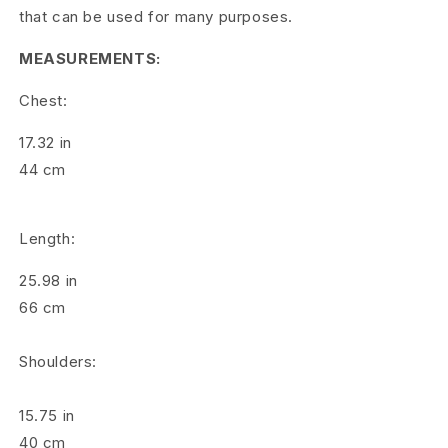
o
that can be used for many purposes.
s
MEASUREMENTS:
g
Chest:
r
17.32
in
a
44
cm
i
n
Length:
C
25.98
in
o
66
cm
r
Shoulders:
d
15.75
in
u
40
cm