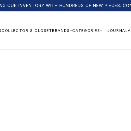
NG OUR INVENTORY WITH HUNDREDS OF NEW PIECES. CO
S
COLLECTOR'S CLOSET
JOURNAL
A
BRANDS
CATEGORIES