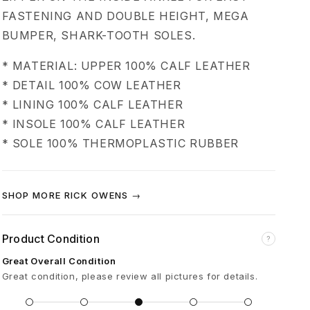
s
FASTENING AND DOUBLE HEIGHT, MEGA
BUMPER, SHARK-TOOTH SOLES.
k
* MATERIAL: UPPER 100% CALF LEATHER
e
* DETAIL 100% COW LEATHER
* LINING 100% CALF LEATHER
t
* INSOLE 100% CALF LEATHER
* SOLE 100% THERMOPLASTIC RUBBER
M
e
SHOP MORE RICK OWENS →
g
Product Condition
?
a
Great Overall Condition
Great condition, please review all pictures for details.
B