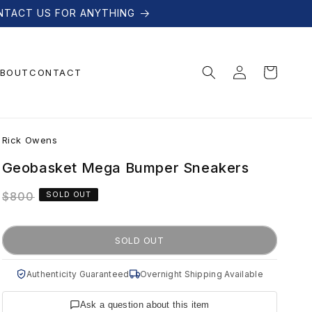
NTACT US FOR ANYTHING
Log
Cart
BOUT
CONTACT
in
R
Rick Owens
i
Geobasket Mega Bumper Sneakers
Regular
$800
SOLD OUT
c
price
k
SOLD OUT
O
Authenticity Guaranteed
Overnight Shipping Available
Ask a question about this item