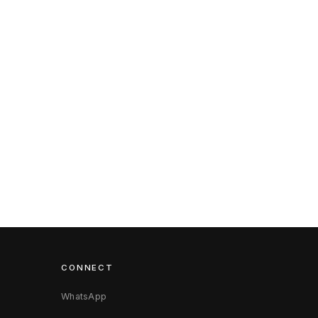
CONNECT
WhatsApp