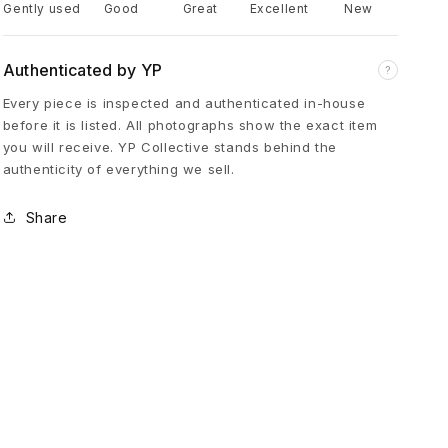
Gently used
Good
Great
Excellent
New
u
Authenticated by YP
?
m
Every piece is inspected and authenticated in-house
before it is listed. All photographs show the exact item
p
you will receive. YP Collective stands behind the
authenticity of everything we sell.
e
Share
r
S
n
e