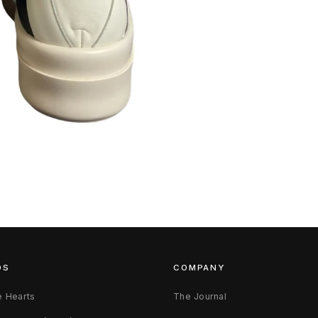
DS
COMPANY
 Hearts
The Journal