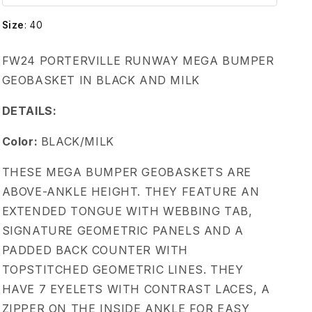
w
Size
:
40
e
FW24 PORTERVILLE RUNWAY MEGA BUMPER
n
GEOBASKET IN BLACK AND MILK
s
DETAILS:
G
Color:
BLACK/MILK
THESE MEGA BUMPER GEOBASKETS ARE
e
ABOVE-ANKLE HEIGHT. THEY FEATURE AN
EXTENDED TONGUE WITH WEBBING TAB,
o
SIGNATURE GEOMETRIC PANELS AND A
b
PADDED BACK COUNTER WITH
TOPSTITCHED GEOMETRIC LINES. THEY
a
HAVE 7 EYELETS WITH CONTRAST LACES, A
ZIPPER ON THE INSIDE ANKLE FOR EASY