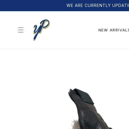
Skip to
WE ARE CURRENTLY UPDATI
content
NEW ARRIVAL
Skip to
product
information