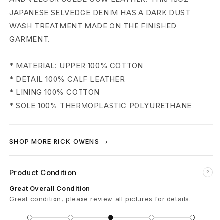
n
JAPANESE SELVEDGE DENIM HAS A DARK DUST
t
WASH TREATMENT MADE ON THE FINISHED
a
GARMENT.
g
* MATERIAL: UPPER 100% COTTON
e
* DETAIL 100% CALF LEATHER
* LINING 100% COTTON
L
* SOLE 100% THERMOPLASTIC POLYURETHANE
o
w
SHOP MORE RICK OWENS →
S
n
Product Condition
?
Great Overall Condition
e
Great condition, please review all pictures for details.
a