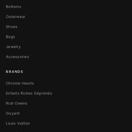
4
Bottoms
2
Outerwear
Shoes
Bags
Jewelry
Accessories
BRANDS
Chrome Hearts
Enfants Riches Déprimés
Rick Owens
Goyard
Louis Vuitton