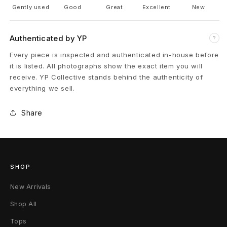
k
Gently used
Good
Great
Excellent
New
s
Authenticated by YP
?
-
Every piece is inspected and authenticated in-house before
it is listed. All photographs show the exact item you will
D
receive. YP Collective stands behind the authenticity of
a
everything we sell.
r
Share
k
D
u
SHOP
s
New Arrivals
Shop All
t
Tops