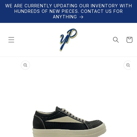
Skip to
WE ARE CURRENTLY UPDATING OUR INVENTORY WITH
content
HUNDREDS OF NEW PIECES. CONTACT US FOR
ANYTHING
Cart
Skip to
product
information