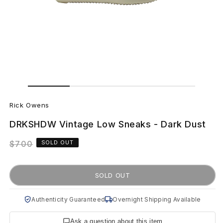
Open
Open
media
media
R
1
2
in
in
Rick Owens
modal
modal
i
DRKSHDW Vintage Low Sneaks - Dark Dust
c
Regular
$700
SOLD OUT
k
price
O
SOLD OUT
w
Authenticity Guaranteed
Overnight Shipping Available
e
Ask a question about this item