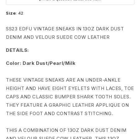
n
Size
:
42
s
D
SS23 EDFU VINTAGE SNEAKS IN 13OZ DARK DUST
DENIM AND VELOUR SUEDE COW LEATHER
R
DETAILS:
K
Color: Dark Dust/Pearl/Milk
S
H
THESE VINTAGE SNEAKS ARE AN UNDER-ANKLE
HEIGHT AND HAVE EIGHT EYELETS WITH LACES, TOE
D
CAPS AND CLASSIC BUMPER SHARK TOOTH SOLES.
W
THEY FEATURE A GRAPHIC LEATHER APPLIQUE ON
V
THE SIDE FOOT AND CONTRAST STITCHING.
i
THIS A COMBINATION OF 13OZ DARK DUST DENIM
AND VELOUR SUEDE COW LEATHER. THIS 13OZ