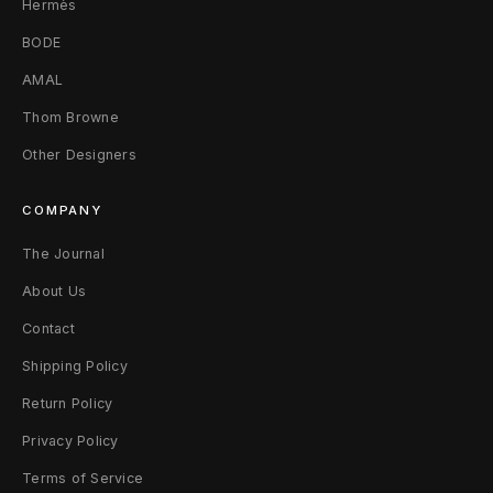
Hermès
BODE
AMAL
Thom Browne
Other Designers
COMPANY
The Journal
About Us
Contact
Shipping Policy
Return Policy
Privacy Policy
Terms of Service