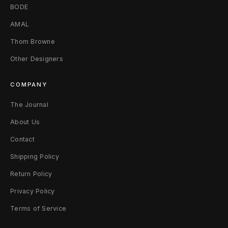
BODE
t
AMAL
e
Thom Browne
J
Other Designers
a
COMPANY
d
The Journal
e
About Us
Contact
Shipping Policy
Return Policy
Privacy Policy
Terms of Service