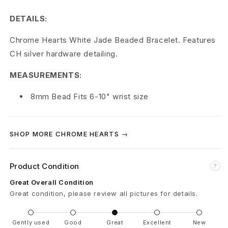
r
DETAILS:
t
Chrome Hearts White Jade Beaded Bracelet. Features
s
CH silver hardware detailing.
W
MEASUREMENTS:
h
8mm Bead Fits 6-10" wrist size
i
t
SHOP MORE CHROME HEARTS →
e
J
Product Condition
?
a
Great Overall Condition
Great condition, please review all pictures for details.
d
e
Gently used
Good
Great
Excellent
New