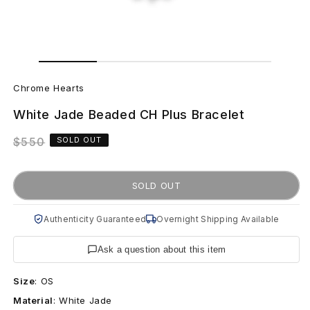
Open
Open
media
media
C
1
2
in
in
Chrome Hearts
modal
modal
h
White Jade Beaded CH Plus Bracelet
r
Regular
$550
SOLD OUT
o
price
m
SOLD OUT
e
Authenticity Guaranteed
Overnight Shipping Available
H
Ask a question about this item
e
Size
:
OS
a
Material
:
White Jade