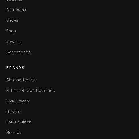
s
Outerwear
B
Shoes
r
Bags
a
Jewelry
c
Accessories
e
BRANDS
l
Chrome Hearts
e
Enfants Riches Déprimés
t
Rick Owens
W
Goyard
Louis Vuitton
h
Hermès
i