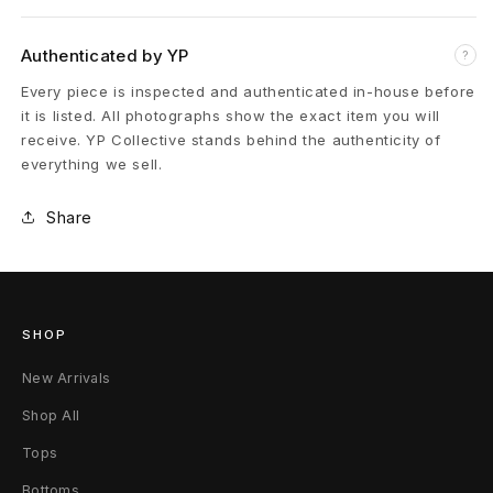
B
Authenticated by YP
?
e
Every piece is inspected and authenticated in-house before
a
it is listed. All photographs show the exact item you will
receive. YP Collective stands behind the authenticity of
d
everything we sell.
e
Share
d
C
H
SHOP
P
New Arrivals
l
Shop All
Tops
u
Bottoms