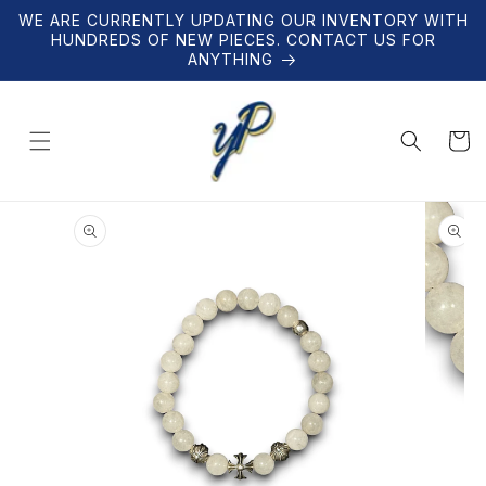
Skip to
WE ARE CURRENTLY UPDATING OUR INVENTORY WITH
content
HUNDREDS OF NEW PIECES. CONTACT US FOR
ANYTHING
Cart
Skip to
product
information