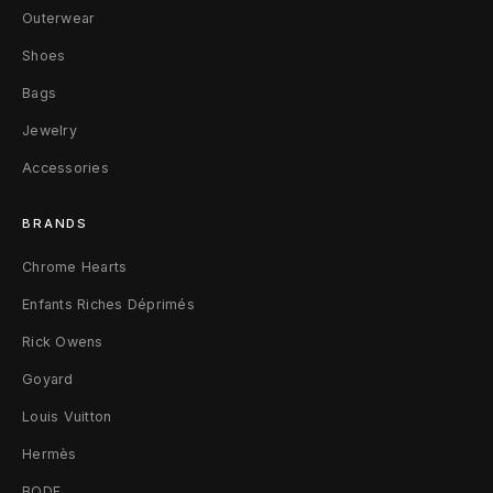
o
Outerwear
S
Shoes
Bags
h
Jewelry
e
Accessories
e
r
BRANDS
T
Chrome Hearts
Enfants Riches Déprimés
i
Rick Owens
g
Goyard
h
Louis Vuitton
t
Hermès
s
BODE