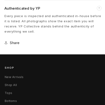
M
Authenticated by YP
?
o
Every piece is inspected and authenticated in-house before
it is listed. All photographs show the exact item you will
n
receive. YP Collective stands behind the authenticity of
everything we sell.
o
Share
g
r
a
SHOP
m
New Arrivals
L
Shop All
o
Tops
g
Bottoms