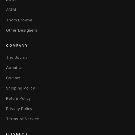
2
AMAL
B
Thom Browne
Other Designers
l
a
COMPANY
c
The Journal
k
About Us
Contact
Shipping Policy
Return Policy
Privacy Policy
Terms of Service
CONNECT