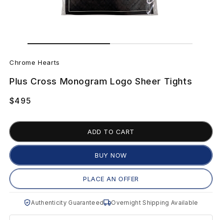
Open
Open
media
media
C
1
2
in
in
Chrome Hearts
modal
modal
h
Plus Cross Monogram Logo Sheer Tights
r
Regular
$495
o
price
m
ADD TO CART
e
BUY NOW
H
PLACE AN OFFER
e
Authenticity Guaranteed
Overnight Shipping Available
a