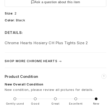
r
Ask a question about this item
t
Size
:
2
Color
:
Black
s
P
DETAILS:
l
Chrome Hearts Hosiery CH Plus Tights Size 2
u
s
SHOP MORE CHROME HEARTS →
C
Product Condition
?
r
New Overall Condition
o
New condition, please review all pictures for details.
s
Gently used
Good
Great
Excellent
New
s