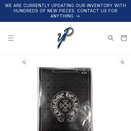
Skip to
WE ARE CURRENTLY UPDATING OUR INVENTORY WITH
content
HUNDREDS OF NEW PIECES. CONTACT US FOR
ANYTHING
Cart
Skip to
product
information