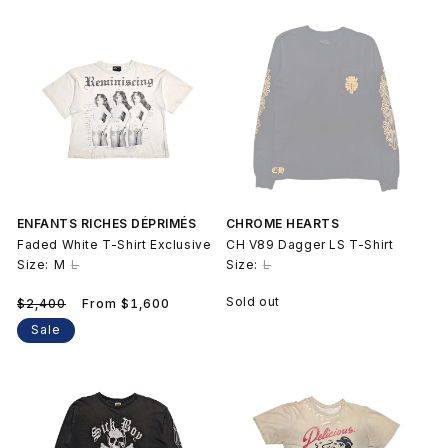
price
ENFANTS RICHES DÉPRIMÉS
CHROME HEARTS
Faded White T-Shirt Exclusive
CH V89 Dagger LS T-Shirt
Size:
M
L
Size:
L
Regular
Sale
Sold out
$2,400
From $1,600
price
price
Sale