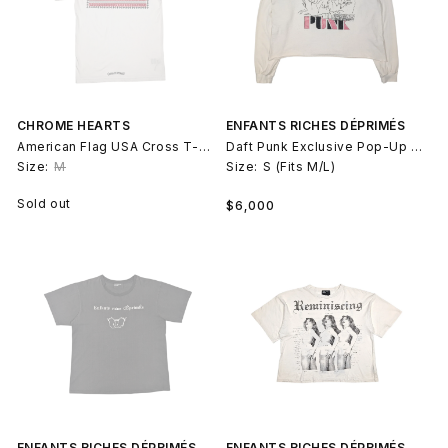
CHROME HEARTS
ENFANTS RICHES DÉPRIMÉS
American Flag USA Cross T-Shirt
Daft Punk Exclusive Pop-Up 2017 LS T-Shirt
Size:
M
Size:
S (Fits M/L)
Regular
Sold out
$6,000
price
ENFANTS RICHES DÉPRIMÉS
ENFANTS RICHES DÉPRIMÉS