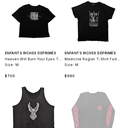
ENFANTS RICHES DÉPRIMÉS
ENFANTS RICHES DÉPRIMÉS
Heaven Will Burn Your Eyes T-Shirt
Medicine Raglan T-Shirt Faded Black
Size:
M
Size:
M
Regular
Regular
$700
$980
price
price