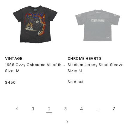
VINTAGE
CHROME HEARTS
1988 Ozzy Osbourne All of the Above T-Shirt
Stadium Jersey Short Sleeve
Size:
M
Size:
M
Regular
Sold out
$450
price
2
…
1
3
4
7