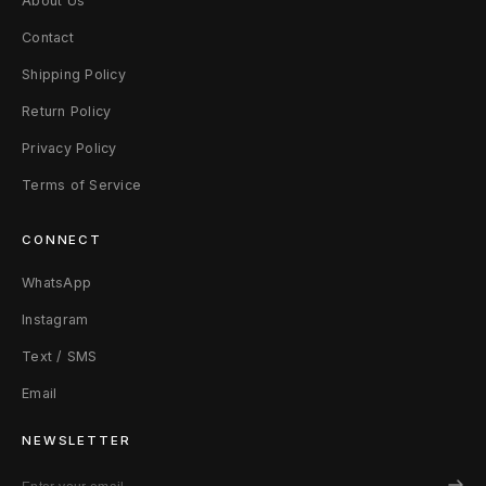
About Us
Contact
Shipping Policy
Return Policy
Privacy Policy
Terms of Service
CONNECT
WhatsApp
Instagram
Text / SMS
Email
NEWSLETTER