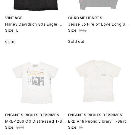
VINTAGE
CHROME HEARTS
Harley Davidson 80s Eagle Wings Tank Top
Jesse Jo Fire of Love Long Sleeve Shirt
Size:
L
Size:
M/L
Regular
Sold out
$100
price
ENFANTS RICHES DÉPRIMÉS
ENFANTS RICHES DÉPRIMÉS
MKL-1266 OG Distressed T-Shirt
ERD Anti Public Library T-Shirt
Size:
S/M
Size:
M