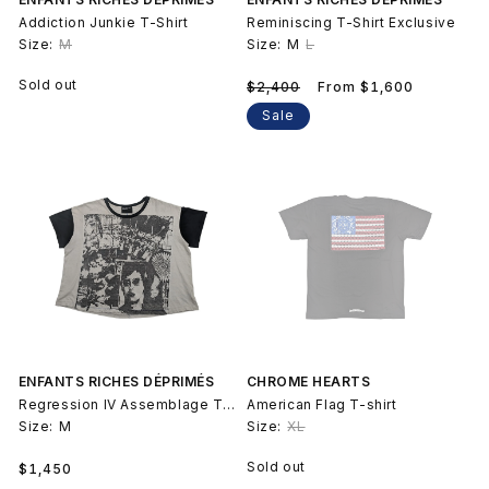
Addiction Junkie T-Shirt
Reminiscing T-Shirt Exclusive
Size:
M
Size:
M
L
Regular
Sale
Sold out
$2,400
From $1,600
price
price
Sale
ENFANTS RICHES DÉPRIMÉS
CHROME HEARTS
Regression IV Assemblage T-Shirt
American Flag T-shirt
Size:
M
Size:
XL
Regular
Sold out
$1,450