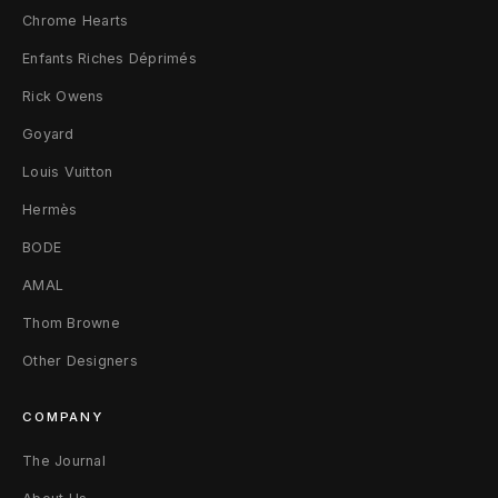
Chrome Hearts
Enfants Riches Déprimés
Rick Owens
Goyard
Louis Vuitton
Hermès
BODE
AMAL
Thom Browne
Other Designers
COMPANY
The Journal