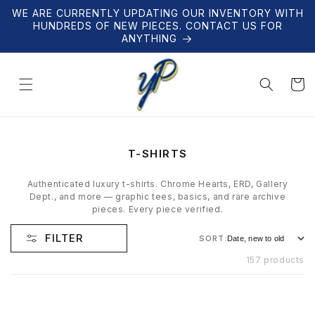
Skip to
WE ARE CURRENTLY UPDATING OUR INVENTORY WITH
content
HUNDREDS OF NEW PIECES. CONTACT US FOR
ANYTHING
Cart
C
T-SHIRTS
O
L
Authenticated luxury t-shirts. Chrome Hearts, ERD, Gallery
L
Dept., and more — graphic tees, basics, and rare archive
E
pieces. Every piece verified.
C
T
FILTER
SORT:
I
O
157 products
N
: