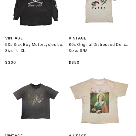
VINTAGE
VINTAGE
90s Sick Boy Motorcycles Long Sleeve T-Shirt
80s Original Distressed Delicious Vinyl T-Shirt
Size:
L-XL
Size:
S/M
Regular
Regular
$300
$350
price
price
VINTAGE
VINTAGE