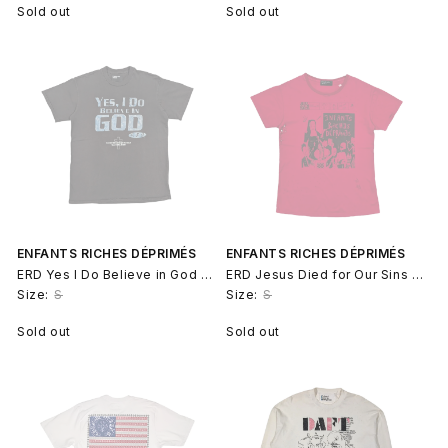
Sold out
Sold out
ENFANTS RICHES DÉPRIMÉS
ENFANTS RICHES DÉPRIMÉS
ERD Yes I Do Believe in God T-Shirt
ERD Jesus Died for Our Sins OG Archive T-Shirt
Size:
S
Size:
S
Sold out
Sold out