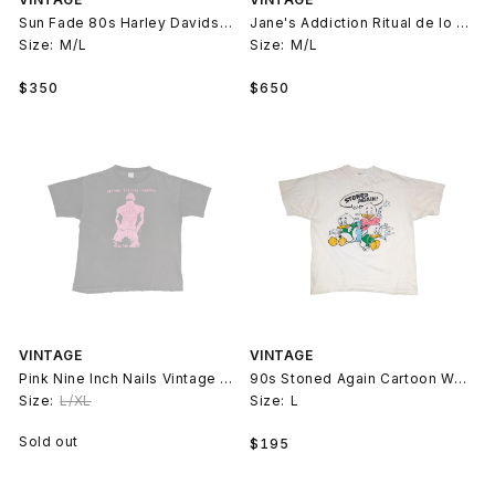
Sun Fade 80s Harley Davidson Chopper T-Shirt
Jane's Addiction Ritual de lo Habitual T-Shirt
Size:
M/L
Size:
M/L
Regular
Regular
$350
$650
price
price
VINTAGE
VINTAGE
Pink Nine Inch Nails Vintage Faded T-Shirt
90s Stoned Again Cartoon Weed T-Shirt
Size:
L/XL
Size:
L
Regular
Sold out
$195
price