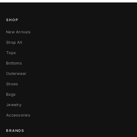
SHOP
New Arrivals
Shop All
Tops
Bottoms
Outerwear
Shoes
Bags
Jewelry
Accessories
BRANDS