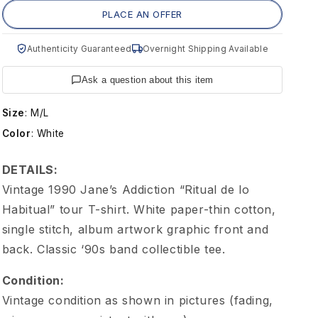
g
PLACE AN OFFER
e
Authenticity Guaranteed
Overnight Shipping Available
J
Ask a question about this item
a
Size
:
M/L
Color
:
White
n
DETAILS:
e
Vintage 1990 Jane’s Addiction “Ritual de lo
Habitual” tour T-shirt. White paper-thin cotton,
'
single stitch, album artwork graphic front and
back. Classic ‘90s band collectible tee.
s
Condition:
A
Vintage condition as shown in pictures (fading,