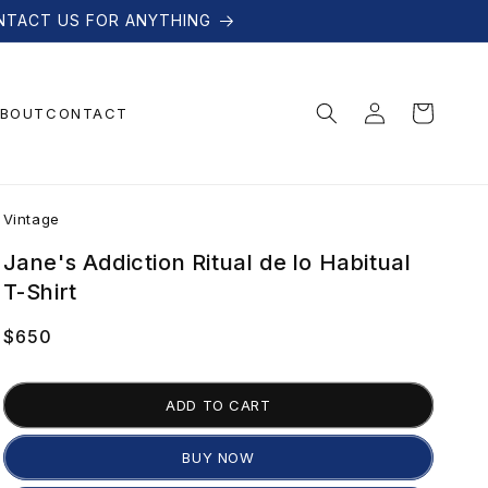
NTACT US FOR ANYTHING
Log
Cart
BOUT
CONTACT
in
V
Vintage
i
Jane's Addiction Ritual de lo Habitual
T-Shirt
n
Regular
$650
price
t
ADD TO CART
a
BUY NOW