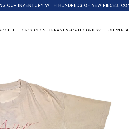
NG OUR INVENTORY WITH HUNDREDS OF NEW PIECES. CO
S
COLLECTOR'S CLOSET
JOURNAL
A
BRANDS
CATEGORIES