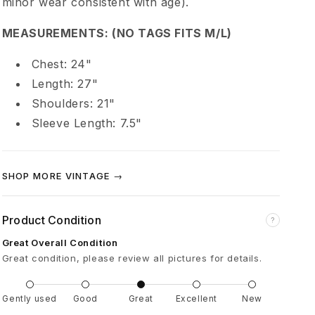
minor wear consistent with age).
d
MEASUREMENTS: (NO TAGS FITS M/L)
d
Chest: 24"
i
Length: 27"
Shoulders: 21"
c
Sleeve Length: 7.5"
t
SHOP MORE VINTAGE →
i
Product Condition
?
o
Great Overall Condition
Great condition, please review all pictures for details.
n
Gently used
Good
Great
Excellent
New
R