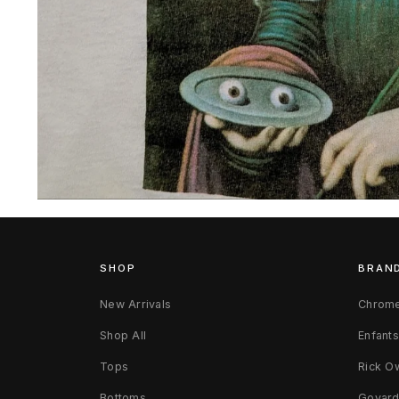
Open
media
3
in
modal
SHOP
BRAN
New Arrivals
Chrome
Shop All
Enfant
Tops
Rick O
Bottoms
Goyar