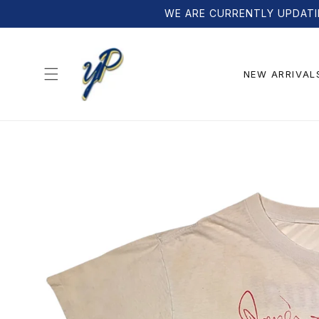
Skip to
WE ARE CURRENTLY UPDATI
content
NEW ARRIVAL
Skip to
product
information