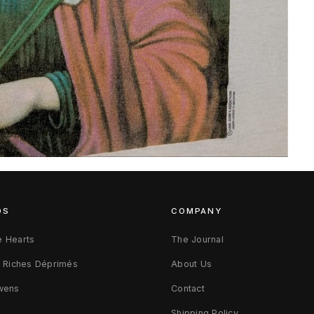
DS
COMPANY
 Hearts
The Journal
s Riches Déprimés
About Us
wens
Contact
d
Shipping Policy