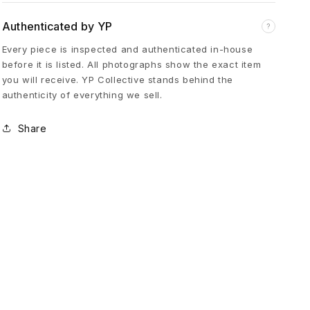
i
Authenticated by YP
?
Every piece is inspected and authenticated in-house
t
before it is listed. All photographs show the exact item
you will receive. YP Collective stands behind the
u
authenticity of everything we sell.
Share
a
l
d
e
l