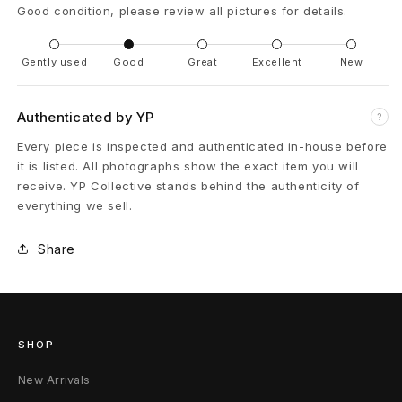
Good condition, please review all pictures for details.
m
é
Gently used
Good
Great
Excellent
New
s
Authenticated by YP
?
M
Every piece is inspected and authenticated in-house before
K
it is listed. All photographs show the exact item you will
receive. YP Collective stands behind the authenticity of
L
everything we sell.
-
Share
1
2
6
SHOP
6
New Arrivals