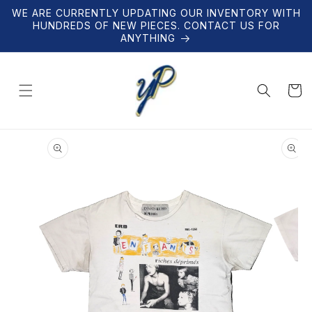
Skip to
WE ARE CURRENTLY UPDATING OUR INVENTORY WITH
content
HUNDREDS OF NEW PIECES. CONTACT US FOR
ANYTHING
Cart
Skip to
product
information