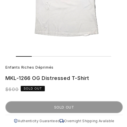
Open
Open
media
media
E
1
2
in
in
Enfants Riches Déprimés
modal
modal
n
MKL-1266 OG Distressed T-Shirt
f
Regular
$600
SOLD OUT
a
price
n
SOLD OUT
t
Authenticity Guaranteed
Overnight Shipping Available