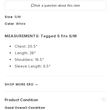
s
Ask a question about this item
R
Size
:
S/M
i
Color
:
White
c
MEASUREMENTS: Tagged S fits S/M
h
Chest: 20.5"
e
Length: 28"
s
Shoulders: 19.5"
Sleeve Length: 6.5"
D
é
SHOP MORE ERD →
p
r
Product Condition
?
i
Good Overall Condition