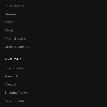
T
Louis Vuitton
-
Hermès
BODE
S
AMAL
h
Thom Browne
i
Other Designers
r
COMPANY
t
The Journal
S
About Us
/
Contact
M
Shipping Policy
W
Return Policy