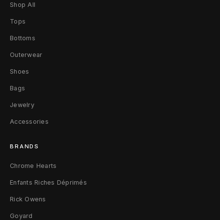
O
Shop All
G
Tops
Bottoms
D
Outerwear
i
Shoes
s
Bags
t
Jewelry
r
Accessories
e
BRANDS
s
Chrome Hearts
s
Enfants Riches Déprimés
e
Rick Owens
d
Goyard