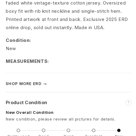
faded white vintage-texture cotton jersey. Oversized
m
boxy fit with rib knit neckline and single-stitch hem.
é
Printed artwork at front and back. Exclusive 2025 ERD
online drop, sold out instantly. Made in USA.
s
Condition:
R
New
e
MEASUREMENTS:
m
i
SHOP MORE ERD →
n
i
Product Condition
?
New Overall Condition
s
New condition, please review all pictures for details.
c