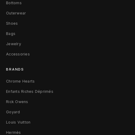
Bottoms
c
Outerwear
l
Shoes
u
Bags
s
Jewelry
i
Accessories
v
BRANDS
e
Chrome Hearts
M
Enfants Riches Déprimés
F
Rick Owens
Goyard
a
Louis Vuitton
d
Hermès