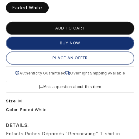
s
unavailable
Faded White
R
i
ADD TO CART
c
BUY NOW
h
PLACE AN OFFER
e
s
Authenticity Guaranteed
Overnight Shipping Available
D
Ask a question about this item
é
Size
:
M
p
Color
:
Faded White
r
DETAILS:
Enfants Riches Déprimés “Reminiscing” T-shirt in
i