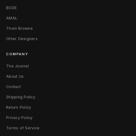
e
BODE
d
AMAL
W
Thom Browne
h
Other Designers
i
COMPANY
t
The Journal
e
About Us
Contact
Shipping Policy
Return Policy
Privacy Policy
Terms of Service