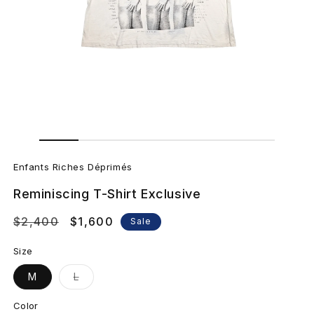
Open
Open
media
media
E
1
2
in
in
Enfants Riches Déprimés
modal
modal
n
Reminiscing T-Shirt Exclusive
f
Regular
$2,400
Sale
$1,600
Sale
a
price
price
Size
n
Variant
M
L
sold
t
out
or
Color