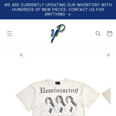
Skip to
WE ARE CURRENTLY UPDATING OUR INVENTORY WITH
content
HUNDREDS OF NEW PIECES. CONTACT US FOR
ANYTHING
Cart
Skip to
product
information