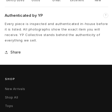
i
Gently used
Good
Great
Excellent
New
n
Authenticated by YP
?
g
Every piece is inspected and authenticated in-house before
it is listed. All photographs show the exact item you will
T
receive. YP Collective stands behind the authenticity of
-
everything we sell.
S
Share
h
i
r
SHOP
t
New Arrivals
Shop All
E
Tops
x