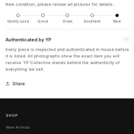
New condition, please review all pictures for details.
m
é
Gently used
Good
Great
Excellent
New
s
Authenticated by YP
?
E
Every piece is inspected and authenticated in-house before
R
it is listed. All photographs show the exact item you will
receive. YP Collective stands behind the authenticity of
D
everything we sell.
A
Share
n
t
i
SHOP
P
New Arrivals