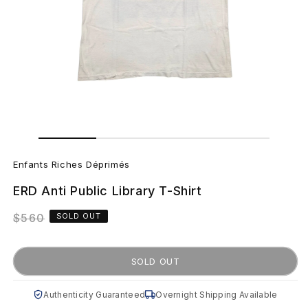
Open
Open
media
media
E
2
1
in
in
Enfants Riches Déprimés
modal
modal
n
ERD Anti Public Library T-Shirt
f
Regular
$560
SOLD OUT
a
price
n
SOLD OUT
t
Authenticity Guaranteed
Overnight Shipping Available