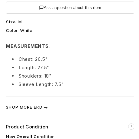
s
Ask a question about this item
R
Size
:
M
i
Color
:
White
c
MEASUREMENTS:
h
Chest: 20.5"
e
Length: 27.5"
s
Shoulders: 18"
Sleeve Length: 7.5"
D
é
SHOP MORE ERD →
p
r
Product Condition
?
i
New Overall Condition