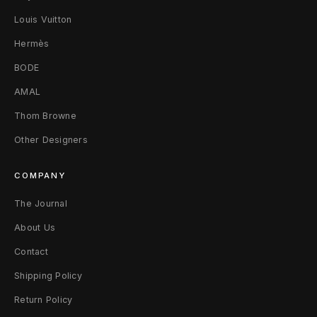
T
Louis Vuitton
-
Hermès
BODE
S
AMAL
h
Thom Browne
i
Other Designers
r
COMPANY
t
The Journal
M
About Us
W
Contact
h
Shipping Policy
i
Return Policy