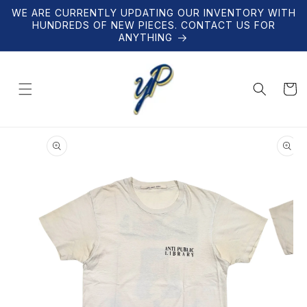
Skip to
WE ARE CURRENTLY UPDATING OUR INVENTORY WITH
content
HUNDREDS OF NEW PIECES. CONTACT US FOR
ANYTHING
Cart
Skip to
product
information