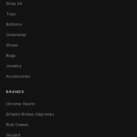
u
Shop All
b
Tops
Bottoms
l
Outerwear
i
Shoes
c
Bags
L
Jewelry
i
Accessories
b
BRANDS
r
Chrome Hearts
a
Enfants Riches Déprimés
r
Rick Owens
y
Goyard