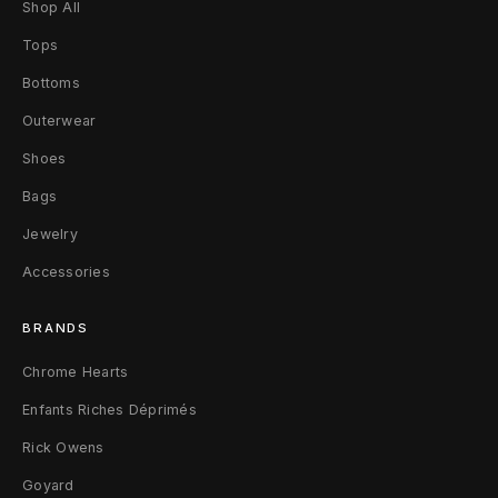
Shop All
d
Tops
S
Bottoms
u
Outerwear
i
Shoes
t
Bags
T
Jewelry
r
Accessories
o
BRANDS
u
Chrome Hearts
s
Enfants Riches Déprimés
e
Rick Owens
r
Goyard