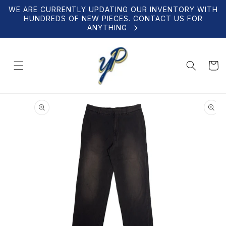
Skip to
WE ARE CURRENTLY UPDATING OUR INVENTORY WITH
content
HUNDREDS OF NEW PIECES. CONTACT US FOR
ANYTHING
Cart
Skip to
product
information