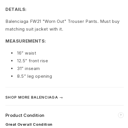
a
DETAILS:
F
Balenciaga FW21 "Worn Out" Trouser Pants. Must buy
W
matching suit jacket with it.
2
MEASUREMENTS:
1
16” waist
'
12.5” front rise
31” inseam
W
8.5” leg opening
o
r
SHOP MORE BALENCIAGA →
n
O
Product Condition
?
Great Overall Condition
u