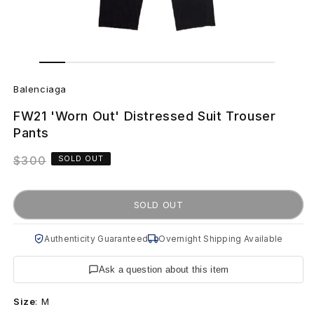
Open
Open
media
media
B
1
2
in
in
Balenciaga
modal
modal
a
FW21 'Worn Out' Distressed Suit Trouser
l
Pants
e
Regular
$300
SOLD OUT
price
n
SOLD OUT
c
i
Authenticity Guaranteed
Overnight Shipping Available
a
Ask a question about this item
g
Size
:
M