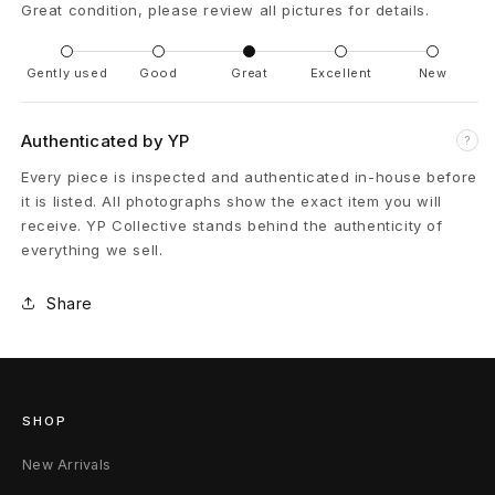
Great condition, please review all pictures for details.
t
'
Gently used
Good
Great
Excellent
New
D
Authenticated by YP
?
i
Every piece is inspected and authenticated in-house before
it is listed. All photographs show the exact item you will
s
receive. YP Collective stands behind the authenticity of
t
everything we sell.
r
Share
e
s
s
SHOP
e
New Arrivals