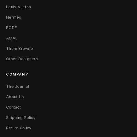
Louis Vuitton
P
Hermès
a
BODE
n
AMAL
t
Thom Browne
s
Other Designers
M
COMPANY
The Journal
About Us
Contact
Shipping Policy
Return Policy