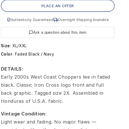
g
PLACE AN OFFER
e
Authenticity Guaranteed
Overnight Shipping Available
W
Ask a question about this item
e
Size
:
XL/XXL
Color
:
Faded Black / Navy
s
DETAILS:
t
Early 2000s West Coast Choppers tee in faded
black. Classic Iron Cross logo front and full
C
back graphic. Tagged size 2X. Assembled in
Honduras of U.S.A. fabric.
o
Vintage Condition:
a
Light wear and fading. No major flaws —