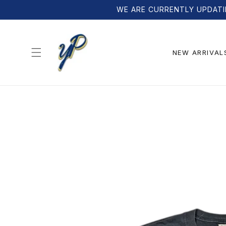
Skip to
WE ARE CURRENTLY UPDATI
content
NEW ARRIVAL
Skip to
product
information