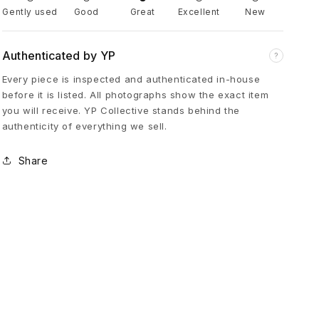
Gently used
Good
Great
Excellent
New
s
Authenticated by YP
?
I
Every piece is inspected and authenticated in-house
before it is listed. All photographs show the exact item
r
you will receive. YP Collective stands behind the
authenticity of everything we sell.
o
Share
n
C
r
o