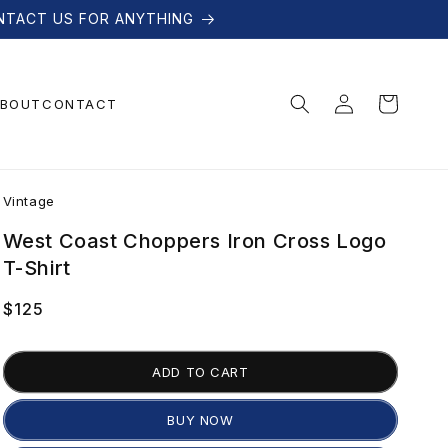
NTACT US FOR ANYTHING
Log
Cart
BOUT
CONTACT
in
V
Vintage
i
West Coast Choppers Iron Cross Logo
T-Shirt
n
Regular
$125
price
t
ADD TO CART
a
BUY NOW