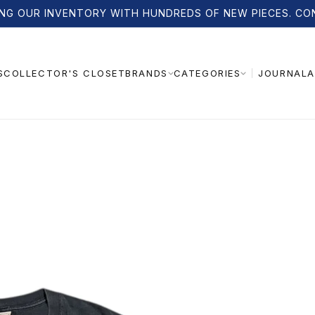
NG OUR INVENTORY WITH HUNDREDS OF NEW PIECES. CO
S
COLLECTOR'S CLOSET
JOURNAL
A
BRANDS
CATEGORIES