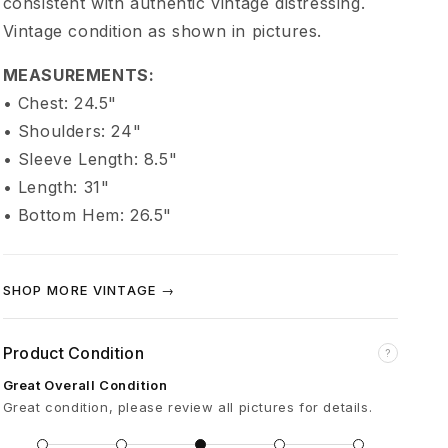
consistent with authentic vintage distressing.
s
Vintage condition as shown in pictures.
t
MEASUREMENTS:
• Chest: 24.5"
C
• Shoulders: 24"
• Sleeve Length: 8.5"
h
• Length: 31"
• Bottom Hem: 26.5"
o
p
SHOP MORE VINTAGE →
p
Product Condition
?
e
Great Overall Condition
Great condition, please review all pictures for details.
r