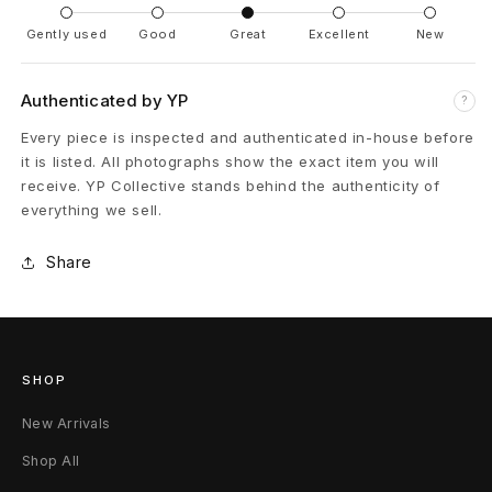
e
Gently used
Good
Great
Excellent
New
n
t
Authenticated by YP
?
e
Every piece is inspected and authenticated in-house before
it is listed. All photographs show the exact item you will
r
receive. YP Collective stands behind the authenticity of
everything we sell.
P
a
Share
n
t
SHOP
s
New Arrivals
F
Shop All
a