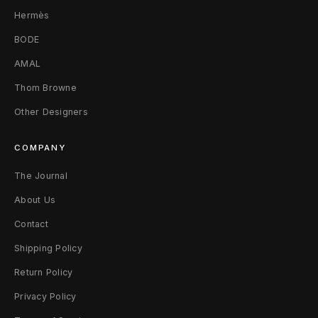
3
Hermès
2
BODE
F
AMAL
a
Thom Browne
Other Designers
d
e
COMPANY
d
The Journal
G
About Us
r
Contact
Shipping Policy
e
Return Policy
e
Privacy Policy
n