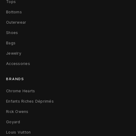
Tops
d
Bottoms
e
Outerwear
d
Shoes
G
Bags
Jewelry
r
Accessories
e
e
BRANDS
n
Chrome Hearts
Enfants Riches Déprimés
3
Rick Owens
0
Goyard
x
Louis Vuitton