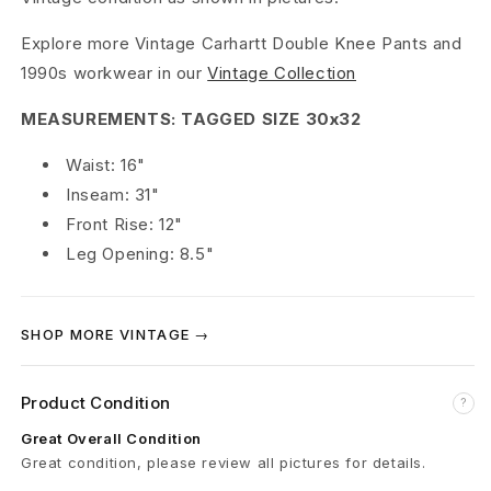
b
Explore more Vintage Carhartt Double Knee Pants and
l
1990s workwear in our
Vintage Collection
e
MEASUREMENTS: TAGGED SIZE 30x32
K
Waist: 16"
Inseam: 31"
n
Front Rise: 12"
e
Leg Opening: 8.5"
e
C
SHOP MORE VINTAGE →
a
Product Condition
?
r
Great Overall Condition
p
Great condition, please review all pictures for details.