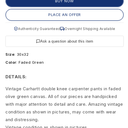
e
BUY NOW
C
PLACE AN OFFER
a
Authenticity Guaranteed
Overnight Shipping Available
r
Ask a question about this item
h
Size
:
30x32
a
Color
:
Faded Green
r
DETAILS:
t
Vintage Carhartt double knee carpenter pants in faded
t
olive green canvas. All of our pieces are handpicked
D
with major attention to detail and care. Amazing vintage
condition as shown in pictures, may come with wear
o
and distressing.
u
Vintage condition as shown in pictures.