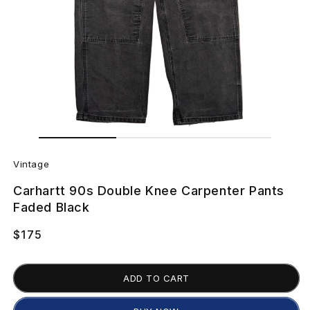
Open
Open
media
media
V
2
1
in
in
Vintage
modal
modal
i
Carhartt 90s Double Knee Carpenter Pants
n
Faded Black
t
Regular
$175
price
a
ADD TO CART
g