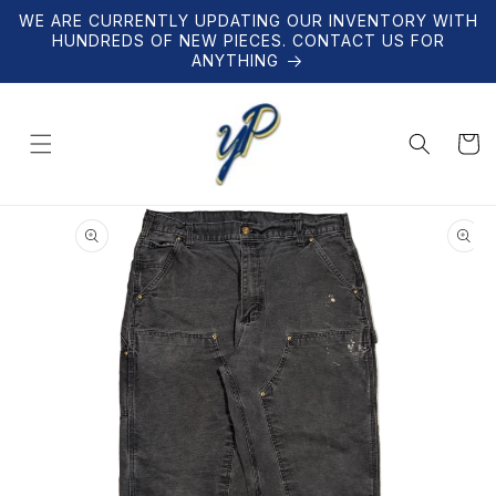
Skip to
WE ARE CURRENTLY UPDATING OUR INVENTORY WITH
content
HUNDREDS OF NEW PIECES. CONTACT US FOR
ANYTHING
Cart
Skip to
product
information