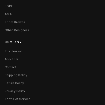
3
BODE
6
AMAL
x
Thom Browne
3
Other Designers
0
COMPANY
F
The Journal
a
About Us
d
Contact
e
Shipping Policy
d
Return Policy
Privacy Policy
B
Terms of Service
l