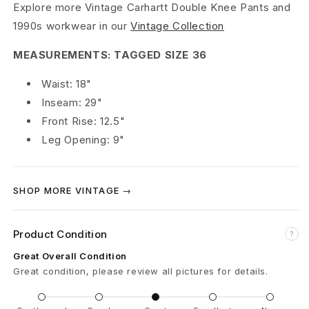
Explore more Vintage Carhartt Double Knee Pants and
D
1990s workwear in our
Vintage Collection
o
MEASUREMENTS: TAGGED SIZE 36
u
Waist: 18"
b
Inseam: 29"
Front Rise: 12.5"
l
Leg Opening: 9"
e
K
SHOP MORE VINTAGE →
n
e
Product Condition
?
e
Great Overall Condition
Great condition, please review all pictures for details.
C