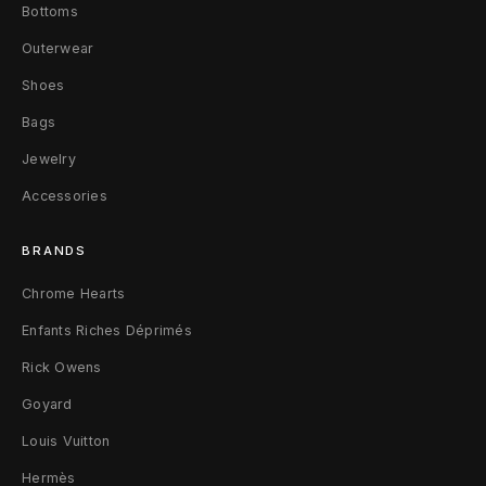
Bottoms
s
Outerwear
F
Shoes
a
Bags
d
Jewelry
e
Accessories
d
BRANDS
B
Chrome Hearts
l
Enfants Riches Déprimés
a
Rick Owens
c
Goyard
Louis Vuitton
k
Hermès