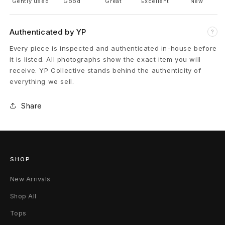
a
Gently used
Good
Great
Excellent
New
r
Authenticated by YP
?
p
Every piece is inspected and authenticated in-house before
e
it is listed. All photographs show the exact item you will
receive. YP Collective stands behind the authenticity of
n
everything we sell.
t
Share
e
r
P
SHOP
a
New Arrivals
n
Shop All
Tops
t