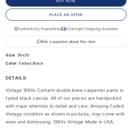
e
BUY NOW
C
PLACE AN OFFER
a
Authenticity Guaranteed
Overnight Shipping Available
r
Ask a question about this item
h
Size
:
36x30
a
Color
:
Faded Black
r
DETAILS:
t
Vintage 1990s Carhartt double knee carpenter pants in
t
faded black canvas. All of our pieces are handpicked
9
with major attention to detail and care, Amazing Faded
Vintage condition as shown in pictures, may come with
0
wear and distressing. 1990s Vintage Made in USA.
s