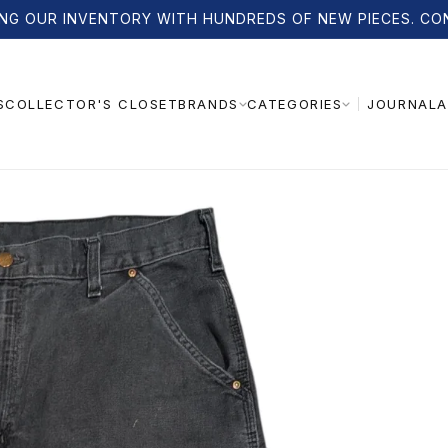
NG OUR INVENTORY WITH HUNDREDS OF NEW PIECES. CO
S
COLLECTOR'S CLOSET
JOURNAL
A
BRANDS
CATEGORIES