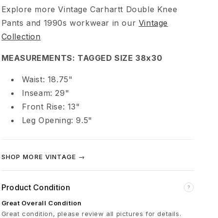
t
Explore more Vintage Carhartt Double Knee
Pants and 1990s workwear in our
Vintage
9
Collection
0
MEASUREMENTS: TAGGED SIZE 38x30
Waist: 18.75"
s
Inseam: 29"
Front Rise: 13"
D
Leg Opening: 9.5"
o
SHOP MORE VINTAGE →
u
b
Product Condition
?
Great Overall Condition
l
Great condition, please review all pictures for details.