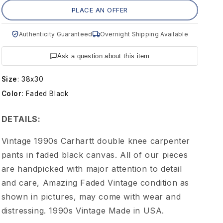
g
PLACE AN OFFER
e
Authenticity Guaranteed
Overnight Shipping Available
C
Ask a question about this item
a
Size
:
38x30
Color
:
Faded Black
r
DETAILS:
h
Vintage 1990s Carhartt double knee carpenter
a
pants in faded black canvas. All of our pieces
are handpicked with major attention to detail
r
and care, Amazing Faded Vintage condition as
shown in pictures, may come with wear and
t
distressing. 1990s Vintage Made in USA.