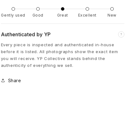
e
Gently used
Good
Great
Excellent
New
K
Authenticated by YP
?
n
Every piece is inspected and authenticated in-house
before it is listed. All photographs show the exact item
e
you will receive. YP Collective stands behind the
authenticity of everything we sell.
e
Share
C
a
r