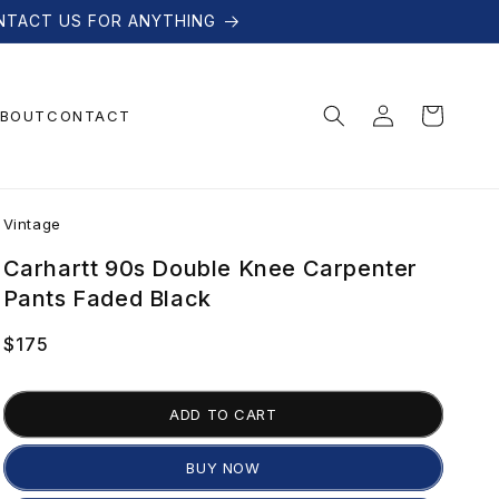
NTACT US FOR ANYTHING
Log
Cart
BOUT
CONTACT
in
V
Vintage
i
Carhartt 90s Double Knee Carpenter
Pants Faded Black
n
Regular
$175
price
t
ADD TO CART
a
BUY NOW