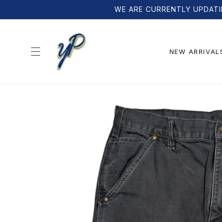
Skip to
WE ARE CURRENTLY UPDATI
content
NEW ARRIVAL
Skip to
product
information