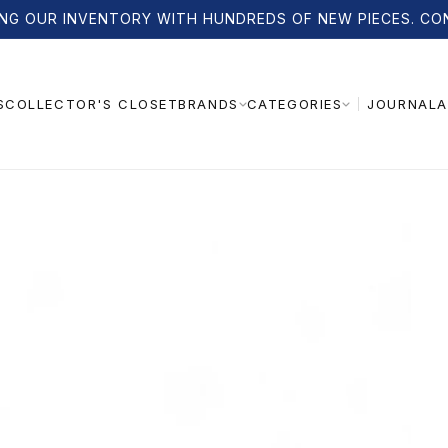
NG OUR INVENTORY WITH HUNDREDS OF NEW PIECES. CO
S
COLLECTOR'S CLOSET
JOURNAL
A
BRANDS
CATEGORIES