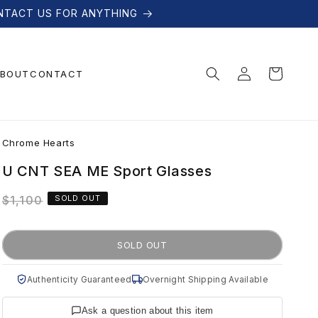
NTACT US FOR ANYTHING
Log
Cart
BOUT
CONTACT
in
C
Chrome Hearts
h
U CNT SEA ME Sport Glasses
Regular
$1,100
SOLD OUT
r
price
o
SOLD OUT
m
Authenticity Guaranteed
Overnight Shipping Available
Ask a question about this item