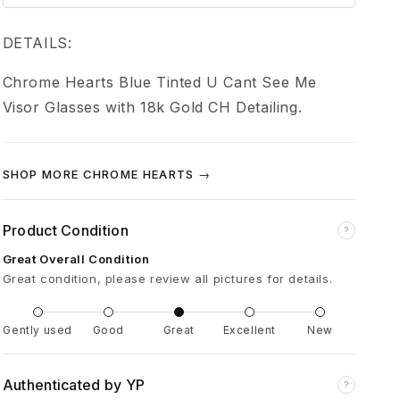
e
H
DETAILS:
Chrome Hearts Blue Tinted U Cant See Me
e
Visor Glasses with 18k Gold CH Detailing.
a
SHOP MORE CHROME HEARTS →
r
t
Product Condition
?
Great Overall Condition
s
Great condition, please review all pictures for details.
U
Gently used
Good
Great
Excellent
New
C
Authenticated by YP
?