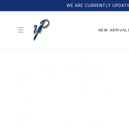
Skip to
WE ARE CURRENTLY UPDATI
content
NEW ARRIVAL
Skip to
product
information