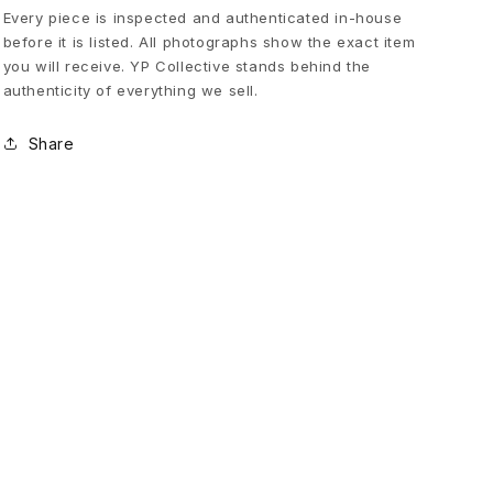
N
Every piece is inspected and authenticated in-house
before it is listed. All photographs show the exact item
you will receive. YP Collective stands behind the
T
authenticity of everything we sell.
S
Share
E
A
M
E
S
p